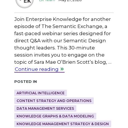
Join Enterprise Knowledge for another
episode of The Semantic Exchange, a
fast-paced webinar series designed for
direct Q&A with our Semantic Design
thought leaders. This 30-minute
session invites you to engage on the
topic of Sara Mae O’Brien Scott’s blog, …
Continue reading
Posted in
ARTIFICIAL INTELLIGENCE
CONTENT STRATEGY AND OPERATIONS
DATA MANAGEMENT SERVICES
KNOWLEDGE GRAPHS & DATA MODELING
KNOWLEDGE MANAGEMENT STRATEGY & DESIGN