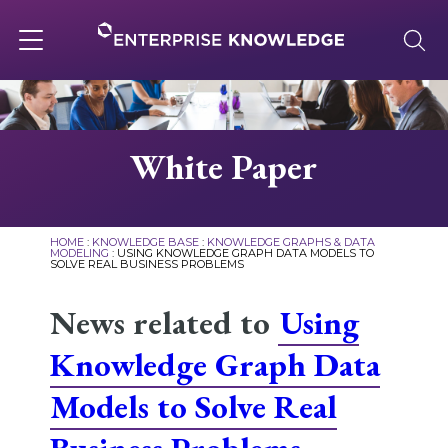
Skip
to
content
Toggle
navigation
About
White Paper
Services
HOME
:
KNOWLEDGE BASE
:
KNOWLEDGE GRAPHS & DATA
MODELING
:
USING KNOWLEDGE GRAPH DATA MODELS TO
SOLVE REAL BUSINESS PROBLEMS
Solutions
News related to
Using
Knowledge Base
Knowledge Graph Data
Models to Solve Real
Careers