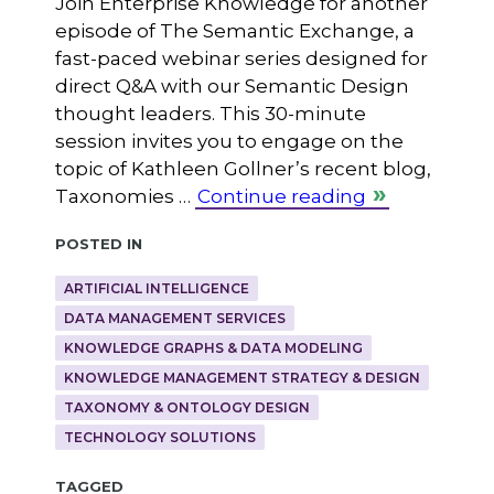
Join Enterprise Knowledge for another
episode of The Semantic Exchange, a
fast-paced webinar series designed for
direct Q&A with our Semantic Design
thought leaders. This 30-minute
session invites you to engage on the
topic of Kathleen Gollner’s recent blog,
Taxonomies …
Continue reading
Posted in
ARTIFICIAL INTELLIGENCE
DATA MANAGEMENT SERVICES
KNOWLEDGE GRAPHS & DATA MODELING
KNOWLEDGE MANAGEMENT STRATEGY & DESIGN
TAXONOMY & ONTOLOGY DESIGN
TECHNOLOGY SOLUTIONS
Tagged