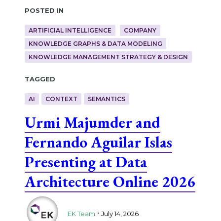
Posted in
ARTIFICIAL INTELLIGENCE
COMPANY
KNOWLEDGE GRAPHS & DATA MODELING
KNOWLEDGE MANAGEMENT STRATEGY & DESIGN
Tagged
AI
CONTEXT
SEMANTICS
Urmi Majumder and
Fernando Aguilar Islas
Presenting at Data
Architecture Online 2026
.
EK Team
July 14, 2026