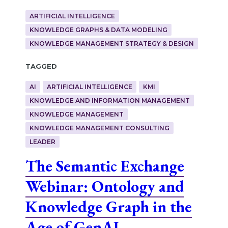
ARTIFICIAL INTELLIGENCE
KNOWLEDGE GRAPHS & DATA MODELING
KNOWLEDGE MANAGEMENT STRATEGY & DESIGN
Tagged
AI
ARTIFICIAL INTELLIGENCE
KMI
KNOWLEDGE AND INFORMATION MANAGEMENT
KNOWLEDGE MANAGEMENT
KNOWLEDGE MANAGEMENT CONSULTING
LEADER
The Semantic Exchange
Webinar: Ontology and
Knowledge Graph in the
Age of GenAI