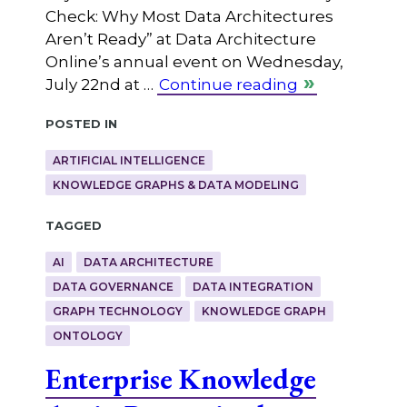
Check: Why Most Data Architectures
Aren’t Ready” at Data Architecture
Online’s annual event on Wednesday,
July 22nd at …
Continue reading
Posted in
ARTIFICIAL INTELLIGENCE
KNOWLEDGE GRAPHS & DATA MODELING
Tagged
AI
DATA ARCHITECTURE
DATA GOVERNANCE
DATA INTEGRATION
GRAPH TECHNOLOGY
KNOWLEDGE GRAPH
ONTOLOGY
Enterprise Knowledge