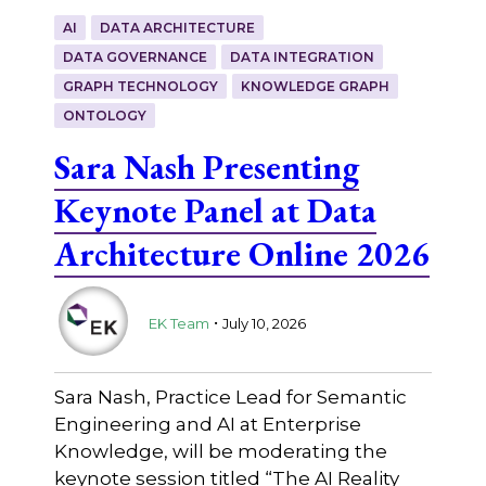
AI
DATA ARCHITECTURE
DATA GOVERNANCE
DATA INTEGRATION
GRAPH TECHNOLOGY
KNOWLEDGE GRAPH
ONTOLOGY
Sara Nash Presenting
Keynote Panel at Data
Architecture Online 2026
.
EK Team
July 10, 2026
Sara Nash, Practice Lead for Semantic
Engineering and AI at Enterprise
Knowledge, will be moderating the
keynote session titled “The AI Reality