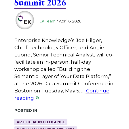
Summit 2026
.
EK Team
April 6, 2026
Enterprise Knowledge’s Joe Hilger,
Chief Technology Officer, and Angie
Luong, Senior Technical Analyst, will co-
facilitate an in-person, half-day
workshop called “Building the
Semantic Layer of Your Data Platform,”
at the 2026 Data Summit Conference in
Boston on Tuesday, May 5. …
Continue
reading
Posted in
ARTIFICIAL INTELLIGENCE