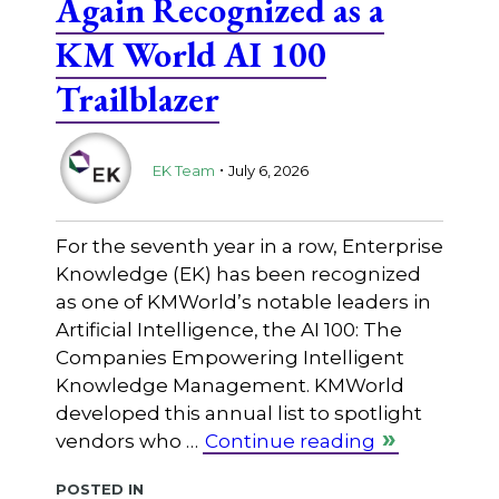
Again Recognized as a
KM World AI 100
Trailblazer
.
EK Team
July 6, 2026
For the seventh year in a row, Enterprise
Knowledge (EK) has been recognized
as one of KMWorld’s notable leaders in
Artificial Intelligence, the AI 100: The
Companies Empowering Intelligent
Knowledge Management. KMWorld
developed this annual list to spotlight
vendors who …
Continue reading
Posted in