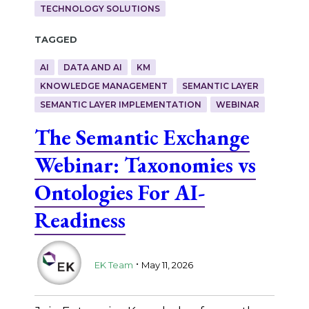
TECHNOLOGY SOLUTIONS
Tagged
AI
DATA AND AI
KM
KNOWLEDGE MANAGEMENT
SEMANTIC LAYER
SEMANTIC LAYER IMPLEMENTATION
WEBINAR
The Semantic Exchange
Webinar: Taxonomies vs
Ontologies For AI-
Readiness
.
EK Team
May 11, 2026