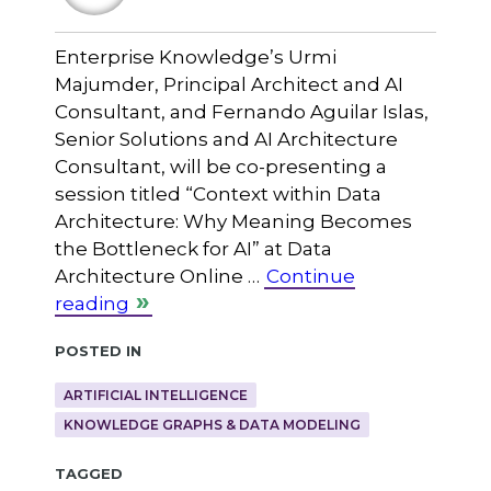
Enterprise Knowledge’s Urmi
Majumder, Principal Architect and AI
Consultant, and Fernando Aguilar Islas,
Senior Solutions and AI Architecture
Consultant, will be co-presenting a
session titled “Context within Data
Architecture: Why Meaning Becomes
the Bottleneck for AI” at Data
Architecture Online …
Continue
reading
Posted in
ARTIFICIAL INTELLIGENCE
KNOWLEDGE GRAPHS & DATA MODELING
Tagged