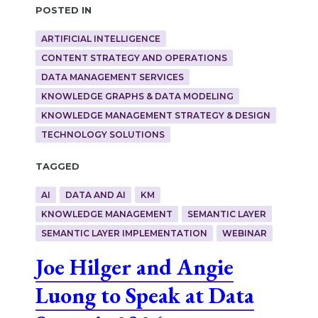
Posted in
ARTIFICIAL INTELLIGENCE
CONTENT STRATEGY AND OPERATIONS
DATA MANAGEMENT SERVICES
KNOWLEDGE GRAPHS & DATA MODELING
KNOWLEDGE MANAGEMENT STRATEGY & DESIGN
TECHNOLOGY SOLUTIONS
Tagged
AI
DATA AND AI
KM
KNOWLEDGE MANAGEMENT
SEMANTIC LAYER
SEMANTIC LAYER IMPLEMENTATION
WEBINAR
Joe Hilger and Angie
Luong to Speak at Data