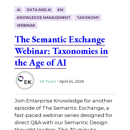
AI
DATA AND AI
KM
KNOWLEDGE MANAGEMENT
TAXONOMY
WEBINAR
The Semantic Exchange
Webinar: Taxonomies in
the Age of AI
.
EK Team
April 24, 2026
Join Enterprise Knowledge for another
episode of The Semantic Exchange, a
fast-paced webinar series designed for
direct Q&A with our Semantic Design
thought leaders. This 30-minute