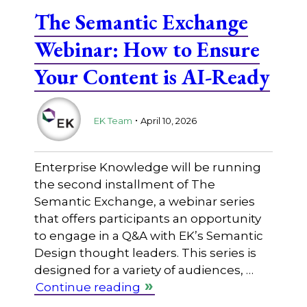
The Semantic Exchange
Webinar: How to Ensure
Your Content is AI-Ready
.
EK Team
April 10, 2026
Enterprise Knowledge will be running
the second installment of The
Semantic Exchange, a webinar series
that offers participants an opportunity
to engage in a Q&A with EK’s Semantic
Design thought leaders. This series is
designed for a variety of audiences, …
Continue reading