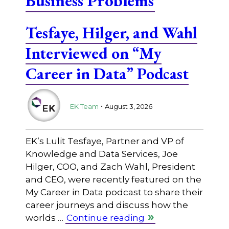
Business Problems
Tesfaye, Hilger, and Wahl
Interviewed on “My
Career in Data” Podcast
.
EK Team
August 3, 2026
EK’s Lulit Tesfaye, Partner and VP of
Knowledge and Data Services, Joe
Hilger, COO, and Zach Wahl, President
and CEO, were recently featured on the
My Career in Data podcast to share their
career journeys and discuss how the
worlds …
Continue reading