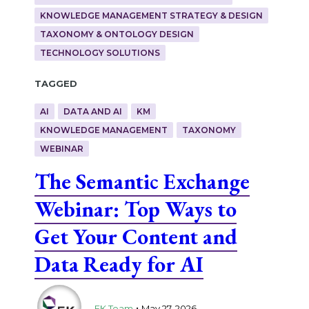
KNOWLEDGE MANAGEMENT STRATEGY & DESIGN
TAXONOMY & ONTOLOGY DESIGN
TECHNOLOGY SOLUTIONS
Tagged
AI
DATA AND AI
KM
KNOWLEDGE MANAGEMENT
TAXONOMY
WEBINAR
The Semantic Exchange
Webinar: Top Ways to
Get Your Content and
Data Ready for AI
.
EK Team
May 27, 2026