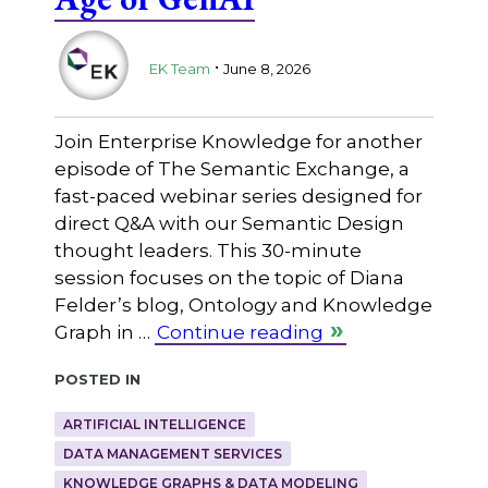
.
EK Team
June 8, 2026
Join Enterprise Knowledge for another
episode of The Semantic Exchange, a
fast-paced webinar series designed for
direct Q&A with our Semantic Design
thought leaders. This 30-minute
session focuses on the topic of Diana
Felder’s blog, Ontology and Knowledge
Graph in …
Continue reading
Posted in
ARTIFICIAL INTELLIGENCE
DATA MANAGEMENT SERVICES
KNOWLEDGE GRAPHS & DATA MODELING