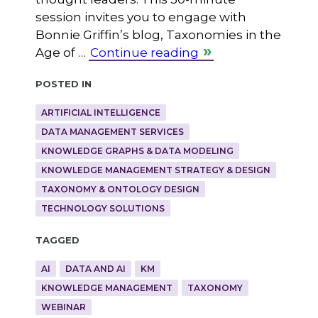
session invites you to engage with
Bonnie Griffin’s blog, Taxonomies in the
Age of …
Continue reading
Posted in
ARTIFICIAL INTELLIGENCE
DATA MANAGEMENT SERVICES
KNOWLEDGE GRAPHS & DATA MODELING
KNOWLEDGE MANAGEMENT STRATEGY & DESIGN
TAXONOMY & ONTOLOGY DESIGN
TECHNOLOGY SOLUTIONS
Tagged
AI
DATA AND AI
KM
KNOWLEDGE MANAGEMENT
TAXONOMY
WEBINAR