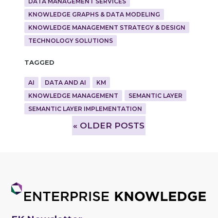
DATA MANAGEMENT SERVICES
KNOWLEDGE GRAPHS & DATA MODELING
KNOWLEDGE MANAGEMENT STRATEGY & DESIGN
TECHNOLOGY SOLUTIONS
Tagged
AI
DATA AND AI
KM
KNOWLEDGE MANAGEMENT
SEMANTIC LAYER
SEMANTIC LAYER IMPLEMENTATION
»
OLDER POSTS