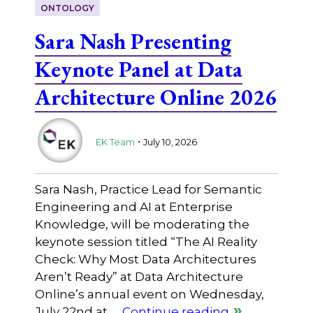
ONTOLOGY
Sara Nash Presenting
Keynote Panel at Data
Architecture Online 2026
.
EK Team
July 10, 2026
Sara Nash, Practice Lead for Semantic
Engineering and AI at Enterprise
Knowledge, will be moderating the
keynote session titled “The AI Reality
Check: Why Most Data Architectures
Aren’t Ready” at Data Architecture
Online’s annual event on Wednesday,
July 22nd at …
Continue reading