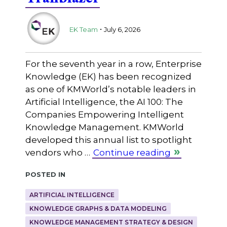
.
EK Team
July 6, 2026
For the seventh year in a row, Enterprise
Knowledge (EK) has been recognized
as one of KMWorld’s notable leaders in
Artificial Intelligence, the AI 100: The
Companies Empowering Intelligent
Knowledge Management. KMWorld
developed this annual list to spotlight
vendors who …
Continue reading
Posted in
ARTIFICIAL INTELLIGENCE
KNOWLEDGE GRAPHS & DATA MODELING
KNOWLEDGE MANAGEMENT STRATEGY & DESIGN