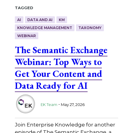
Tagged
AI
DATA AND AI
KM
KNOWLEDGE MANAGEMENT
TAXONOMY
WEBINAR
The Semantic Exchange
Webinar: Top Ways to
Get Your Content and
Data Ready for AI
.
EK Team
May 27, 2026
Join Enterprise Knowledge for another
episode of The Semantic Exchange, a