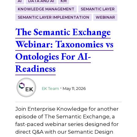
AI
DATA AND AI
KM
KNOWLEDGE MANAGEMENT
SEMANTIC LAYER
SEMANTIC LAYER IMPLEMENTATION
WEBINAR
The Semantic Exchange
Webinar: Taxonomies vs
Ontologies For AI-
Readiness
.
EK Team
May 11, 2026
Join Enterprise Knowledge for another
episode of The Semantic Exchange, a
fast-paced webinar series designed for
direct Q&A with our Semantic Design