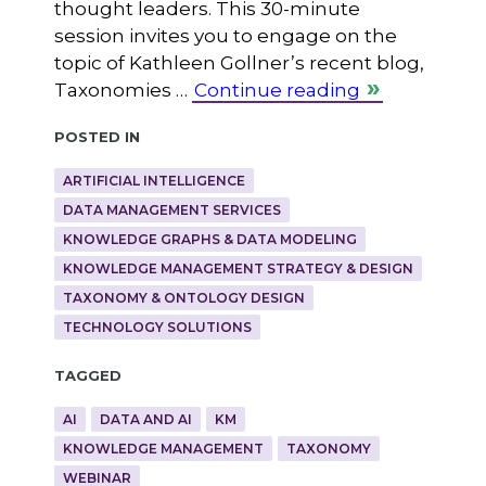
thought leaders. This 30-minute
session invites you to engage on the
topic of Kathleen Gollner’s recent blog,
Taxonomies …
Continue reading
Posted in
ARTIFICIAL INTELLIGENCE
DATA MANAGEMENT SERVICES
KNOWLEDGE GRAPHS & DATA MODELING
KNOWLEDGE MANAGEMENT STRATEGY & DESIGN
TAXONOMY & ONTOLOGY DESIGN
TECHNOLOGY SOLUTIONS
Tagged
AI
DATA AND AI
KM
KNOWLEDGE MANAGEMENT
TAXONOMY
WEBINAR