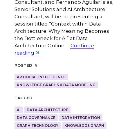
Consultant, and Fernando Aguilar Islas,
Senior Solutions and AI Architecture
Consultant, will be co-presenting a
session titled “Context within Data
Architecture: Why Meaning Becomes
the Bottleneck for AI” at Data
Architecture Online …
Continue
reading
Posted in
ARTIFICIAL INTELLIGENCE
KNOWLEDGE GRAPHS & DATA MODELING
Tagged
AI
DATA ARCHITECTURE
DATA GOVERNANCE
DATA INTEGRATION
GRAPH TECHNOLOGY
KNOWLEDGE GRAPH