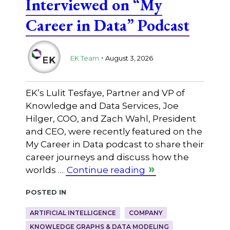
Interviewed on “My
Career in Data” Podcast
.
EK Team
August 3, 2026
EK’s Lulit Tesfaye, Partner and VP of
Knowledge and Data Services, Joe
Hilger, COO, and Zach Wahl, President
and CEO, were recently featured on the
My Career in Data podcast to share their
career journeys and discuss how the
worlds …
Continue reading
Posted in
ARTIFICIAL INTELLIGENCE
COMPANY
KNOWLEDGE GRAPHS & DATA MODELING