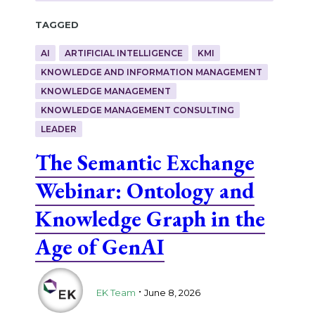
Tagged
AI
ARTIFICIAL INTELLIGENCE
KMI
KNOWLEDGE AND INFORMATION MANAGEMENT
KNOWLEDGE MANAGEMENT
KNOWLEDGE MANAGEMENT CONSULTING
LEADER
The Semantic Exchange
Webinar: Ontology and
Knowledge Graph in the
Age of GenAI
.
EK Team
June 8, 2026