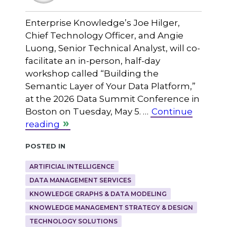
Enterprise Knowledge’s Joe Hilger,
Chief Technology Officer, and Angie
Luong, Senior Technical Analyst, will co-
facilitate an in-person, half-day
workshop called “Building the
Semantic Layer of Your Data Platform,”
at the 2026 Data Summit Conference in
Boston on Tuesday, May 5. …
Continue
reading
Posted in
ARTIFICIAL INTELLIGENCE
DATA MANAGEMENT SERVICES
KNOWLEDGE GRAPHS & DATA MODELING
KNOWLEDGE MANAGEMENT STRATEGY & DESIGN
TECHNOLOGY SOLUTIONS