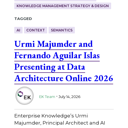
KNOWLEDGE MANAGEMENT STRATEGY & DESIGN
Tagged
AI
CONTEXT
SEMANTICS
Urmi Majumder and
Fernando Aguilar Islas
Presenting at Data
Architecture Online 2026
.
EK Team
July 14, 2026
Enterprise Knowledge’s Urmi
Majumder, Principal Architect and AI