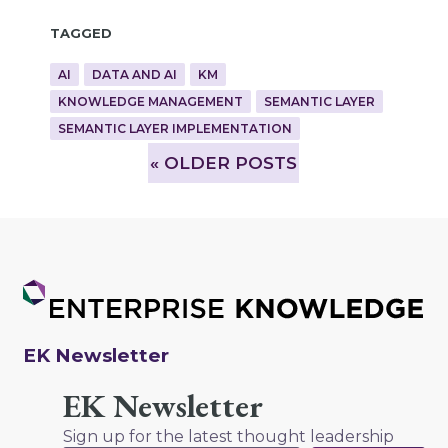
Tagged
AI
DATA AND AI
KM
KNOWLEDGE MANAGEMENT
SEMANTIC LAYER
SEMANTIC LAYER IMPLEMENTATION
»
OLDER POSTS
EK Newsletter
EK Newsletter
Sign up for the latest thought leadership