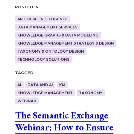
Posted in
ARTIFICIAL INTELLIGENCE
DATA MANAGEMENT SERVICES
KNOWLEDGE GRAPHS & DATA MODELING
KNOWLEDGE MANAGEMENT STRATEGY & DESIGN
TAXONOMY & ONTOLOGY DESIGN
TECHNOLOGY SOLUTIONS
Tagged
AI
DATA AND AI
KM
KNOWLEDGE MANAGEMENT
TAXONOMY
WEBINAR
The Semantic Exchange
Webinar: How to Ensure