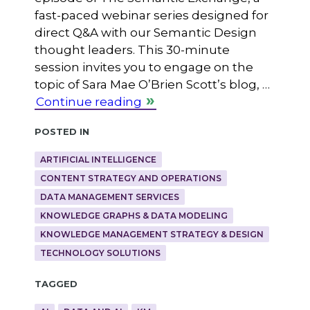
fast-paced webinar series designed for
direct Q&A with our Semantic Design
thought leaders. This 30-minute
session invites you to engage on the
topic of Sara Mae O’Brien Scott’s blog, …
Continue reading
Posted in
ARTIFICIAL INTELLIGENCE
CONTENT STRATEGY AND OPERATIONS
DATA MANAGEMENT SERVICES
KNOWLEDGE GRAPHS & DATA MODELING
KNOWLEDGE MANAGEMENT STRATEGY & DESIGN
TECHNOLOGY SOLUTIONS
Tagged