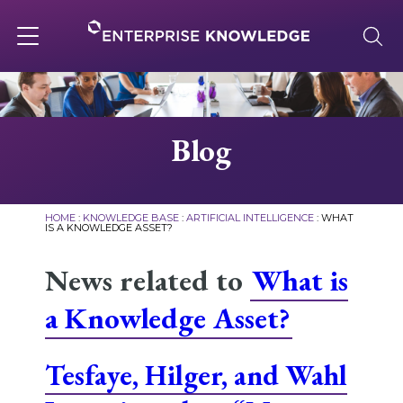
Skip
to
content
Toggle
navigation
About
Blog
Services
HOME
:
KNOWLEDGE BASE
:
ARTIFICIAL INTELLIGENCE
:
WHAT
IS A KNOWLEDGE ASSET?
Solutions
News related to
What is
a Knowledge Asset?
Knowledge Base
Tesfaye, Hilger, and Wahl
Careers