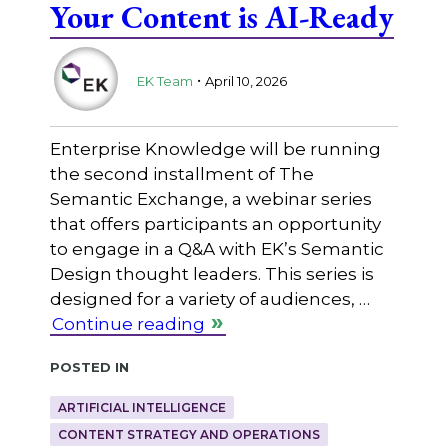
Your Content is AI-Ready
.
EK Team
April 10, 2026
Enterprise Knowledge will be running
the second installment of The
Semantic Exchange, a webinar series
that offers participants an opportunity
to engage in a Q&A with EK’s Semantic
Design thought leaders. This series is
designed for a variety of audiences, …
Continue reading
Posted in
ARTIFICIAL INTELLIGENCE
CONTENT STRATEGY AND OPERATIONS