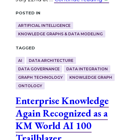
Posted in
ARTIFICIAL INTELLIGENCE
KNOWLEDGE GRAPHS & DATA MODELING
Tagged
AI
DATA ARCHITECTURE
DATA GOVERNANCE
DATA INTEGRATION
GRAPH TECHNOLOGY
KNOWLEDGE GRAPH
ONTOLOGY
Enterprise Knowledge
Again Recognized as a
KM World AI 100
Trailblazer