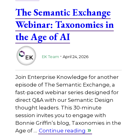
The Semantic Exchange
Webinar: Taxonomies in
the Age of AI
.
EK Team
April 24, 2026
Join Enterprise Knowledge for another
episode of The Semantic Exchange, a
fast-paced webinar series designed for
direct Q&A with our Semantic Design
thought leaders. This 30-minute
session invites you to engage with
Bonnie Griffin’s blog, Taxonomies in the
Age of …
Continue reading