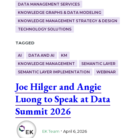
DATA MANAGEMENT SERVICES
KNOWLEDGE GRAPHS & DATA MODELING
KNOWLEDGE MANAGEMENT STRATEGY & DESIGN
TECHNOLOGY SOLUTIONS
Tagged
AI
DATA AND AI
KM
KNOWLEDGE MANAGEMENT
SEMANTIC LAYER
SEMANTIC LAYER IMPLEMENTATION
WEBINAR
Joe Hilger and Angie
Luong to Speak at Data
Summit 2026
.
EK Team
April 6, 2026