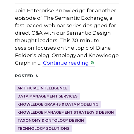
Join Enterprise Knowledge for another
episode of The Semantic Exchange, a
fast-paced webinar series designed for
direct Q&A with our Semantic Design
thought leaders. This 30-minute
session focuses on the topic of Diana
Felder’s blog, Ontology and Knowledge
Graph in …
Continue reading
Posted in
ARTIFICIAL INTELLIGENCE
DATA MANAGEMENT SERVICES
KNOWLEDGE GRAPHS & DATA MODELING
KNOWLEDGE MANAGEMENT STRATEGY & DESIGN
TAXONOMY & ONTOLOGY DESIGN
TECHNOLOGY SOLUTIONS