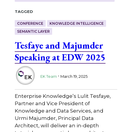
Tagged
CONFERENCE
KNOWLEDGE INTELLIGENCE
SEMANTIC LAYER
Tesfaye and Majumder
Speaking at EDW 2025
.
EK Team
March 19, 2025
Enterprise Knowledge’s Lulit Tesfaye,
Partner and Vice President of
Knowledge and Data Services, and
Urmi Majumder, Principal Data
Architect, will deliver an in-depth