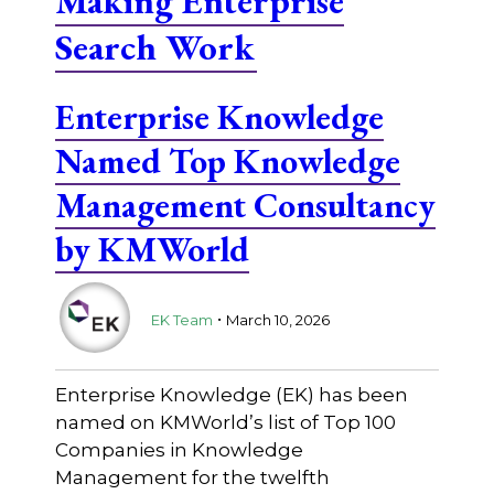
Making Enterprise
Search Work
Enterprise Knowledge
Named Top Knowledge
Management Consultancy
by KMWorld
.
EK Team
March 10, 2026
Enterprise Knowledge (EK) has been
named on KMWorld’s list of Top 100
Companies in Knowledge
Management for the twelfth