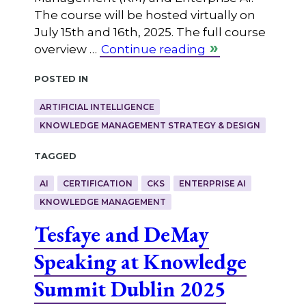
The course will be hosted virtually on
July 15th and 16th, 2025. The full course
overview …
Continue reading
Posted in
ARTIFICIAL INTELLIGENCE
KNOWLEDGE MANAGEMENT STRATEGY & DESIGN
Tagged
AI
CERTIFICATION
CKS
ENTERPRISE AI
KNOWLEDGE MANAGEMENT
Tesfaye and DeMay
Speaking at Knowledge
Summit Dublin 2025