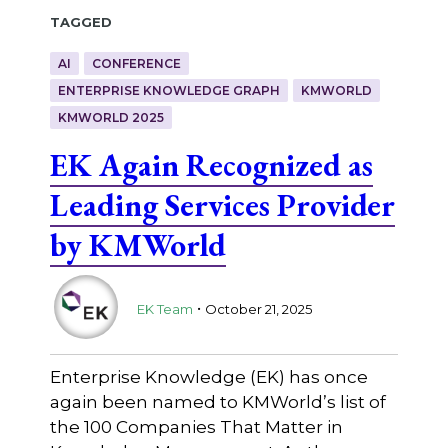
Tagged
AI
CONFERENCE
ENTERPRISE KNOWLEDGE GRAPH
KMWORLD
KMWORLD 2025
EK Again Recognized as
Leading Services Provider
by KMWorld
.
EK Team
October 21, 2025
Enterprise Knowledge (EK) has once
again been named to KMWorld’s list of
the 100 Companies That Matter in