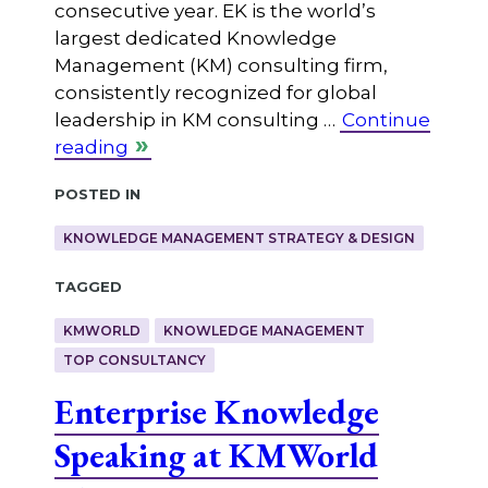
consecutive year. EK is the world’s
largest dedicated Knowledge
Management (KM) consulting firm,
consistently recognized for global
leadership in KM consulting …
Continue
reading
Posted in
KNOWLEDGE MANAGEMENT STRATEGY & DESIGN
Tagged
KMWORLD
KNOWLEDGE MANAGEMENT
TOP CONSULTANCY
Enterprise Knowledge
Speaking at KMWorld