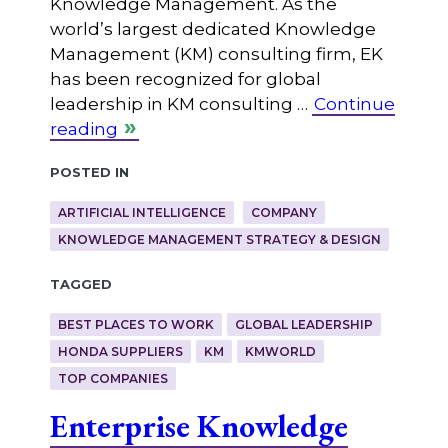
Knowledge Management. As the
world’s largest dedicated Knowledge
Management (KM) consulting firm, EK
has been recognized for global
leadership in KM consulting …
Continue
reading
Posted in
ARTIFICIAL INTELLIGENCE
COMPANY
KNOWLEDGE MANAGEMENT STRATEGY & DESIGN
Tagged
BEST PLACES TO WORK
GLOBAL LEADERSHIP
HONDA SUPPLIERS
KM
KMWORLD
TOP COMPANIES
Enterprise Knowledge