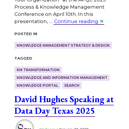
Process & Knowledge Management
Conference on April 10th. In this
presentation, …
Continue reading
Posted in
KNOWLEDGE MANAGEMENT STRATEGY & DESIGN
Tagged
KM TRANSFORMATION
KNOWLEDGE AND INFORMATION MANAGEMENT
KNOWLEDGE PORTAL
SEARCH
David Hughes Speaking at
Data Day Texas 2025
.