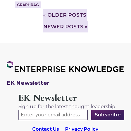
GRAPHRAG
»
OLDER POSTS
NEWER POSTS »
EK Newsletter
EK Newsletter
Sign up for the latest thought leadership
Contact Us
Privacy Policy