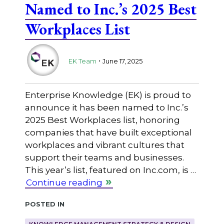
Named to Inc.’s 2025 Best
Workplaces List
.
EK Team
June 17, 2025
Enterprise Knowledge (EK) is proud to
announce it has been named to Inc.’s
2025 Best Workplaces list, honoring
companies that have built exceptional
workplaces and vibrant cultures that
support their teams and businesses.
This year’s list, featured on Inc.com, is …
Continue reading
Posted in