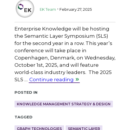
.
EK Team
February 27, 2025
Enterprise Knowledge will be hosting
the Semantic Layer Symposium (SLS)
for the second year in a row. This year’s
conference will take place in
Copenhagen, Denmark, on Wednesday,
October 1st, 2025, and will feature
world-class industry leaders. The 2025
SLS …
Continue reading
Posted in
KNOWLEDGE MANAGEMENT STRATEGY & DESIGN
Tagged
GRAPH TECHNOLOGIES
SEMANTIC LAYER