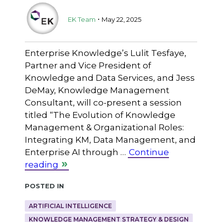
.
EK Team
May 22, 2025
Enterprise Knowledge’s Lulit Tesfaye,
Partner and Vice President of
Knowledge and Data Services, and Jess
DeMay, Knowledge Management
Consultant, will co-present a session
titled “The Evolution of Knowledge
Management & Organizational Roles:
Integrating KM, Data Management, and
Enterprise AI through …
Continue
reading
Posted in
ARTIFICIAL INTELLIGENCE
KNOWLEDGE MANAGEMENT STRATEGY & DESIGN