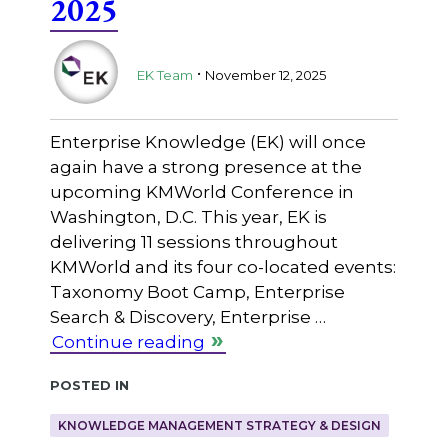
2025
.
EK Team
November 12, 2025
Enterprise Knowledge (EK) will once
again have a strong presence at the
upcoming KMWorld Conference in
Washington, D.C. This year, EK is
delivering 11 sessions throughout
KMWorld and its four co-located events:
Taxonomy Boot Camp, Enterprise
Search & Discovery, Enterprise …
Continue reading
Posted in
KNOWLEDGE MANAGEMENT STRATEGY & DESIGN