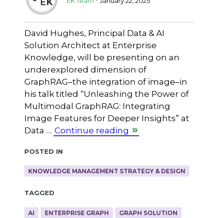
EK Team
January 22, 2025
David Hughes, Principal Data & AI
Solution Architect at Enterprise
Knowledge, will be presenting on an
underexplored dimension of
GraphRAG–the integration of image–in
his talk titled “Unleashing the Power of
Multimodal GraphRAG: Integrating
Image Features for Deeper Insights” at
Data …
Continue reading
Posted in
KNOWLEDGE MANAGEMENT STRATEGY & DESIGN
Tagged
AI
ENTERPRISE GRAPH
GRAPH SOLUTION