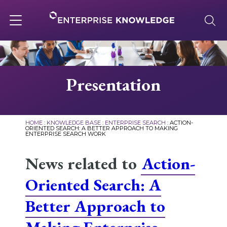
Skip
to
content
Toggle
navigation
About
Presentation
Services
HOME
:
KNOWLEDGE BASE
:
ENTERPRISE SEARCH
:
ACTION-
ORIENTED SEARCH: A BETTER APPROACH TO MAKING
ENTERPRISE SEARCH WORK
Solutions
News related to
Action-
Knowledge Base
Oriented Search: A
Better Approach to
Careers