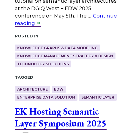
tutorial on semantic layer architectures
at the DGIQ West + EDW 2025
conference on May 5th. The …
Continue
reading
Posted in
KNOWLEDGE GRAPHS & DATA MODELING
KNOWLEDGE MANAGEMENT STRATEGY & DESIGN
TECHNOLOGY SOLUTIONS
Tagged
ARCHITECTURE
EDW
ENTERPRISE DATA SOLUTION
SEMANTIC LAYER
EK Hosting Semantic
Layer Symposium 2025