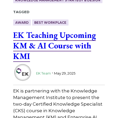
KNOWLEDGE MANAGEMENT STRATEGY & DESIGN
Tagged
AWARD
BEST WORKPLACE
EK Teaching Upcoming
KM & AI Course with
KMI
.
EK Team
May 29, 2025
EK is partnering with the Knowledge
Management Institute to present the
two-day Certified Knowledge Specialist
(CKS) course in Knowledge
Management (KM) and Enterprise AI.