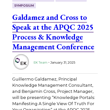
SYMPOSIUM
Galdamez and Cross to
Speak at the APQC 2025
Process & Knowledge
Management Conference
.
EK Team
January 31, 2025
Guillermo Galdamez, Principal
Knowledge Management Consultant,
and Benjamin Cross, Project Manager,
will be presenting “Knowledge Portals:
Manifesting A Single View Of Truth For
Your Organization” at the APQC 2025