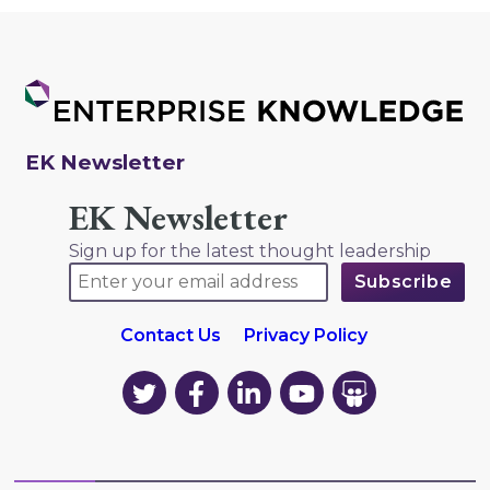
EK Newsletter
EK Newsletter
Sign up for the latest thought leadership
Contact Us
Privacy Policy
EK
EK
EK
EK
EK
on
on
on
on
on
Twitter
Facebook
LinkedIn
YouTube
YouTube