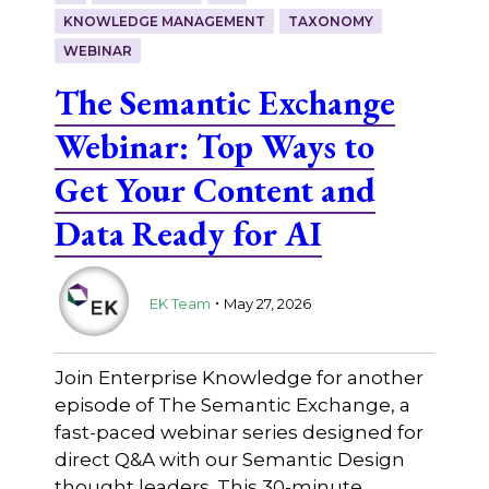
KNOWLEDGE MANAGEMENT
TAXONOMY
WEBINAR
The Semantic Exchange
Webinar: Top Ways to
Get Your Content and
Data Ready for AI
.
EK Team
May 27, 2026
Join Enterprise Knowledge for another
episode of The Semantic Exchange, a
fast-paced webinar series designed for
direct Q&A with our Semantic Design
thought leaders. This 30-minute