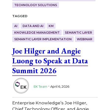
TECHNOLOGY SOLUTIONS
Tagged
AI
DATA AND AI
KM
KNOWLEDGE MANAGEMENT
SEMANTIC LAYER
SEMANTIC LAYER IMPLEMENTATION
WEBINAR
Joe Hilger and Angie
Luong to Speak at Data
Summit 2026
.
EK Team
April 6, 2026
Enterprise Knowledge’s Joe Hilger,
Chief Technology Officer, and Angie