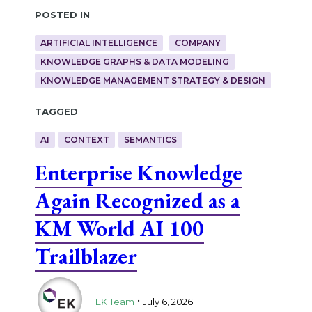
Posted in
ARTIFICIAL INTELLIGENCE
COMPANY
KNOWLEDGE GRAPHS & DATA MODELING
KNOWLEDGE MANAGEMENT STRATEGY & DESIGN
Tagged
AI
CONTEXT
SEMANTICS
Enterprise Knowledge
Again Recognized as a
KM World AI 100
Trailblazer
.
EK Team
July 6, 2026