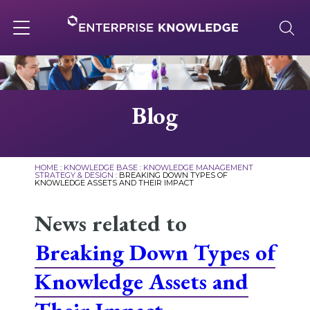
Skip
to
content
Toggle
navigation
About
Blog
Services
HOME
:
KNOWLEDGE BASE
:
KNOWLEDGE MANAGEMENT
STRATEGY & DESIGN
:
BREAKING DOWN TYPES OF
KNOWLEDGE ASSETS AND THEIR IMPACT
Solutions
News related to
Knowledge Base
Breaking Down Types of
Knowledge Assets and
Careers