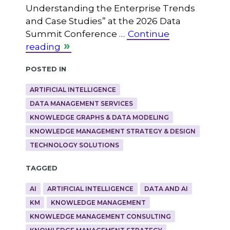
Understanding the Enterprise Trends
and Case Studies” at the 2026 Data
Summit Conference …
Continue
reading
Posted in
ARTIFICIAL INTELLIGENCE
DATA MANAGEMENT SERVICES
KNOWLEDGE GRAPHS & DATA MODELING
KNOWLEDGE MANAGEMENT STRATEGY & DESIGN
TECHNOLOGY SOLUTIONS
Tagged
AI
ARTIFICIAL INTELLIGENCE
DATA AND AI
KM
KNOWLEDGE MANAGEMENT
KNOWLEDGE MANAGEMENT CONSULTING