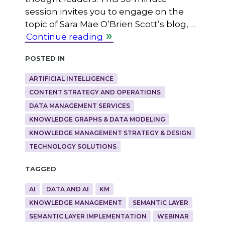
session invites you to engage on the
topic of Sara Mae O’Brien Scott’s blog, …
Continue reading
Posted in
ARTIFICIAL INTELLIGENCE
CONTENT STRATEGY AND OPERATIONS
DATA MANAGEMENT SERVICES
KNOWLEDGE GRAPHS & DATA MODELING
KNOWLEDGE MANAGEMENT STRATEGY & DESIGN
TECHNOLOGY SOLUTIONS
Tagged
AI
DATA AND AI
KM
KNOWLEDGE MANAGEMENT
SEMANTIC LAYER
SEMANTIC LAYER IMPLEMENTATION
WEBINAR