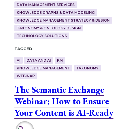
DATA MANAGEMENT SERVICES
KNOWLEDGE GRAPHS & DATA MODELING
KNOWLEDGE MANAGEMENT STRATEGY & DESIGN
TAXONOMY & ONTOLOGY DESIGN
TECHNOLOGY SOLUTIONS
Tagged
AI
DATA AND AI
KM
KNOWLEDGE MANAGEMENT
TAXONOMY
WEBINAR
The Semantic Exchange
Webinar: How to Ensure
Your Content is AI-Ready