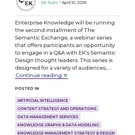
.
EK Team
April 10, 2026
Enterprise Knowledge will be running
the second installment of The
Semantic Exchange, a webinar series
that offers participants an opportunity
to engage in a Q&A with EK’s Semantic
Design thought leaders. This series is
designed for a variety of audiences, …
Continue reading
Posted in
ARTIFICIAL INTELLIGENCE
CONTENT STRATEGY AND OPERATIONS
DATA MANAGEMENT SERVICES
KNOWLEDGE GRAPHS & DATA MODELING
KNOWLEDGE MANAGEMENT STRATEGY & DESIGN