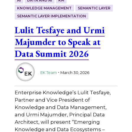
AI
DATA AND AI
KM
KNOWLEDGE MANAGEMENT
SEMANTIC LAYER
SEMANTIC LAYER IMPLEMENTATION
Lulit Tesfaye and Urmi
Majumder to Speak at
Data Summit 2026
.
EK Team
March 30, 2026
Enterprise Knowledge’s Lulit Tesfaye,
Partner and Vice President of
Knowledge and Data Management,
and Urmi Majumder, Principal Data
Architect, will present “Emerging
Knowledge and Data Ecosystems –