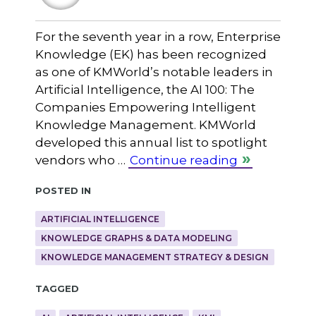
For the seventh year in a row, Enterprise
Knowledge (EK) has been recognized
as one of KMWorld’s notable leaders in
Artificial Intelligence, the AI 100: The
Companies Empowering Intelligent
Knowledge Management. KMWorld
developed this annual list to spotlight
vendors who …
Continue reading
Posted in
ARTIFICIAL INTELLIGENCE
KNOWLEDGE GRAPHS & DATA MODELING
KNOWLEDGE MANAGEMENT STRATEGY & DESIGN
Tagged