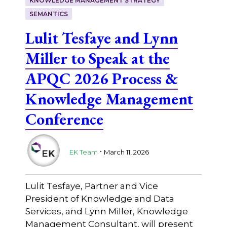
KNOWLEDGE MANAGEMENT STRATEGY
SEMANTICS
Lulit Tesfaye and Lynn
Miller to Speak at the
APQC 2026 Process &
Knowledge Management
Conference
.
EK Team
March 11, 2026
Lulit Tesfaye, Partner and Vice
President of Knowledge and Data
Services, and Lynn Miller, Knowledge
Management Consultant, will present