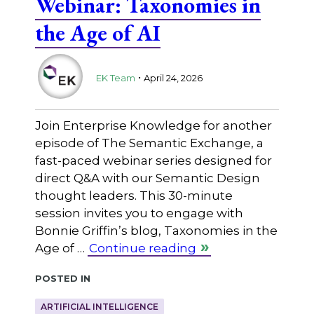
Webinar: Taxonomies in
the Age of AI
.
EK Team
April 24, 2026
Join Enterprise Knowledge for another
episode of The Semantic Exchange, a
fast-paced webinar series designed for
direct Q&A with our Semantic Design
thought leaders. This 30-minute
session invites you to engage with
Bonnie Griffin’s blog, Taxonomies in the
Age of …
Continue reading
Posted in
ARTIFICIAL INTELLIGENCE