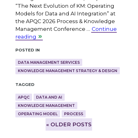
“The Next Evolution of KM: Operating
Models for Data and AI Integration” at
the APQC 2026 Process & Knowledge
Management Conference …
Continue
reading
Posted in
DATA MANAGEMENT SERVICES
KNOWLEDGE MANAGEMENT STRATEGY & DESIGN
Tagged
APQC
DATA AND AI
KNOWLEDGE MANAGEMENT
OPERATING MODEL
PROCESS
»
OLDER POSTS