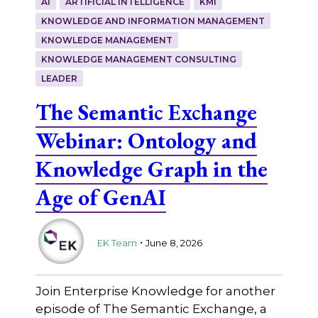
AI
ARTIFICIAL INTELLIGENCE
KMI
KNOWLEDGE AND INFORMATION MANAGEMENT
KNOWLEDGE MANAGEMENT
KNOWLEDGE MANAGEMENT CONSULTING
LEADER
The Semantic Exchange
Webinar: Ontology and
Knowledge Graph in the
Age of GenAI
.
EK Team
June 8, 2026
Join Enterprise Knowledge for another
episode of The Semantic Exchange, a