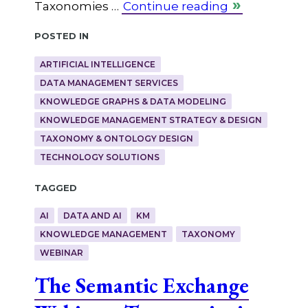
Taxonomies …
Continue reading
Posted in
ARTIFICIAL INTELLIGENCE
DATA MANAGEMENT SERVICES
KNOWLEDGE GRAPHS & DATA MODELING
KNOWLEDGE MANAGEMENT STRATEGY & DESIGN
TAXONOMY & ONTOLOGY DESIGN
TECHNOLOGY SOLUTIONS
Tagged
AI
DATA AND AI
KM
KNOWLEDGE MANAGEMENT
TAXONOMY
WEBINAR
The Semantic Exchange