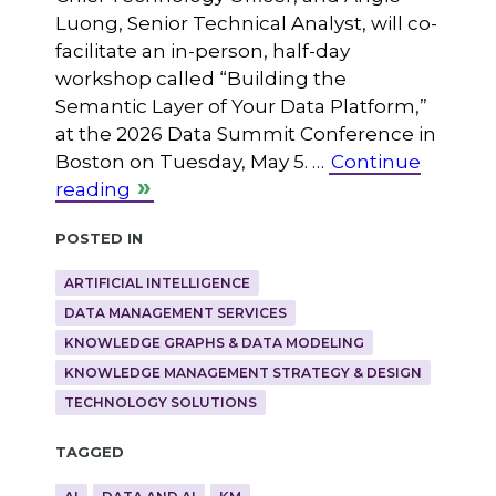
Luong, Senior Technical Analyst, will co-
facilitate an in-person, half-day
workshop called “Building the
Semantic Layer of Your Data Platform,”
at the 2026 Data Summit Conference in
Boston on Tuesday, May 5. …
Continue
reading
Posted in
ARTIFICIAL INTELLIGENCE
DATA MANAGEMENT SERVICES
KNOWLEDGE GRAPHS & DATA MODELING
KNOWLEDGE MANAGEMENT STRATEGY & DESIGN
TECHNOLOGY SOLUTIONS
Tagged