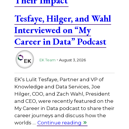
Their Impact
Tesfaye, Hilger, and Wahl
Interviewed on “My
Career in Data” Podcast
.
EK Team
August 3, 2026
EK’s Lulit Tesfaye, Partner and VP of
Knowledge and Data Services, Joe
Hilger, COO, and Zach Wahl, President
and CEO, were recently featured on the
My Career in Data podcast to share their
career journeys and discuss how the
worlds …
Continue reading