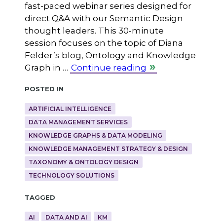
fast-paced webinar series designed for
direct Q&A with our Semantic Design
thought leaders. This 30-minute
session focuses on the topic of Diana
Felder’s blog, Ontology and Knowledge
Graph in …
Continue reading
Posted in
ARTIFICIAL INTELLIGENCE
DATA MANAGEMENT SERVICES
KNOWLEDGE GRAPHS & DATA MODELING
KNOWLEDGE MANAGEMENT STRATEGY & DESIGN
TAXONOMY & ONTOLOGY DESIGN
TECHNOLOGY SOLUTIONS
Tagged
AI
DATA AND AI
KM