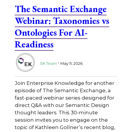
The Semantic Exchange
Webinar: Taxonomies vs
Ontologies For AI-
Readiness
.
EK Team
May 11, 2026
Join Enterprise Knowledge for another
episode of The Semantic Exchange, a
fast-paced webinar series designed for
direct Q&A with our Semantic Design
thought leaders. This 30-minute
session invites you to engage on the
topic of Kathleen Gollner’s recent blog,