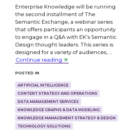
Enterprise Knowledge will be running
the second installment of The
Semantic Exchange, a webinar series
that offers participants an opportunity
to engage in a Q&A with EK’s Semantic
Design thought leaders. This series is
designed for a variety of audiences, …
Continue reading
Posted in
ARTIFICIAL INTELLIGENCE
CONTENT STRATEGY AND OPERATIONS
DATA MANAGEMENT SERVICES
KNOWLEDGE GRAPHS & DATA MODELING
KNOWLEDGE MANAGEMENT STRATEGY & DESIGN
TECHNOLOGY SOLUTIONS