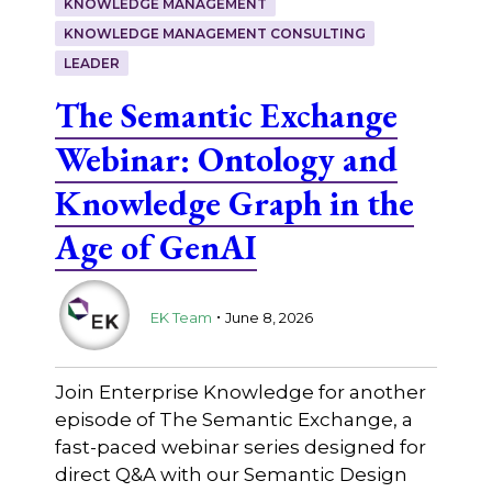
KNOWLEDGE MANAGEMENT
KNOWLEDGE MANAGEMENT CONSULTING
LEADER
The Semantic Exchange
Webinar: Ontology and
Knowledge Graph in the
Age of GenAI
.
EK Team
June 8, 2026
Join Enterprise Knowledge for another
episode of The Semantic Exchange, a
fast-paced webinar series designed for
direct Q&A with our Semantic Design