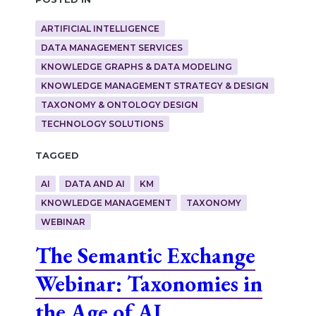
ARTIFICIAL INTELLIGENCE
DATA MANAGEMENT SERVICES
KNOWLEDGE GRAPHS & DATA MODELING
KNOWLEDGE MANAGEMENT STRATEGY & DESIGN
TAXONOMY & ONTOLOGY DESIGN
TECHNOLOGY SOLUTIONS
Tagged
AI
DATA AND AI
KM
KNOWLEDGE MANAGEMENT
TAXONOMY
WEBINAR
The Semantic Exchange
Webinar: Taxonomies in
the Age of AI