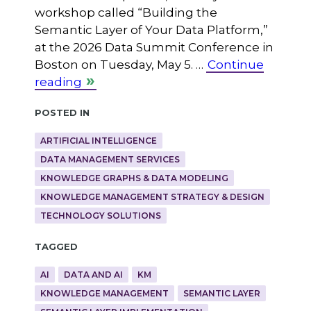
workshop called “Building the
Semantic Layer of Your Data Platform,”
at the 2026 Data Summit Conference in
Boston on Tuesday, May 5. …
Continue
reading
Posted in
ARTIFICIAL INTELLIGENCE
DATA MANAGEMENT SERVICES
KNOWLEDGE GRAPHS & DATA MODELING
KNOWLEDGE MANAGEMENT STRATEGY & DESIGN
TECHNOLOGY SOLUTIONS
Tagged
AI
DATA AND AI
KM
KNOWLEDGE MANAGEMENT
SEMANTIC LAYER