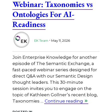
Webinar: Taxonomies vs
Ontologies For AI-
Readiness
.
EK Team
May 11, 2026
Join Enterprise Knowledge for another
episode of The Semantic Exchange, a
fast-paced webinar series designed for
direct Q&A with our Semantic Design
thought leaders. This 30-minute
session invites you to engage on the
topic of Kathleen Gollner’s recent blog,
Taxonomies …
Continue reading
Posted in