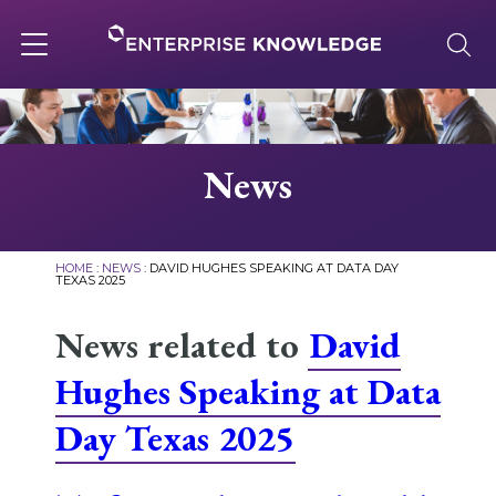
Skip
to
content
Toggle
navigation
About
News
Services
HOME
:
NEWS
:
DAVID HUGHES SPEAKING AT DATA DAY
TEXAS 2025
Solutions
News related to
David
Hughes Speaking at Data
Knowledge Base
Day Texas 2025
Careers