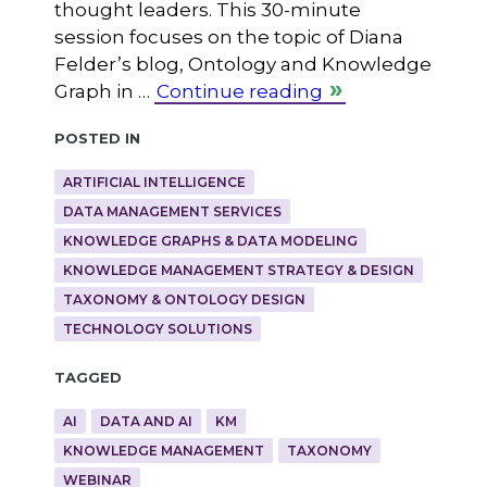
thought leaders. This 30-minute
session focuses on the topic of Diana
Felder’s blog, Ontology and Knowledge
Graph in …
Continue reading
Posted in
ARTIFICIAL INTELLIGENCE
DATA MANAGEMENT SERVICES
KNOWLEDGE GRAPHS & DATA MODELING
KNOWLEDGE MANAGEMENT STRATEGY & DESIGN
TAXONOMY & ONTOLOGY DESIGN
TECHNOLOGY SOLUTIONS
Tagged
AI
DATA AND AI
KM
KNOWLEDGE MANAGEMENT
TAXONOMY
WEBINAR