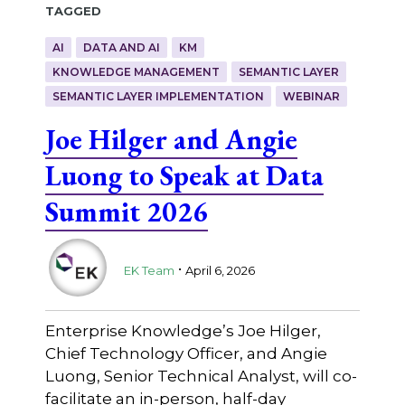
Tagged
AI
DATA AND AI
KM
KNOWLEDGE MANAGEMENT
SEMANTIC LAYER
SEMANTIC LAYER IMPLEMENTATION
WEBINAR
Joe Hilger and Angie
Luong to Speak at Data
Summit 2026
.
EK Team
April 6, 2026
Enterprise Knowledge’s Joe Hilger,
Chief Technology Officer, and Angie
Luong, Senior Technical Analyst, will co-
facilitate an in-person, half-day