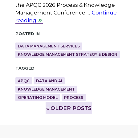
the APQC 2026 Process & Knowledge
Management Conference …
Continue
reading
Posted in
DATA MANAGEMENT SERVICES
KNOWLEDGE MANAGEMENT STRATEGY & DESIGN
Tagged
APQC
DATA AND AI
KNOWLEDGE MANAGEMENT
OPERATING MODEL
PROCESS
»
OLDER POSTS