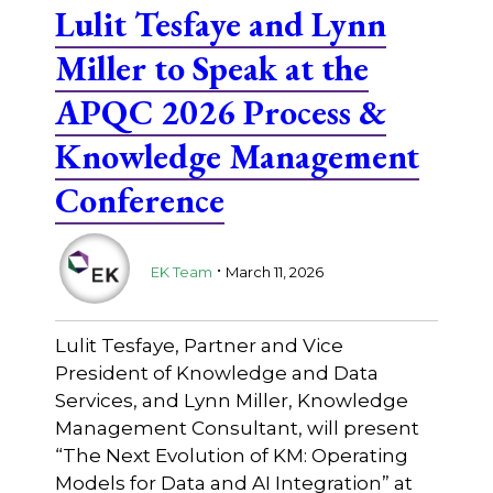
Lulit Tesfaye and Lynn
Miller to Speak at the
APQC 2026 Process &
Knowledge Management
Conference
.
EK Team
March 11, 2026
Lulit Tesfaye, Partner and Vice
President of Knowledge and Data
Services, and Lynn Miller, Knowledge
Management Consultant, will present
“The Next Evolution of KM: Operating
Models for Data and AI Integration” at