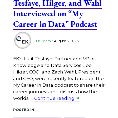
Tesfaye, Hilger, and Wahl
Interviewed on “My
Career in Data” Podcast
.
EK Team
August 3, 2026
EK’s Lulit Tesfaye, Partner and VP of
Knowledge and Data Services, Joe
Hilger, COO, and Zach Wahl, President
and CEO, were recently featured on the
My Career in Data podcast to share their
career journeys and discuss how the
worlds …
Continue reading
Posted in