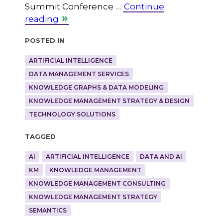
Summit Conference …
Continue
reading
Posted in
ARTIFICIAL INTELLIGENCE
DATA MANAGEMENT SERVICES
KNOWLEDGE GRAPHS & DATA MODELING
KNOWLEDGE MANAGEMENT STRATEGY & DESIGN
TECHNOLOGY SOLUTIONS
Tagged
AI
ARTIFICIAL INTELLIGENCE
DATA AND AI
KM
KNOWLEDGE MANAGEMENT
KNOWLEDGE MANAGEMENT CONSULTING
KNOWLEDGE MANAGEMENT STRATEGY
SEMANTICS