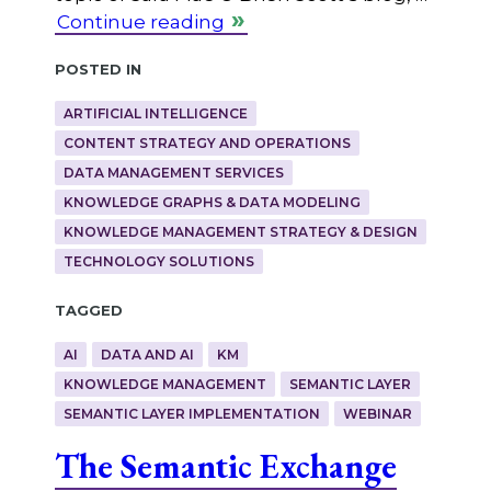
Continue reading
Posted in
ARTIFICIAL INTELLIGENCE
CONTENT STRATEGY AND OPERATIONS
DATA MANAGEMENT SERVICES
KNOWLEDGE GRAPHS & DATA MODELING
KNOWLEDGE MANAGEMENT STRATEGY & DESIGN
TECHNOLOGY SOLUTIONS
Tagged
AI
DATA AND AI
KM
KNOWLEDGE MANAGEMENT
SEMANTIC LAYER
SEMANTIC LAYER IMPLEMENTATION
WEBINAR
The Semantic Exchange