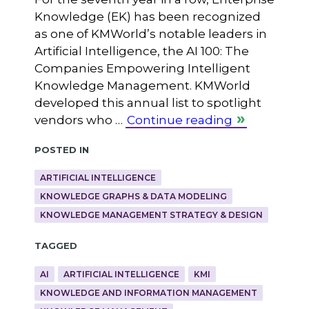
Knowledge (EK) has been recognized
as one of KMWorld’s notable leaders in
Artificial Intelligence, the AI 100: The
Companies Empowering Intelligent
Knowledge Management. KMWorld
developed this annual list to spotlight
vendors who …
Continue reading
Posted in
ARTIFICIAL INTELLIGENCE
KNOWLEDGE GRAPHS & DATA MODELING
KNOWLEDGE MANAGEMENT STRATEGY & DESIGN
Tagged
AI
ARTIFICIAL INTELLIGENCE
KMI
KNOWLEDGE AND INFORMATION MANAGEMENT