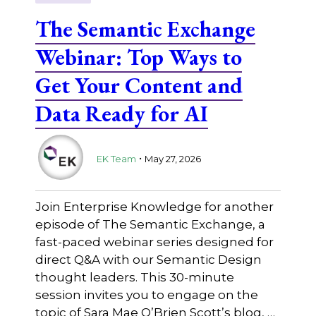
The Semantic Exchange
Webinar: Top Ways to
Get Your Content and
Data Ready for AI
.
EK Team
May 27, 2026
Join Enterprise Knowledge for another
episode of The Semantic Exchange, a
fast-paced webinar series designed for
direct Q&A with our Semantic Design
thought leaders. This 30-minute
session invites you to engage on the
topic of Sara Mae O’Brien Scott’s blog, …