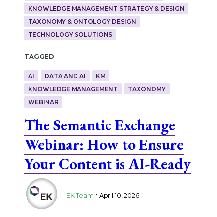
KNOWLEDGE MANAGEMENT STRATEGY & DESIGN
TAXONOMY & ONTOLOGY DESIGN
TECHNOLOGY SOLUTIONS
Tagged
AI
DATA AND AI
KM
KNOWLEDGE MANAGEMENT
TAXONOMY
WEBINAR
The Semantic Exchange
Webinar: How to Ensure
Your Content is AI-Ready
.
EK Team
April 10, 2026