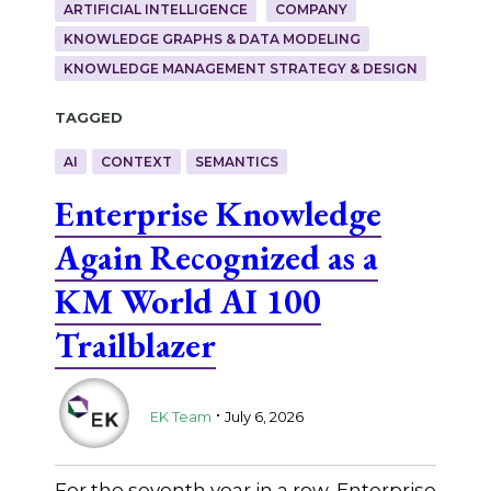
ARTIFICIAL INTELLIGENCE
COMPANY
KNOWLEDGE GRAPHS & DATA MODELING
KNOWLEDGE MANAGEMENT STRATEGY & DESIGN
Tagged
AI
CONTEXT
SEMANTICS
Enterprise Knowledge
Again Recognized as a
KM World AI 100
Trailblazer
.
EK Team
July 6, 2026
For the seventh year in a row, Enterprise