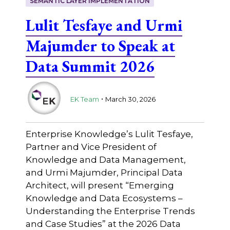
SEMANTIC LAYER IMPLEMENTATION
Lulit Tesfaye and Urmi
Majumder to Speak at
Data Summit 2026
.
EK Team
March 30, 2026
Enterprise Knowledge’s Lulit Tesfaye,
Partner and Vice President of
Knowledge and Data Management,
and Urmi Majumder, Principal Data
Architect, will present “Emerging
Knowledge and Data Ecosystems –
Understanding the Enterprise Trends
and Case Studies” at the 2026 Data