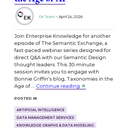
.
EK Team
April 24, 2026
Join Enterprise Knowledge for another
episode of The Semantic Exchange, a
fast-paced webinar series designed for
direct Q&A with our Semantic Design
thought leaders. This 30-minute
session invites you to engage with
Bonnie Griffin’s blog, Taxonomies in the
Age of …
Continue reading
Posted in
ARTIFICIAL INTELLIGENCE
DATA MANAGEMENT SERVICES
KNOWLEDGE GRAPHS & DATA MODELING