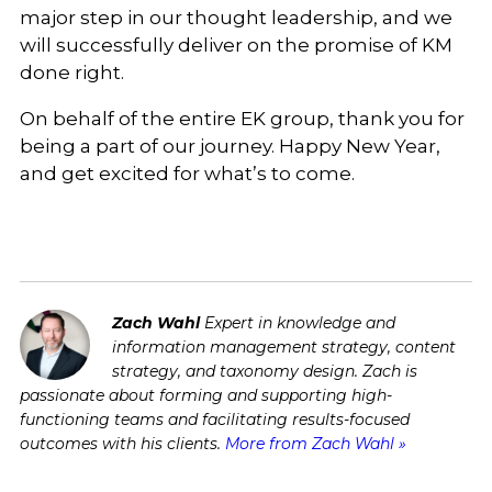
major step in our thought leadership, and we
will successfully deliver on the promise of KM
done right.
On behalf of the entire EK group, thank you for
being a part of our journey. Happy New Year,
and get excited for what’s to come.
Zach Wahl
Expert in knowledge and
information management strategy, content
strategy, and taxonomy design. Zach is
passionate about forming and supporting high-
functioning teams and facilitating results-focused
outcomes with his clients.
More from Zach Wahl »