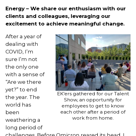
Energy – We share our enthusiasm with our
clients and colleagues, leveraging our
excitement to achieve meaningful change.
After a year of
dealing with
COVID, I’m
sure I’m not
the only one
with a sense of
“Are we there
yet?” to end
EK’ers gathered for our Talent
the year. The
Show, an opportunity for
world has
employees to get to know
each other after a period of
been
work from home.
weathering a
long period of
challenges. Before Omicron reared its head, I