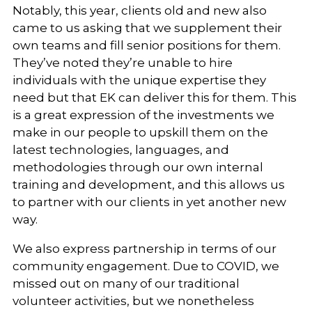
Notably, this year, clients old and new also
came to us asking that we supplement their
own teams and fill senior positions for them.
They’ve noted they’re unable to hire
individuals with the unique expertise they
need but that EK can deliver this for them. This
is a great expression of the investments we
make in our people to upskill them on the
latest technologies, languages, and
methodologies through our own internal
training and development, and this allows us
to partner with our clients in yet another new
way.
We also express partnership in terms of our
community engagement. Due to COVID, we
missed out on many of our traditional
volunteer activities, but we nonetheless