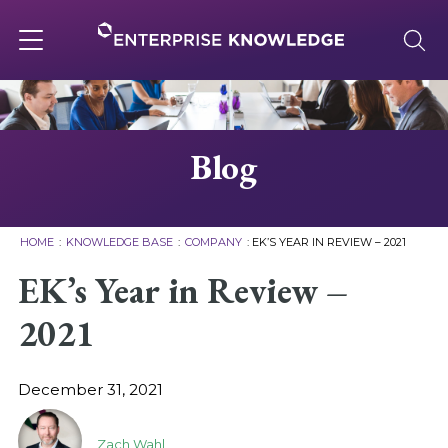
Skip
to
content
Toggle
navigation
About
Blog
Services
HOME
:
KNOWLEDGE BASE
:
COMPANY
:
EK’S YEAR IN REVIEW – 2021
Solutions
EK’s Year in Review –
2021
Knowledge Base
December 31, 2021
Careers
Zach Wahl