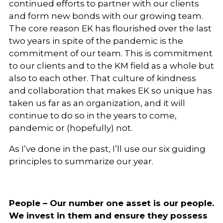
continued efforts to partner with our clients
and form new bonds with our growing team.
The core reason EK has flourished over the last
two years in spite of the pandemic is the
commitment of our team. This is commitment
to our clients and to the KM field as a whole but
also to each other. That culture of kindness
and collaboration that makes EK so unique has
taken us far as an organization, and it will
continue to do so in the years to come,
pandemic or (hopefully) not.
As I’ve done in the past, I’ll use our six guiding
principles to summarize our year.
People – Our number one asset is our people.
We invest in them and ensure they possess