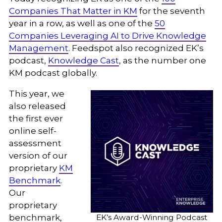
Companies That Matter in KM
for the seventh
year in a row, as well as one of the
50
Companies Leveraging AI to Drive Knowledge
Management
. Feedspot also recognized EK’s
podcast,
Knowledge Cast
, as the number one
KM podcast globally.
This year, we
also released
the first ever
online self-
assessment
version of our
proprietary
KM
Benchmark
.
Our
proprietary
EK’s Award-Winning Podcast
benchmark,