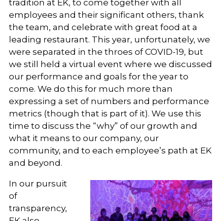
tradition at EK, to come together with all
employees and their significant others, thank
the team, and celebrate with great food at a
leading restaurant. This year, unfortunately, we
were separated in the throes of COVID-19, but
we still held a virtual event where we discussed
our performance and goals for the year to
come. We do this for much more than
expressing a set of numbers and performance
metrics (though that is part of it). We use this
time to discuss the “why” of our growth and
what it means to our company, our
community, and to each employee’s path at EK
and beyond.
In our pursuit
of
transparency,
EK also