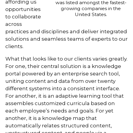
affording us
was listed amongst the fastest-
growing companies in the
opportunities
United States.
to collaborate
across
practices and disciplines and deliver integrated
solutions and seamless teams of experts to our
clients.
What that looks like to our clients varies greatly.
For one, their central solution is a knowledge
portal powered by an enterprise search tool,
uniting content and data from over twenty
different systems into a consistent interface.
For another, it is an adaptive learning tool that
assembles customized curricula based on
each employee’s needs and goals. For yet
another, it is a knowledge map that
automatically relates structured content,