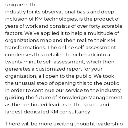
unique in the
industry for its observational basis and deep
inclusion of KM technologies, is the product of
years of work and consists of over forty scorable
factors. We’ve applied it to help a multitude of
organizations map and then realize their KM
transformations. The online self-assessment
condenses this detailed benchmark into a
twenty minute self-assessment, which then
generates a customized report for your
organization, all open to the public. We took
the unusual step of opening this to the public
in order to continue our service to the industry,
guiding the future of Knowledge Management
as the continued leaders in the space and
largest dedicated KM consultancy.
There will be more exciting thought leadership