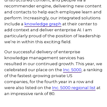
unstructured content, and people via a
recommender engine, delivering new content
and contacts to help each employee learn and
perform. Increasingly, our integrated solutions
include a
knowledge graph
at their center to
add context and deliver enterprise AI. I am
particularly proud of the position of leadership
we’re in within this exciting field.
Our successful delivery of enterprise
knowledge management services has
resulted in our continued growth. This year, we
celebrated our place on the
Inc. 5000
, a ranking
of the fastest-growing private US
companies,
for the fourth year in a row and
were also listed on the
Inc. 5000 regional list
at
an impressive rank of 80.