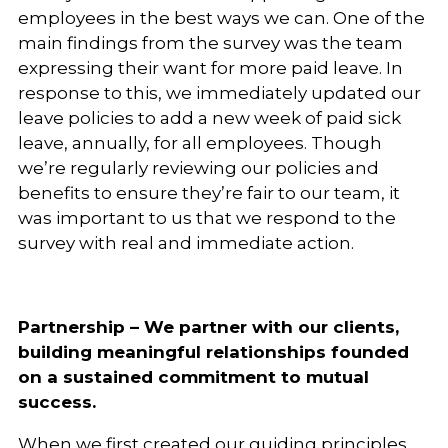
employees in the best ways we can. One of the
main findings from the survey was the team
expressing their want for more paid leave. In
response to this, we immediately updated our
leave policies to add a new week of paid sick
leave, annually, for all employees. Though
we’re regularly reviewing our policies and
benefits to ensure they’re fair to our team, it
was important to us that we respond to the
survey with real and immediate action.
Partnership – We partner with our clients,
building meaningful relationships founded
on a sustained commitment to mutual
success.
When we first created our guiding principles,