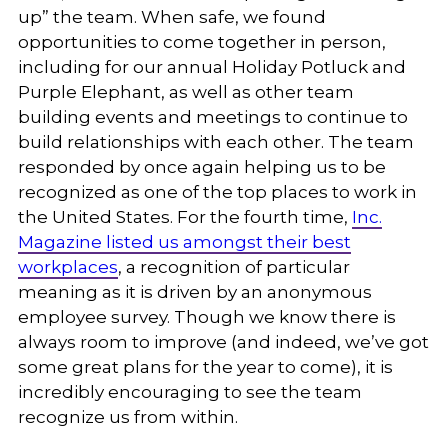
up” the team. When safe, we found
opportunities to come together in person,
including for our annual Holiday Potluck and
Purple Elephant, as well as other team
building events and meetings to continue to
build relationships with each other. The team
responded by once again helping us to be
recognized as one of the top places to work in
the United States. For the fourth time,
Inc.
Magazine listed us amongst their best
workplaces
, a recognition of particular
meaning as it is driven by an anonymous
employee survey. Though we know there is
always room to improve (and indeed, we’ve got
some great plans for the year to come), it is
incredibly encouraging to see the team
recognize us from within.