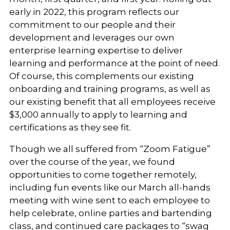
early in 2022, this program reflects our
commitment to our people and their
development and leverages our own
enterprise learning expertise to deliver
learning and performance at the point of need.
Of course, this complements our existing
onboarding and training programs, as well as
our existing benefit that all employees receive
$3,000 annually to apply to learning and
certifications as they see fit.
Though we all suffered from “Zoom Fatigue”
over the course of the year, we found
opportunities to come together remotely,
including fun events like our March all-hands
meeting with wine sent to each employee to
help celebrate, online parties and bartending
class, and continued care packages to “swag