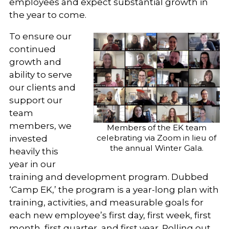
employees and expect substantial growth in
the year to come.
To ensure our
continued
growth and
ability to serve
our clients and
support our
team
members, we
Members of the EK team
celebrating via Zoom in lieu of
invested
the annual Winter Gala.
heavily this
year in our
training and development program. Dubbed
‘Camp EK,’ the program is a year-long plan with
training, activities, and measurable goals for
each new employee’s first day, first week, first
month, first quarter, and first year. Rolling out