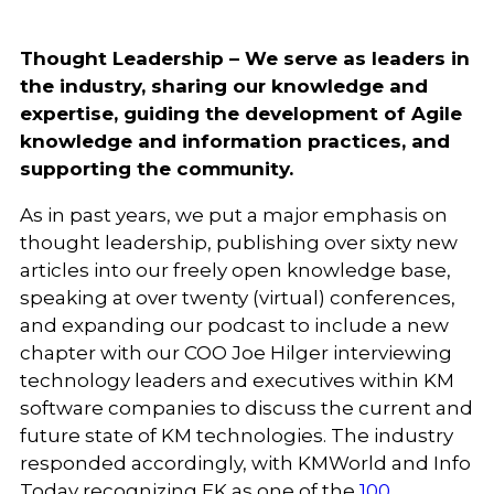
Thought Leadership – We serve as leaders in
the industry, sharing our knowledge and
expertise, guiding the development of Agile
knowledge and information practices, and
supporting the community.
As in past years, we put a major emphasis on
thought leadership, publishing over sixty new
articles into our freely open knowledge base,
speaking at over twenty (virtual) conferences,
and expanding our podcast to include a new
chapter with our COO Joe Hilger interviewing
technology leaders and executives within KM
software companies to discuss the current and
future state of KM technologies. The industry
responded accordingly, with KMWorld and Info
Today recognizing EK as one of the
100