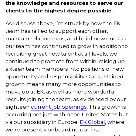
the knowledge and resources to serve our
clients to the highest degree possible.
As I discuss above, I’m struck by how the EK
team has rallied to support each other,
maintain relationships, and build new ones as
our team has continued to grow. In addition to
recruiting great new talent at all levels, we
continued to promote from within, raising up
sixteen team members into positions of new
opportunity and responsibility. Our sustained
growth means many more opportunities to
move up at EK, as well as more wonderful
recruits joining the team, as evidenced by our
eighteen
current job openings
. This growth is
occurring not just within the United States but
via our subsidiary in Europe,
EK Global
, where
we’re presently onboarding our first