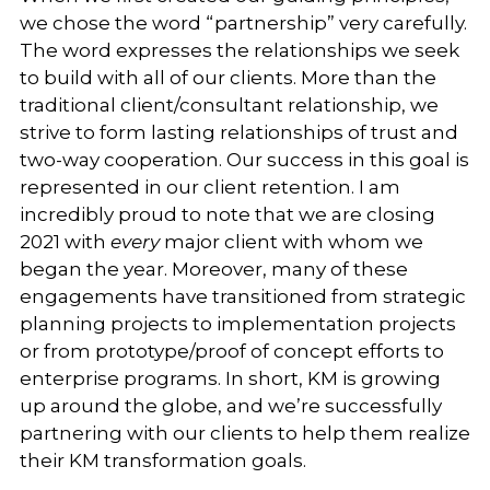
we chose the word “partnership” very carefully.
The word expresses the relationships we seek
to build with all of our clients. More than the
traditional client/consultant relationship, we
strive to form lasting relationships of trust and
two-way cooperation. Our success in this goal is
represented in our client retention. I am
incredibly proud to note that we are closing
2021 with
every
major client with whom we
began the year. Moreover, many of these
engagements have transitioned from strategic
planning projects to implementation projects
or from prototype/proof of concept efforts to
enterprise programs. In short, KM is growing
up around the globe, and we’re successfully
partnering with our clients to help them realize
their KM transformation goals.