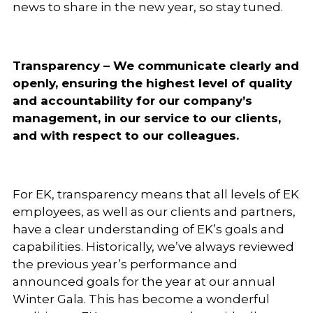
news to share in the new year, so stay tuned.
Transparency – We communicate clearly and
openly, ensuring the highest level of quality
and accountability for our company’s
management, in our service to our clients,
and with respect to our colleagues.
For EK, transparency means that all levels of EK
employees, as well as our clients and partners,
have a clear understanding of EK’s goals and
capabilities. Historically, we’ve always reviewed
the previous year’s performance and
announced goals for the year at our annual
Winter Gala. This has become a wonderful