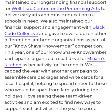
maintained our longstanding financial support
for
Wolf Trap Center for the Performing Arts
to
deliver early arts and music education to
schools in need. We also maintained our
financial support and engagement with
Black
Code Collective
and gave to over a dozen other
different philanthropic organizations as part of
our “Know Shave Knowvember” competition.
This year, one of our Know Shave Knowvember
participants organized a coat drive for
Miriam’s
Kitchen
as her activity for the month. We
capped the year with another campaign to
assemble care packages and write cards for a
local hospital, helping to spread cheer to those
who would be apart from family during the
holidays. I love seeing these team-driven
activities and am excited to find new ways to
support such activities in the year to come.