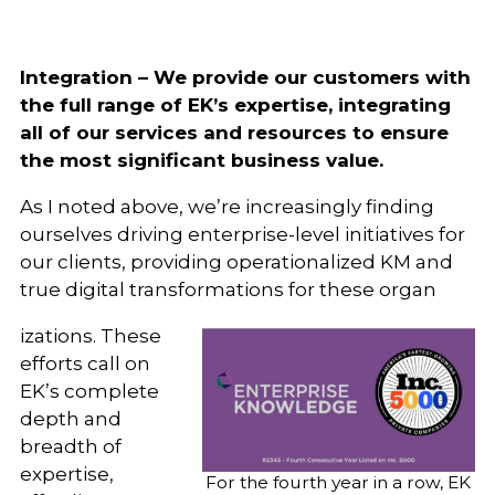
Integration – We provide our customers with
the full range of EK’s expertise, integrating
all of our services and resources to ensure
the most significant business value.
As I noted above, we’re increasingly finding
ourselves driving enterprise-level initiatives for
our clients, providing operationalized KM and
true digital transformations for these organ
izations. These
efforts call on
EK’s complete
depth and
breadth of
expertise,
For the fourth year in a row, EK