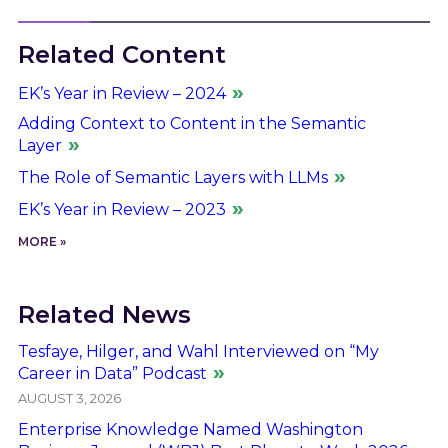
Related Content
EK’s Year in Review – 2024
Adding Context to Content in the Semantic
Layer
The Role of Semantic Layers with LLMs
EK’s Year in Review – 2023
MORE »
Related News
Tesfaye, Hilger, and Wahl Interviewed on “My
Career in Data” Podcast
AUGUST 3, 2026
Enterprise Knowledge Named Washington