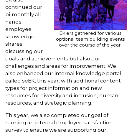
continued our
bi-monthly all-
hands
employee
EK’ers gathered for various
knowledge
optional team building events
shares,
over the course of the year.
discussing our
goals and achievements but also our
challenges and areas for improvement. We
also enhanced our internal knowledge portal,
called seEK, this year, with additional content
types for project information and new
resources for diversity and inclusion, human
resources, and strategic planning.
This year, we also completed our goal of
running an internal employee satisfaction
survey to ensure we are supporting our