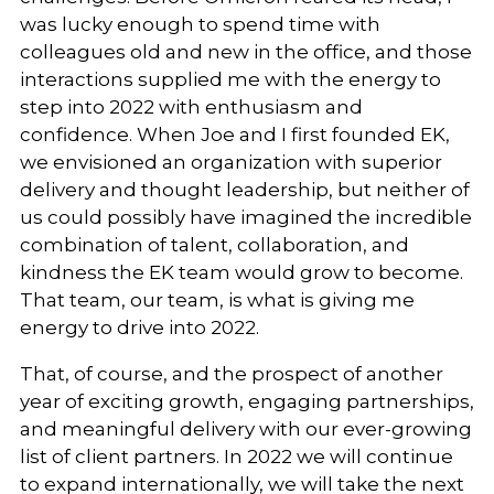
was lucky enough to spend time with
colleagues old and new in the office, and those
interactions supplied me with the energy to
step into 2022 with enthusiasm and
confidence. When Joe and I first founded EK,
we envisioned an organization with superior
delivery and thought leadership, but neither of
us could possibly have imagined the incredible
combination of talent, collaboration, and
kindness the EK team would grow to become.
That team, our team, is what is giving me
energy to drive into 2022.
That, of course, and the prospect of another
year of exciting growth, engaging partnerships,
and meaningful delivery with our ever-growing
list of client partners. In 2022 we will continue
to expand internationally, we will take the next