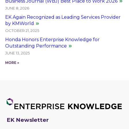
Business Journal (WBJ) Best Place to Work 2026
JUNE 8, 2026
EK Again Recognized as Leading Services Provider
by KMWorld
OCTOBER 21, 2025
Honda Honors Enterprise Knowledge for
Outstanding Performance
JUNE 13, 2025
MORE »
EK Newsletter