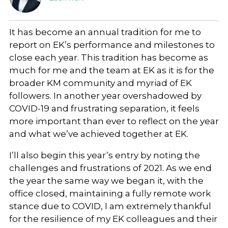
It has become an annual tradition for me to
report on EK’s performance and milestones to
close each year. This tradition has become as
much for me and the team at EK as it is for the
broader KM community and myriad of EK
followers. In another year overshadowed by
COVID-19 and frustrating separation, it feels
more important than ever to reflect on the year
and what we’ve achieved together at EK.
I’ll also begin this year’s entry by noting the
challenges and frustrations of 2021. As we end
the year the same way we began it, with the
office closed, maintaining a fully remote work
stance due to COVID, I am extremely thankful
for the resilience of my EK colleagues and their