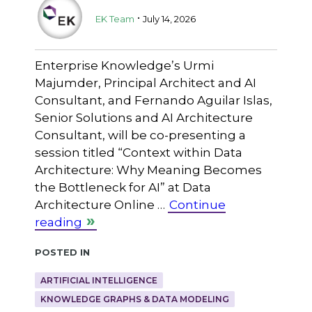
.
EK Team
July 14, 2026
Enterprise Knowledge’s Urmi
Majumder, Principal Architect and AI
Consultant, and Fernando Aguilar Islas,
Senior Solutions and AI Architecture
Consultant, will be co-presenting a
session titled “Context within Data
Architecture: Why Meaning Becomes
the Bottleneck for AI” at Data
Architecture Online …
Continue
reading
Posted in
ARTIFICIAL INTELLIGENCE
KNOWLEDGE GRAPHS & DATA MODELING