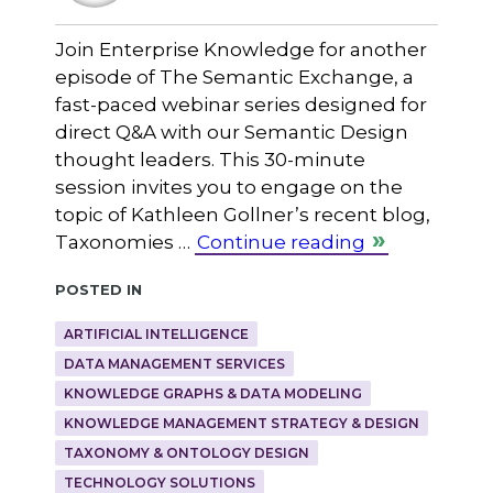
Join Enterprise Knowledge for another
episode of The Semantic Exchange, a
fast-paced webinar series designed for
direct Q&A with our Semantic Design
thought leaders. This 30-minute
session invites you to engage on the
topic of Kathleen Gollner’s recent blog,
Taxonomies …
Continue reading
Posted in
ARTIFICIAL INTELLIGENCE
DATA MANAGEMENT SERVICES
KNOWLEDGE GRAPHS & DATA MODELING
KNOWLEDGE MANAGEMENT STRATEGY & DESIGN
TAXONOMY & ONTOLOGY DESIGN
TECHNOLOGY SOLUTIONS