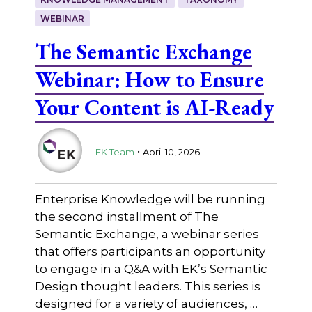
WEBINAR
The Semantic Exchange
Webinar: How to Ensure
Your Content is AI-Ready
.
EK Team
April 10, 2026
Enterprise Knowledge will be running
the second installment of The
Semantic Exchange, a webinar series
that offers participants an opportunity
to engage in a Q&A with EK’s Semantic
Design thought leaders. This series is
designed for a variety of audiences, …