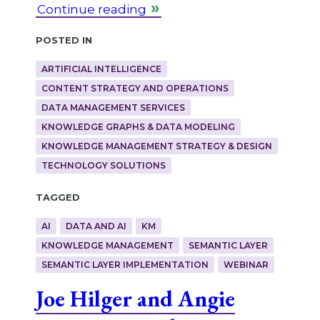
Continue reading
Posted in
ARTIFICIAL INTELLIGENCE
CONTENT STRATEGY AND OPERATIONS
DATA MANAGEMENT SERVICES
KNOWLEDGE GRAPHS & DATA MODELING
KNOWLEDGE MANAGEMENT STRATEGY & DESIGN
TECHNOLOGY SOLUTIONS
Tagged
AI
DATA AND AI
KM
KNOWLEDGE MANAGEMENT
SEMANTIC LAYER
SEMANTIC LAYER IMPLEMENTATION
WEBINAR
Joe Hilger and Angie