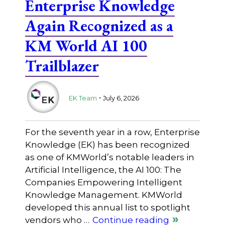
Enterprise Knowledge
Again Recognized as a
KM World AI 100
Trailblazer
.
EK Team
July 6, 2026
For the seventh year in a row, Enterprise
Knowledge (EK) has been recognized
as one of KMWorld’s notable leaders in
Artificial Intelligence, the AI 100: The
Companies Empowering Intelligent
Knowledge Management. KMWorld
developed this annual list to spotlight
vendors who …
Continue reading