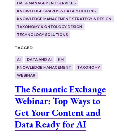
DATA MANAGEMENT SERVICES
KNOWLEDGE GRAPHS & DATA MODELING
KNOWLEDGE MANAGEMENT STRATEGY & DESIGN
TAXONOMY & ONTOLOGY DESIGN
TECHNOLOGY SOLUTIONS
Tagged
AI
DATA AND AI
KM
KNOWLEDGE MANAGEMENT
TAXONOMY
WEBINAR
The Semantic Exchange
Webinar: Top Ways to
Get Your Content and
Data Ready for AI