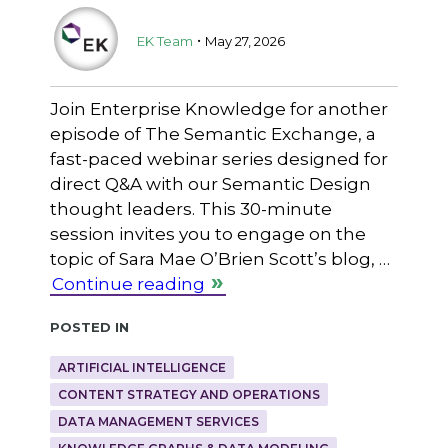
.
EK Team
May 27, 2026
Join Enterprise Knowledge for another
episode of The Semantic Exchange, a
fast-paced webinar series designed for
direct Q&A with our Semantic Design
thought leaders. This 30-minute
session invites you to engage on the
topic of Sara Mae O’Brien Scott’s blog, …
Continue reading
Posted in
ARTIFICIAL INTELLIGENCE
CONTENT STRATEGY AND OPERATIONS
DATA MANAGEMENT SERVICES