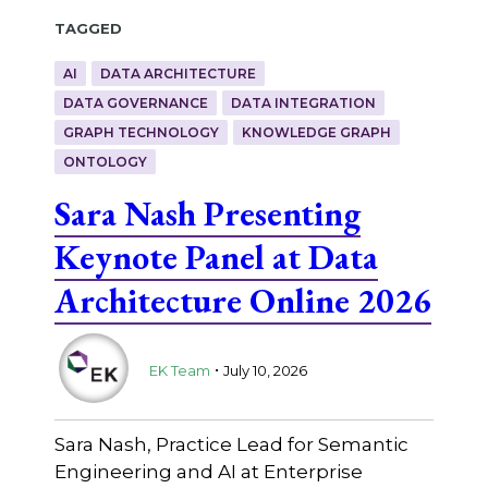
Tagged
AI
DATA ARCHITECTURE
DATA GOVERNANCE
DATA INTEGRATION
GRAPH TECHNOLOGY
KNOWLEDGE GRAPH
ONTOLOGY
Sara Nash Presenting
Keynote Panel at Data
Architecture Online 2026
.
EK Team
July 10, 2026
Sara Nash, Practice Lead for Semantic
Engineering and AI at Enterprise