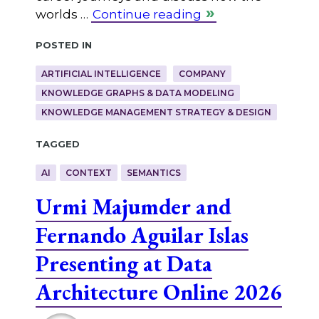
worlds …
Continue reading
Posted in
ARTIFICIAL INTELLIGENCE
COMPANY
KNOWLEDGE GRAPHS & DATA MODELING
KNOWLEDGE MANAGEMENT STRATEGY & DESIGN
Tagged
AI
CONTEXT
SEMANTICS
Urmi Majumder and
Fernando Aguilar Islas
Presenting at Data
Architecture Online 2026