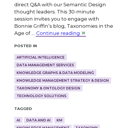
direct Q&A with our Semantic Design
thought leaders. This 30-minute
session invites you to engage with
Bonnie Griffin’s blog, Taxonomies in the
Age of …
Continue reading
Posted in
ARTIFICIAL INTELLIGENCE
DATA MANAGEMENT SERVICES
KNOWLEDGE GRAPHS & DATA MODELING
KNOWLEDGE MANAGEMENT STRATEGY & DESIGN
TAXONOMY & ONTOLOGY DESIGN
TECHNOLOGY SOLUTIONS
Tagged
AI
DATA AND AI
KM
KNOWLEDGE MANAGEMENT
TAXONOMY