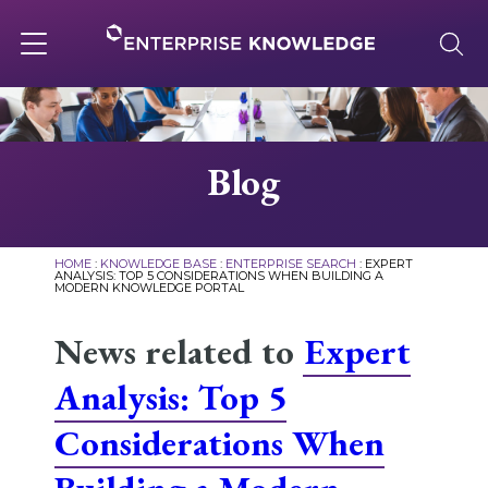
Skip
to
content
Toggle
navigation
About
Blog
Services
HOME
:
KNOWLEDGE BASE
:
ENTERPRISE SEARCH
:
EXPERT
ANALYSIS: TOP 5 CONSIDERATIONS WHEN BUILDING A
MODERN KNOWLEDGE PORTAL
Solutions
News related to
Expert
Knowledge Base
Analysis: Top 5
Considerations When
Careers