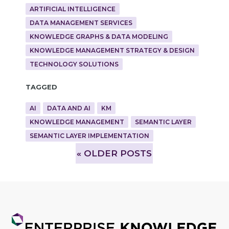
ARTIFICIAL INTELLIGENCE
DATA MANAGEMENT SERVICES
KNOWLEDGE GRAPHS & DATA MODELING
KNOWLEDGE MANAGEMENT STRATEGY & DESIGN
TECHNOLOGY SOLUTIONS
Tagged
AI
DATA AND AI
KM
KNOWLEDGE MANAGEMENT
SEMANTIC LAYER
SEMANTIC LAYER IMPLEMENTATION
»
OLDER POSTS