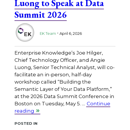
Luong to Speak at Data
Summit 2026
.
EK Team
April 6, 2026
Enterprise Knowledge’s Joe Hilger,
Chief Technology Officer, and Angie
Luong, Senior Technical Analyst, will co-
facilitate an in-person, half-day
workshop called “Building the
Semantic Layer of Your Data Platform,”
at the 2026 Data Summit Conference in
Boston on Tuesday, May 5. …
Continue
reading
Posted in