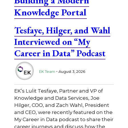
Building a Modern
Knowledge Portal
Tesfaye, Hilger, and Wahl
Interviewed on “My
Career in Data” Podcast
.
EK Team
August 3, 2026
EK’s Lulit Tesfaye, Partner and VP of
Knowledge and Data Services, Joe
Hilger, COO, and Zach Wahl, President
and CEO, were recently featured on the
My Career in Data podcast to share their
career journeys and discuss how the