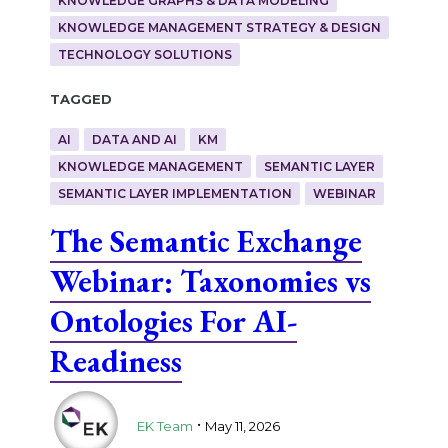
KNOWLEDGE GRAPHS & DATA MODELING
KNOWLEDGE MANAGEMENT STRATEGY & DESIGN
TECHNOLOGY SOLUTIONS
Tagged
AI
DATA AND AI
KM
KNOWLEDGE MANAGEMENT
SEMANTIC LAYER
SEMANTIC LAYER IMPLEMENTATION
WEBINAR
The Semantic Exchange
Webinar: Taxonomies vs
Ontologies For AI-
Readiness
.
EK Team
May 11, 2026