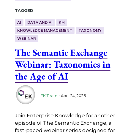
Tagged
AI
DATA AND AI
KM
KNOWLEDGE MANAGEMENT
TAXONOMY
WEBINAR
The Semantic Exchange
Webinar: Taxonomies in
the Age of AI
.
EK Team
April 24, 2026
Join Enterprise Knowledge for another
episode of The Semantic Exchange, a
fast-paced webinar series designed for