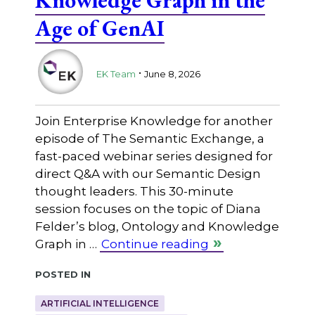
Age of GenAI
.
EK Team
June 8, 2026
Join Enterprise Knowledge for another
episode of The Semantic Exchange, a
fast-paced webinar series designed for
direct Q&A with our Semantic Design
thought leaders. This 30-minute
session focuses on the topic of Diana
Felder’s blog, Ontology and Knowledge
Graph in …
Continue reading
Posted in
ARTIFICIAL INTELLIGENCE