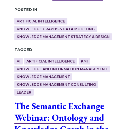
Posted in
ARTIFICIAL INTELLIGENCE
KNOWLEDGE GRAPHS & DATA MODELING
KNOWLEDGE MANAGEMENT STRATEGY & DESIGN
Tagged
AI
ARTIFICIAL INTELLIGENCE
KMI
KNOWLEDGE AND INFORMATION MANAGEMENT
KNOWLEDGE MANAGEMENT
KNOWLEDGE MANAGEMENT CONSULTING
LEADER
The Semantic Exchange
Webinar: Ontology and
Knowledge Graph in the