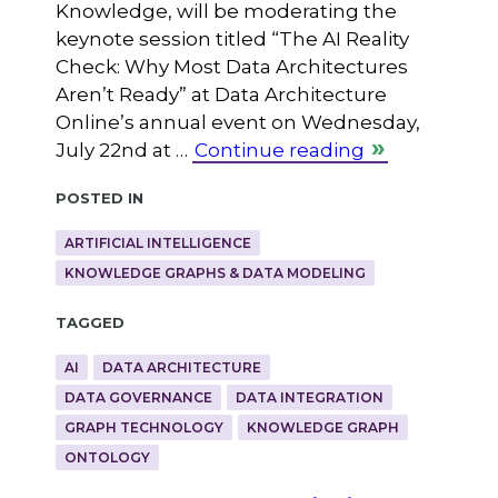
Knowledge, will be moderating the
keynote session titled “The AI Reality
Check: Why Most Data Architectures
Aren’t Ready” at Data Architecture
Online’s annual event on Wednesday,
July 22nd at …
Continue reading
Posted in
ARTIFICIAL INTELLIGENCE
KNOWLEDGE GRAPHS & DATA MODELING
Tagged
AI
DATA ARCHITECTURE
DATA GOVERNANCE
DATA INTEGRATION
GRAPH TECHNOLOGY
KNOWLEDGE GRAPH
ONTOLOGY