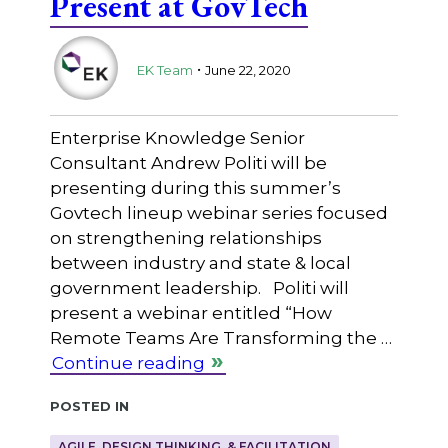
Present at GovTech
.
EK Team
June 22, 2020
Enterprise Knowledge Senior
Consultant Andrew Politi will be
presenting during this summer’s
Govtech lineup webinar series focused
on strengthening relationships
between industry and state & local
government leadership. Politi will
present a webinar entitled “How
Remote Teams Are Transforming the …
Continue reading
Posted in
AGILE, DESIGN THINKING, & FACILITATION