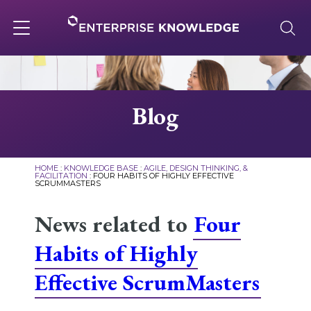
Skip
to
content
Toggle
navigation
About
Blog
Services
HOME
:
KNOWLEDGE BASE
:
AGILE, DESIGN THINKING, &
FACILITATION
:
FOUR HABITS OF HIGHLY EFFECTIVE
SCRUMMASTERS
Solutions
News related to
Four
Knowledge Base
Habits of Highly
Effective ScrumMasters
Careers