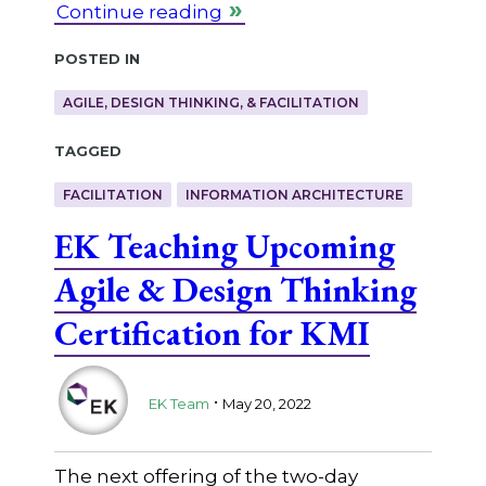
Continue reading
Posted in
AGILE, DESIGN THINKING, & FACILITATION
Tagged
FACILITATION
INFORMATION ARCHITECTURE
EK Teaching Upcoming
Agile & Design Thinking
Certification for KMI
.
EK Team
May 20, 2022
The next offering of the two-day