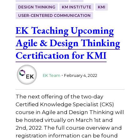
DESIGN THINKING
KM INSTITUTE
KMI
USER-CENTERED COMMUNICATION
EK Teaching Upcoming
Agile & Design Thinking
Certification for KMI
.
EK Team
February 4, 2022
The next offering of the two-day
Certified Knowledge Specialist (CKS)
course in Agile and Design Thinking will
be hosted virtually on March 1st and
2nd, 2022. The full course overview and
registration information can be found