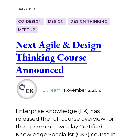
Tagged
CO-DESIGN
DESIGN
DESIGN THINKING
MEETUP
Next Agile & Design
Thinking Course
Announced
.
EK Team
November 12, 2018
Enterprise Knowledge (EK) has
released the full course overview for
the upcoming two-day Certified
Knowledge Specialist (CKS) course in