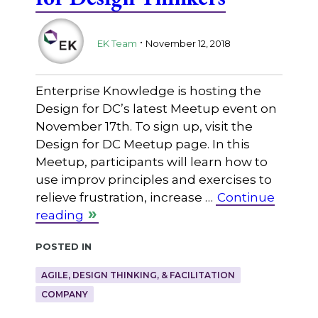
.
EK Team
November 12, 2018
Enterprise Knowledge is hosting the
Design for DC’s latest Meetup event on
November 17th. To sign up, visit the
Design for DC Meetup page. In this
Meetup, participants will learn how to
use improv principles and exercises to
relieve frustration, increase …
Continue
reading
Posted in
AGILE, DESIGN THINKING, & FACILITATION
COMPANY