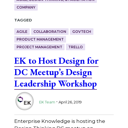
COMPANY
Tagged
AGILE
COLLABORATION
GOVTECH
PRODUCT MANAGEMENT
PROJECT MANAGEMENT
TRELLO
EK to Host Design for
DC Meetup’s Design
Leadership Workshop
.
EK Team
April 26, 2019
Enterprise Knowledge is hosting the