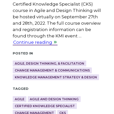
Certified Knowledge Specialist (CKS)
course in Agile and Design Thinking will
be hosted virtually on September 27th
and 28th, 2022. The full course overview
and registration information can be
found through the KMI event …
Continue reading
Posted in
AGILE, DESIGN THINKING, & FACILITATION
CHANGE MANAGEMENT & COMMUNICATIONS
KNOWLEDGE MANAGEMENT STRATEGY & DESIGN
Tagged
AGILE
AGILE AND DESIGN THINKING
CERTIFIED KNOWLEDGE SPECIALIST
CHANGE MANAGEMENT
CKS