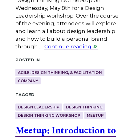
Design Thinking DC meetup on
Wednesday, May 8th for a Design
Leadership workshop. Over the course
of the evening, attendees will explore
and learn all about design leadership
and how to build a personal brand
through …
Continue reading
Posted in
AGILE, DESIGN THINKING, & FACILITATION
COMPANY
Tagged
DESIGN LEADERSHIP
DESIGN THINKING
DESIGN THINKING WORKSHOP
MEETUP
Meetup: Introduction to