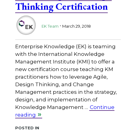
Thinking Certification
.
EK Team
March 29, 2018
Enterprise Knowledge (EK) is teaming
with the International Knowledge
Management Institute (KMI) to offer a
new certification course teaching KM
practitioners how to leverage Agile,
Design Thinking, and Change
Management practices in the strategy,
design, and implementation of
Knowledge Management …
Continue
reading
Posted in