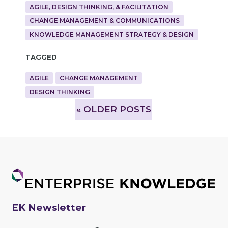
AGILE, DESIGN THINKING, & FACILITATION
CHANGE MANAGEMENT & COMMUNICATIONS
KNOWLEDGE MANAGEMENT STRATEGY & DESIGN
Tagged
AGILE
CHANGE MANAGEMENT
DESIGN THINKING
»
OLDER POSTS
EK Newsletter