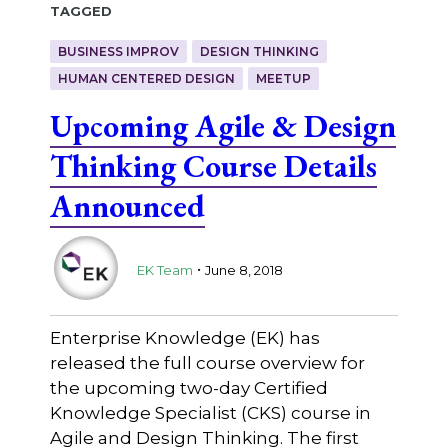
Tagged
BUSINESS IMPROV
DESIGN THINKING
HUMAN CENTERED DESIGN
MEETUP
Upcoming Agile & Design
Thinking Course Details
Announced
.
EK Team
June 8, 2018
Enterprise Knowledge (EK) has
released the full course overview for
the upcoming two-day Certified
Knowledge Specialist (CKS) course in
Agile and Design Thinking. The first