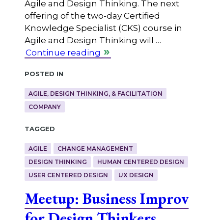
Agile and Design Thinking. The next
offering of the two-day Certified
Knowledge Specialist (CKS) course in
Agile and Design Thinking will …
Continue reading
Posted in
AGILE, DESIGN THINKING, & FACILITATION
COMPANY
Tagged
AGILE
CHANGE MANAGEMENT
DESIGN THINKING
HUMAN CENTERED DESIGN
USER CENTERED DESIGN
UX DESIGN
Meetup: Business Improv
for Design Thinkers