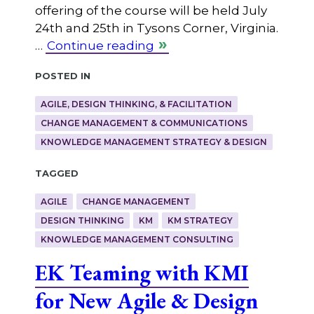
offering of the course will be held July
24th and 25th in Tysons Corner, Virginia.
…
Continue reading
Posted in
AGILE, DESIGN THINKING, & FACILITATION
CHANGE MANAGEMENT & COMMUNICATIONS
KNOWLEDGE MANAGEMENT STRATEGY & DESIGN
Tagged
AGILE
CHANGE MANAGEMENT
DESIGN THINKING
KM
KM STRATEGY
KNOWLEDGE MANAGEMENT CONSULTING
EK Teaming with KMI
for New Agile & Design