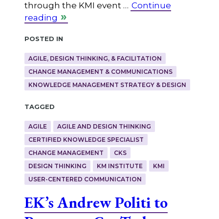
through the KMI event …
Continue
reading
Posted in
AGILE, DESIGN THINKING, & FACILITATION
CHANGE MANAGEMENT & COMMUNICATIONS
KNOWLEDGE MANAGEMENT STRATEGY & DESIGN
Tagged
AGILE
AGILE AND DESIGN THINKING
CERTIFIED KNOWLEDGE SPECIALIST
CHANGE MANAGEMENT
CKS
DESIGN THINKING
KM INSTITUTE
KMI
USER-CENTERED COMMUNICATION
EK’s Andrew Politi to