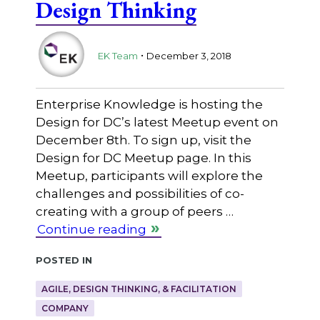
Design Thinking
.
EK Team
December 3, 2018
Enterprise Knowledge is hosting the
Design for DC’s latest Meetup event on
December 8th. To sign up, visit the
Design for DC Meetup page. In this
Meetup, participants will explore the
challenges and possibilities of co-
creating with a group of peers …
Continue reading
Posted in
AGILE, DESIGN THINKING, & FACILITATION
COMPANY