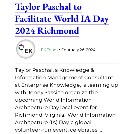
Taylor Paschal to
Facilitate World IA Day
2024 Richmond
.
EK Team
February 26, 2024
Taylor Paschal, a Knowledge &
Information Management Consultant
at Enterprise Knowledge, is teaming up
with Jenny Sassi to organize the
upcoming World Information
Architecture Day local event for
Richmond, Virginia. World Information
Architecture (IA) Day, a global
volunteer-run event, celebrates …