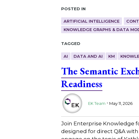
Posted in
ARTIFICIAL INTELLIGENCE
CONT
KNOWLEDGE GRAPHS & DATA MO
Tagged
AI
DATA AND AI
KM
KNOWLE
The Semantic Exch
Readiness
.
EK Team
May 11, 2026
Join Enterprise Knowledge f
designed for direct Q&A with
engage on the topic of Kath