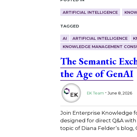
ARTIFICIAL INTELLIGENCE
KNOW
Tagged
AI
ARTIFICIAL INTELLIGENCE
K
KNOWLEDGE MANAGEMENT CONS
The Semantic Exc
the Age of GenAI
.
EK Team
June 8, 2026
Join Enterprise Knowledge f
designed for direct Q&A wit
topic of Diana Felder’s blo