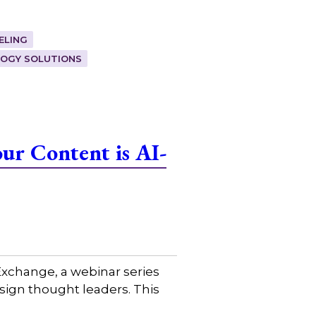
ELING
OGY SOLUTIONS
ur Content is AI-
xchange, a webinar series
sign thought leaders. This