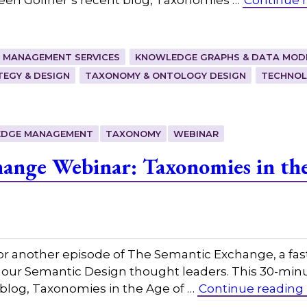
 MANAGEMENT SERVICES
KNOWLEDGE GRAPHS & DATA MOD
EGY & DESIGN
TAXONOMY & ONTOLOGY DESIGN
TECHNOL
DGE MANAGEMENT
TAXONOMY
WEBINAR
ange Webinar: Taxonomies in the
or another episode of The Semantic Exchange, a fas
 our Semantic Design thought leaders. This 30-minut
 blog, Taxonomies in the Age of …
Continue reading