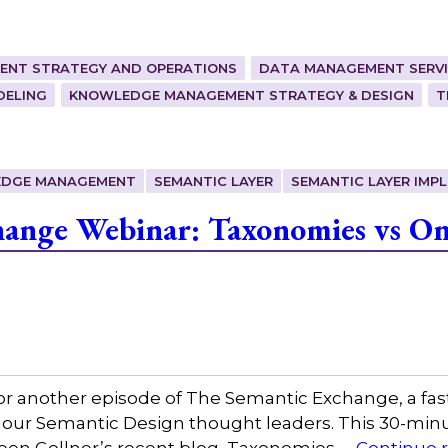
ENT STRATEGY AND OPERATIONS
DATA MANAGEMENT SERVI
DELING
KNOWLEDGE MANAGEMENT STRATEGY & DESIGN
T
DGE MANAGEMENT
SEMANTIC LAYER
SEMANTIC LAYER IMP
ange Webinar: Taxonomies vs Ont
or another episode of The Semantic Exchange, a fas
 our Semantic Design thought leaders. This 30-minut
leen Gollner’s recent blog, Taxonomies …
Continue 