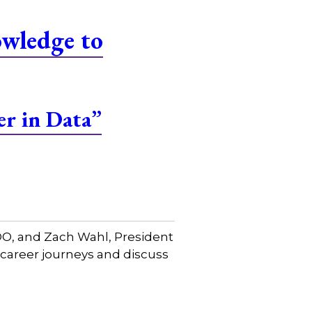
owledge to
er in Data”
COO, and Zach Wahl, President
 career journeys and discuss