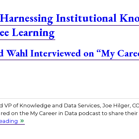
Harnessing Institutional Kn
ee Learning
and Wahl Interviewed on “My Care
and VP of Knowledge and Data Services, Joe Hilger, 
red on the My Career in Data podcast to share their
reading