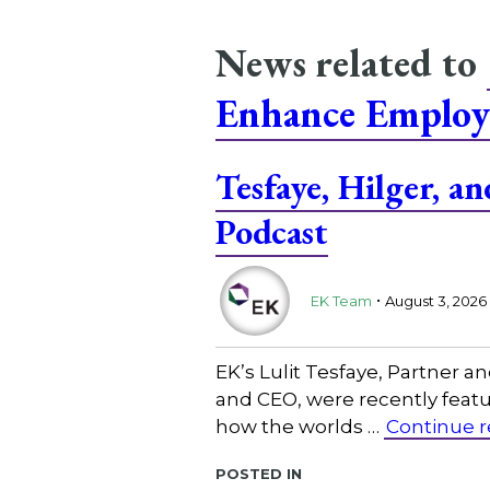
News related to
Enhance Employ
Tesfaye, Hilger, 
Podcast
.
EK Team
August 3, 2026
EK’s Lulit Tesfaye, Partner 
and CEO, were recently featu
how the worlds …
Continue 
Posted in