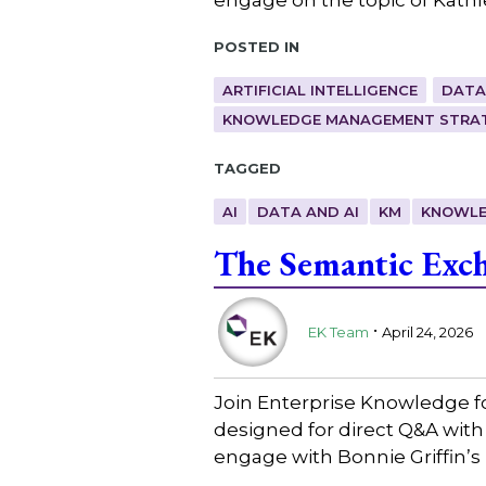
Posted in
ARTIFICIAL INTELLIGENCE
DATA
KNOWLEDGE MANAGEMENT STRAT
Tagged
AI
DATA AND AI
KM
KNOWLE
The Semantic Exch
.
EK Team
April 24, 2026
Join Enterprise Knowledge f
designed for direct Q&A with
engage with Bonnie Griffin’s