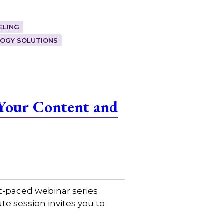
ELING
OGY SOLUTIONS
Your Content and
t-paced webinar series
e session invites you to