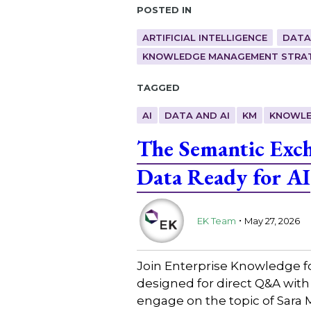
Posted in
ARTIFICIAL INTELLIGENCE
DATA
KNOWLEDGE MANAGEMENT STRAT
Tagged
AI
DATA AND AI
KM
KNOWLE
The Semantic Exc
Data Ready for AI
.
EK Team
May 27, 2026
Join Enterprise Knowledge f
designed for direct Q&A with
engage on the topic of Sara 