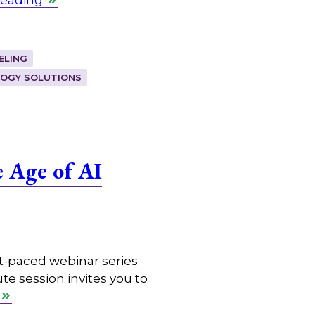
ELING
OGY SOLUTIONS
 Age of AI
t-paced webinar series
e session invites you to