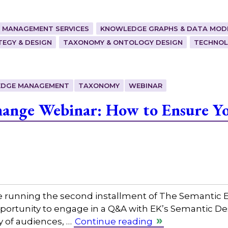
 MANAGEMENT SERVICES
KNOWLEDGE GRAPHS & DATA MOD
EGY & DESIGN
TAXONOMY & ONTOLOGY DESIGN
TECHNOL
DGE MANAGEMENT
TAXONOMY
WEBINAR
ange Webinar: How to Ensure Yo
e running the second installment of The Semantic E
opportunity to engage in a Q&A with EK’s Semantic De
ty of audiences, …
Continue reading