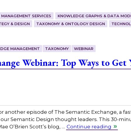
 MANAGEMENT SERVICES
KNOWLEDGE GRAPHS & DATA MOD
EGY & DESIGN
TAXONOMY & ONTOLOGY DESIGN
TECHNOL
DGE MANAGEMENT
TAXONOMY
WEBINAR
hange Webinar: Top Ways to Get 
or another episode of The Semantic Exchange, a fas
 our Semantic Design thought leaders. This 30-minut
Mae O’Brien Scott’s blog, …
Continue reading