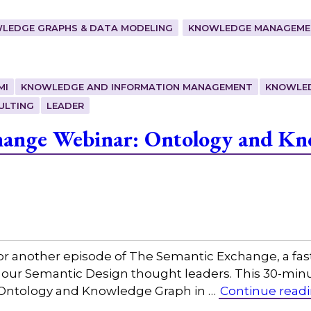
LEDGE GRAPHS & DATA MODELING
KNOWLEDGE MANAGEMEN
MI
KNOWLEDGE AND INFORMATION MANAGEMENT
KNOWLE
ULTING
LEADER
hange Webinar: Ontology and Kn
or another episode of The Semantic Exchange, a fas
h our Semantic Design thought leaders. This 30-min
g, Ontology and Knowledge Graph in …
Continue read