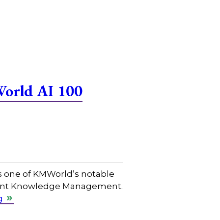
World AI 100
s one of KMWorld’s notable
ligent Knowledge Management.
g