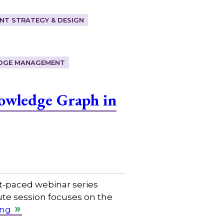
T STRATEGY & DESIGN
DGE MANAGEMENT
owledge Graph in
t-paced webinar series
ute session focuses on the
ing