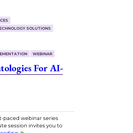
CES
ECHNOLOGY SOLUTIONS
LEMENTATION
WEBINAR
ologies For AI-
t-paced webinar series
e session invites you to
reading