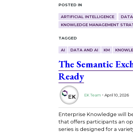
Posted in
ARTIFICIAL INTELLIGENCE
DATA
KNOWLEDGE MANAGEMENT STRAT
Tagged
AI
DATA AND AI
KM
KNOWLE
The Semantic Exch
Ready
.
EK Team
April 10, 2026
Enterprise Knowledge will b
that offers participants an 
series is designed for a varie