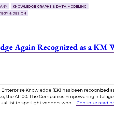
ANY
KNOWLEDGE GRAPHS & DATA MODELING
EGY & DESIGN
edge Again Recognized as a KM 
w, Enterprise Knowledge (EK) has been recognized a
igence, the AI 100: The Companies Empowering Intel
al list to spotlight vendors who …
Continue readin