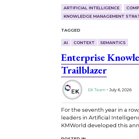
ARTIFICIAL INTELLIGENCE
COMP
KNOWLEDGE MANAGEMENT STRAT
Tagged
AI
CONTEXT
SEMANTICS
Enterprise Knowl
Trailblazer
.
EK Team
July 6, 2026
For the seventh year in a ro
leaders in Artificial Intell
KMWorld developed this annu
Posted in