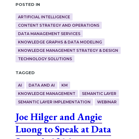
Posted in
ARTIFICIAL INTELLIGENCE
CONTENT STRATEGY AND OPERATIONS
DATA MANAGEMENT SERVICES
KNOWLEDGE GRAPHS & DATA MODELING
KNOWLEDGE MANAGEMENT STRATEGY & DESIGN
TECHNOLOGY SOLUTIONS
Tagged
AI
DATA AND AI
KM
KNOWLEDGE MANAGEMENT
SEMANTIC LAYER
SEMANTIC LAYER IMPLEMENTATION
WEBINAR
Joe Hilger and Angie
Luong to Speak at Data