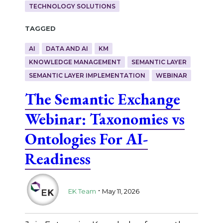
TECHNOLOGY SOLUTIONS
Tagged
AI
DATA AND AI
KM
KNOWLEDGE MANAGEMENT
SEMANTIC LAYER
SEMANTIC LAYER IMPLEMENTATION
WEBINAR
The Semantic Exchange
Webinar: Taxonomies vs
Ontologies For AI-
Readiness
.
EK Team
May 11, 2026