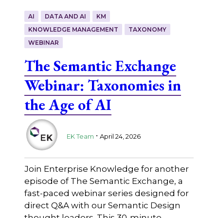
AI
DATA AND AI
KM
KNOWLEDGE MANAGEMENT
TAXONOMY
WEBINAR
The Semantic Exchange
Webinar: Taxonomies in
the Age of AI
.
EK Team
April 24, 2026
Join Enterprise Knowledge for another
episode of The Semantic Exchange, a
fast-paced webinar series designed for
direct Q&A with our Semantic Design
thought leaders. This 30-minute