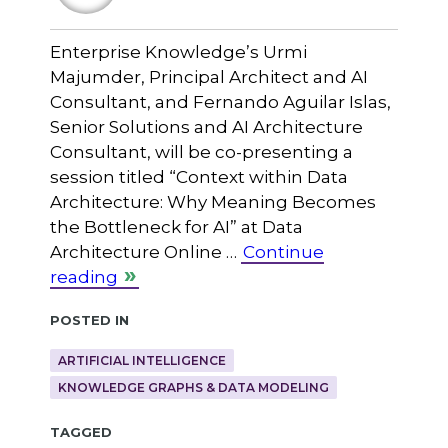
Enterprise Knowledge’s Urmi
Majumder, Principal Architect and AI
Consultant, and Fernando Aguilar Islas,
Senior Solutions and AI Architecture
Consultant, will be co-presenting a
session titled “Context within Data
Architecture: Why Meaning Becomes
the Bottleneck for AI” at Data
Architecture Online …
Continue
reading
Posted in
ARTIFICIAL INTELLIGENCE
KNOWLEDGE GRAPHS & DATA MODELING
Tagged