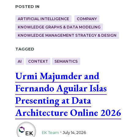
Posted in
ARTIFICIAL INTELLIGENCE
COMPANY
KNOWLEDGE GRAPHS & DATA MODELING
KNOWLEDGE MANAGEMENT STRATEGY & DESIGN
Tagged
AI
CONTEXT
SEMANTICS
Urmi Majumder and
Fernando Aguilar Islas
Presenting at Data
Architecture Online 2026
.
EK Team
July 14, 2026