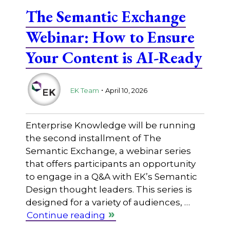
The Semantic Exchange
Webinar: How to Ensure
Your Content is AI-Ready
.
EK Team
April 10, 2026
Enterprise Knowledge will be running
the second installment of The
Semantic Exchange, a webinar series
that offers participants an opportunity
to engage in a Q&A with EK’s Semantic
Design thought leaders. This series is
designed for a variety of audiences, …
Continue reading