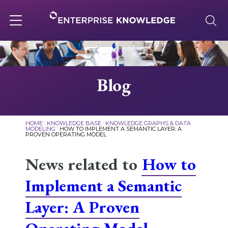
Skip
to
content
Toggle
navigation
About
Blog
Services
HOME
:
KNOWLEDGE BASE
:
KNOWLEDGE GRAPHS & DATA
MODELING
:
HOW TO IMPLEMENT A SEMANTIC LAYER: A
PROVEN OPERATING MODEL
Solutions
News related to
How to
Knowledge Base
Implement a Semantic
Layer: A Proven
Careers