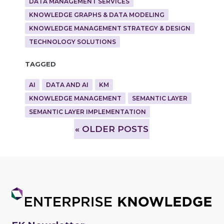
DATA MANAGEMENT SERVICES
KNOWLEDGE GRAPHS & DATA MODELING
KNOWLEDGE MANAGEMENT STRATEGY & DESIGN
TECHNOLOGY SOLUTIONS
Tagged
AI
DATA AND AI
KM
KNOWLEDGE MANAGEMENT
SEMANTIC LAYER
SEMANTIC LAYER IMPLEMENTATION
»
OLDER POSTS