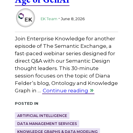
.
EK Team
June 8, 2026
Join Enterprise Knowledge for another
episode of The Semantic Exchange, a
fast-paced webinar series designed for
direct Q&A with our Semantic Design
thought leaders. This 30-minute
session focuses on the topic of Diana
Felder’s blog, Ontology and Knowledge
Graph in …
Continue reading
Posted in
ARTIFICIAL INTELLIGENCE
DATA MANAGEMENT SERVICES
KNOWLEDGE GRAPHS & DATA MODELING