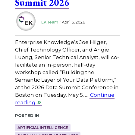
Summit 2026
.
EK Team
April 6, 2026
Enterprise Knowledge’s Joe Hilger,
Chief Technology Officer, and Angie
Luong, Senior Technical Analyst, will co-
facilitate an in-person, half-day
workshop called “Building the
Semantic Layer of Your Data Platform,”
at the 2026 Data Summit Conference in
Boston on Tuesday, May 5. …
Continue
reading
Posted in
ARTIFICIAL INTELLIGENCE