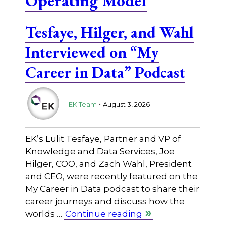
Operating Model
Tesfaye, Hilger, and Wahl
Interviewed on “My
Career in Data” Podcast
.
EK Team
August 3, 2026
EK’s Lulit Tesfaye, Partner and VP of
Knowledge and Data Services, Joe
Hilger, COO, and Zach Wahl, President
and CEO, were recently featured on the
My Career in Data podcast to share their
career journeys and discuss how the
worlds …
Continue reading