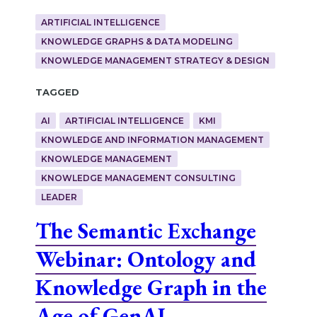
ARTIFICIAL INTELLIGENCE
KNOWLEDGE GRAPHS & DATA MODELING
KNOWLEDGE MANAGEMENT STRATEGY & DESIGN
Tagged
AI
ARTIFICIAL INTELLIGENCE
KMI
KNOWLEDGE AND INFORMATION MANAGEMENT
KNOWLEDGE MANAGEMENT
KNOWLEDGE MANAGEMENT CONSULTING
LEADER
The Semantic Exchange
Webinar: Ontology and
Knowledge Graph in the
Age of GenAI