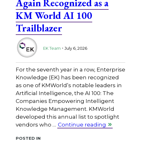
Again Recognized as a
KM World AI 100
Trailblazer
.
EK Team
July 6, 2026
For the seventh year in a row, Enterprise
Knowledge (EK) has been recognized
as one of KMWorld’s notable leaders in
Artificial Intelligence, the AI 100: The
Companies Empowering Intelligent
Knowledge Management. KMWorld
developed this annual list to spotlight
vendors who …
Continue reading
Posted in