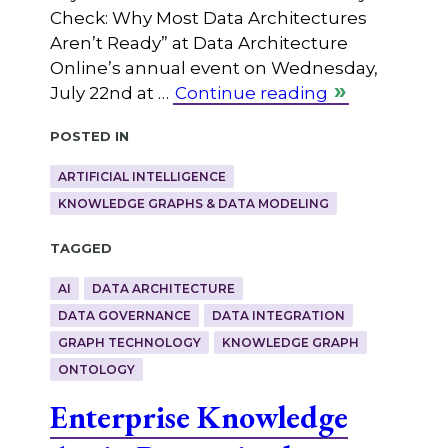
Check: Why Most Data Architectures
Aren’t Ready” at Data Architecture
Online’s annual event on Wednesday,
July 22nd at …
Continue reading
Posted in
ARTIFICIAL INTELLIGENCE
KNOWLEDGE GRAPHS & DATA MODELING
Tagged
AI
DATA ARCHITECTURE
DATA GOVERNANCE
DATA INTEGRATION
GRAPH TECHNOLOGY
KNOWLEDGE GRAPH
ONTOLOGY
Enterprise Knowledge