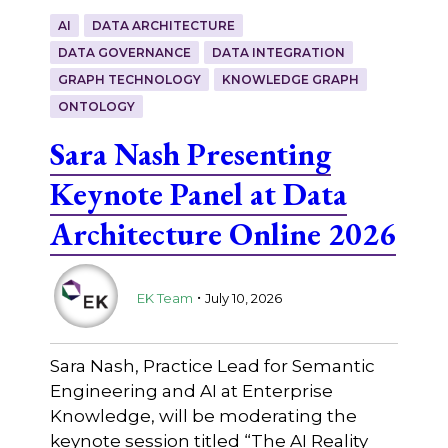
AI
DATA ARCHITECTURE
DATA GOVERNANCE
DATA INTEGRATION
GRAPH TECHNOLOGY
KNOWLEDGE GRAPH
ONTOLOGY
Sara Nash Presenting
Keynote Panel at Data
Architecture Online 2026
.
EK Team
July 10, 2026
Sara Nash, Practice Lead for Semantic
Engineering and AI at Enterprise
Knowledge, will be moderating the
keynote session titled “The AI Reality