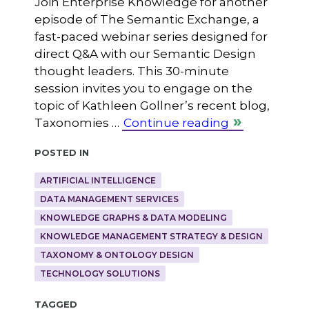
Join Enterprise Knowledge for another
episode of The Semantic Exchange, a
fast-paced webinar series designed for
direct Q&A with our Semantic Design
thought leaders. This 30-minute
session invites you to engage on the
topic of Kathleen Gollner’s recent blog,
Taxonomies …
Continue reading
Posted in
ARTIFICIAL INTELLIGENCE
DATA MANAGEMENT SERVICES
KNOWLEDGE GRAPHS & DATA MODELING
KNOWLEDGE MANAGEMENT STRATEGY & DESIGN
TAXONOMY & ONTOLOGY DESIGN
TECHNOLOGY SOLUTIONS
Tagged