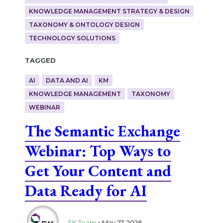
KNOWLEDGE MANAGEMENT STRATEGY & DESIGN
TAXONOMY & ONTOLOGY DESIGN
TECHNOLOGY SOLUTIONS
Tagged
AI
DATA AND AI
KM
KNOWLEDGE MANAGEMENT
TAXONOMY
WEBINAR
The Semantic Exchange
Webinar: Top Ways to
Get Your Content and
Data Ready for AI
.
EK Team
May 27, 2026