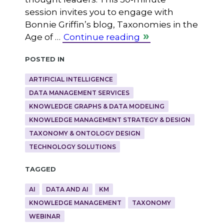
session invites you to engage with
Bonnie Griffin’s blog, Taxonomies in the
Age of …
Continue reading
Posted in
ARTIFICIAL INTELLIGENCE
DATA MANAGEMENT SERVICES
KNOWLEDGE GRAPHS & DATA MODELING
KNOWLEDGE MANAGEMENT STRATEGY & DESIGN
TAXONOMY & ONTOLOGY DESIGN
TECHNOLOGY SOLUTIONS
Tagged
AI
DATA AND AI
KM
KNOWLEDGE MANAGEMENT
TAXONOMY
WEBINAR