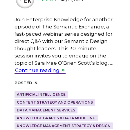
Join Enterprise Knowledge for another
episode of The Semantic Exchange, a
fast-paced webinar series designed for
direct Q&A with our Semantic Design
thought leaders. This 30-minute
session invites you to engage on the
topic of Sara Mae O’Brien Scott’s blog, …
Continue reading
Posted in
ARTIFICIAL INTELLIGENCE
CONTENT STRATEGY AND OPERATIONS
DATA MANAGEMENT SERVICES
KNOWLEDGE GRAPHS & DATA MODELING
KNOWLEDGE MANAGEMENT STRATEGY & DESIGN