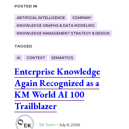
Posted in
ARTIFICIAL INTELLIGENCE
COMPANY
KNOWLEDGE GRAPHS & DATA MODELING
KNOWLEDGE MANAGEMENT STRATEGY & DESIGN
Tagged
AI
CONTEXT
SEMANTICS
Enterprise Knowledge
Again Recognized as a
KM World AI 100
Trailblazer
.
EK Team
July 6, 2026