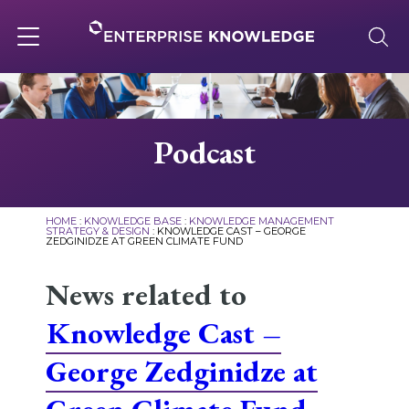
Skip
to
content
Toggle
navigation
About
Podcast
Services
HOME
:
KNOWLEDGE BASE
:
KNOWLEDGE MANAGEMENT
STRATEGY & DESIGN
:
KNOWLEDGE CAST – GEORGE
ZEDGINIDZE AT GREEN CLIMATE FUND
Solutions
News related to
Knowledge Base
Knowledge Cast –
George Zedginidze at
Careers