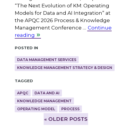
“The Next Evolution of KM: Operating
Models for Data and AI Integration” at
the APQC 2026 Process & Knowledge
Management Conference …
Continue
reading
Posted in
DATA MANAGEMENT SERVICES
KNOWLEDGE MANAGEMENT STRATEGY & DESIGN
Tagged
APQC
DATA AND AI
KNOWLEDGE MANAGEMENT
OPERATING MODEL
PROCESS
»
OLDER POSTS