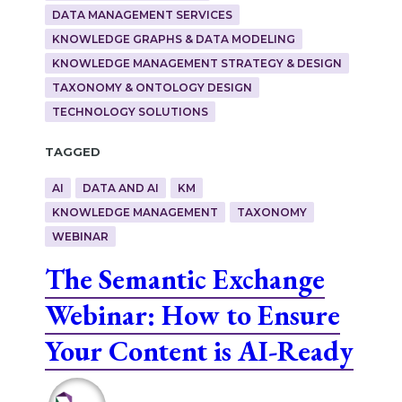
DATA MANAGEMENT SERVICES
KNOWLEDGE GRAPHS & DATA MODELING
KNOWLEDGE MANAGEMENT STRATEGY & DESIGN
TAXONOMY & ONTOLOGY DESIGN
TECHNOLOGY SOLUTIONS
Tagged
AI
DATA AND AI
KM
KNOWLEDGE MANAGEMENT
TAXONOMY
WEBINAR
The Semantic Exchange
Webinar: How to Ensure
Your Content is AI-Ready