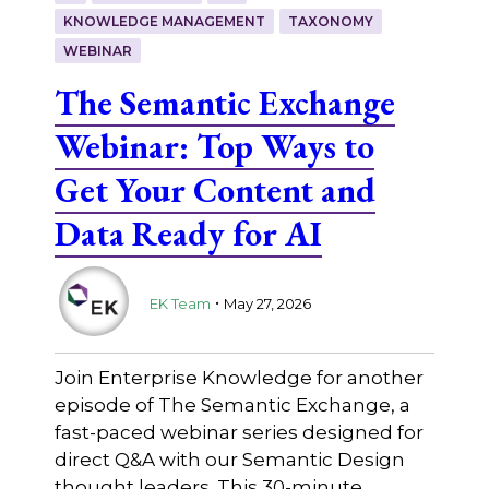
KNOWLEDGE MANAGEMENT
TAXONOMY
WEBINAR
The Semantic Exchange
Webinar: Top Ways to
Get Your Content and
Data Ready for AI
.
EK Team
May 27, 2026
Join Enterprise Knowledge for another
episode of The Semantic Exchange, a
fast-paced webinar series designed for
direct Q&A with our Semantic Design
thought leaders. This 30-minute