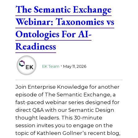
The Semantic Exchange
Webinar: Taxonomies vs
Ontologies For AI-
Readiness
.
EK Team
May 11, 2026
Join Enterprise Knowledge for another
episode of The Semantic Exchange, a
fast-paced webinar series designed for
direct Q&A with our Semantic Design
thought leaders. This 30-minute
session invites you to engage on the
topic of Kathleen Gollner’s recent blog,