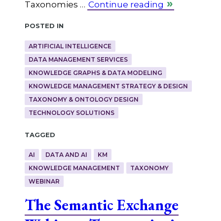
Taxonomies …
Continue reading
Posted in
ARTIFICIAL INTELLIGENCE
DATA MANAGEMENT SERVICES
KNOWLEDGE GRAPHS & DATA MODELING
KNOWLEDGE MANAGEMENT STRATEGY & DESIGN
TAXONOMY & ONTOLOGY DESIGN
TECHNOLOGY SOLUTIONS
Tagged
AI
DATA AND AI
KM
KNOWLEDGE MANAGEMENT
TAXONOMY
WEBINAR
The Semantic Exchange