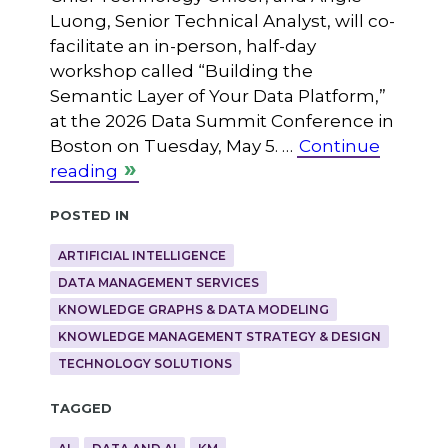
Luong, Senior Technical Analyst, will co-
facilitate an in-person, half-day
workshop called “Building the
Semantic Layer of Your Data Platform,”
at the 2026 Data Summit Conference in
Boston on Tuesday, May 5. …
Continue
reading
Posted in
ARTIFICIAL INTELLIGENCE
DATA MANAGEMENT SERVICES
KNOWLEDGE GRAPHS & DATA MODELING
KNOWLEDGE MANAGEMENT STRATEGY & DESIGN
TECHNOLOGY SOLUTIONS
Tagged