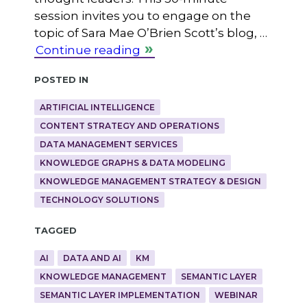
session invites you to engage on the
topic of Sara Mae O’Brien Scott’s blog, …
Continue reading
Posted in
ARTIFICIAL INTELLIGENCE
CONTENT STRATEGY AND OPERATIONS
DATA MANAGEMENT SERVICES
KNOWLEDGE GRAPHS & DATA MODELING
KNOWLEDGE MANAGEMENT STRATEGY & DESIGN
TECHNOLOGY SOLUTIONS
Tagged
AI
DATA AND AI
KM
KNOWLEDGE MANAGEMENT
SEMANTIC LAYER
SEMANTIC LAYER IMPLEMENTATION
WEBINAR