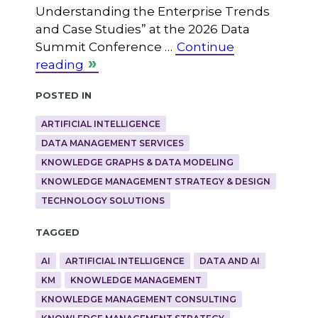
Understanding the Enterprise Trends
and Case Studies” at the 2026 Data
Summit Conference …
Continue
reading
Posted in
ARTIFICIAL INTELLIGENCE
DATA MANAGEMENT SERVICES
KNOWLEDGE GRAPHS & DATA MODELING
KNOWLEDGE MANAGEMENT STRATEGY & DESIGN
TECHNOLOGY SOLUTIONS
Tagged
AI
ARTIFICIAL INTELLIGENCE
DATA AND AI
KM
KNOWLEDGE MANAGEMENT
KNOWLEDGE MANAGEMENT CONSULTING