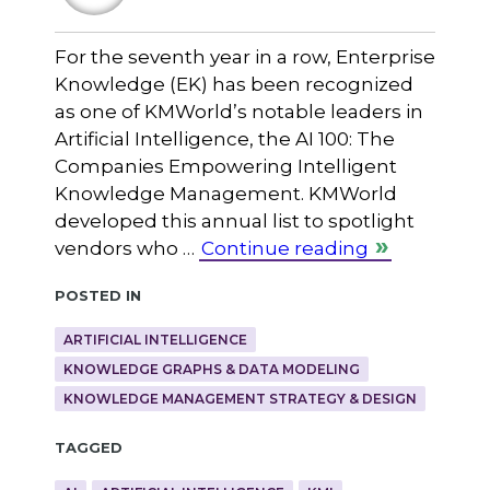
For the seventh year in a row, Enterprise
Knowledge (EK) has been recognized
as one of KMWorld’s notable leaders in
Artificial Intelligence, the AI 100: The
Companies Empowering Intelligent
Knowledge Management. KMWorld
developed this annual list to spotlight
vendors who …
Continue reading
Posted in
ARTIFICIAL INTELLIGENCE
KNOWLEDGE GRAPHS & DATA MODELING
KNOWLEDGE MANAGEMENT STRATEGY & DESIGN
Tagged