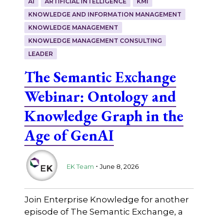
AI
ARTIFICIAL INTELLIGENCE
KMI
KNOWLEDGE AND INFORMATION MANAGEMENT
KNOWLEDGE MANAGEMENT
KNOWLEDGE MANAGEMENT CONSULTING
LEADER
The Semantic Exchange
Webinar: Ontology and
Knowledge Graph in the
Age of GenAI
.
EK Team
June 8, 2026
Join Enterprise Knowledge for another
episode of The Semantic Exchange, a