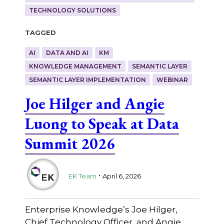
TECHNOLOGY SOLUTIONS
Tagged
AI
DATA AND AI
KM
KNOWLEDGE MANAGEMENT
SEMANTIC LAYER
SEMANTIC LAYER IMPLEMENTATION
WEBINAR
Joe Hilger and Angie
Luong to Speak at Data
Summit 2026
.
EK Team
April 6, 2026
Enterprise Knowledge’s Joe Hilger,
Chief Technology Officer, and Angie