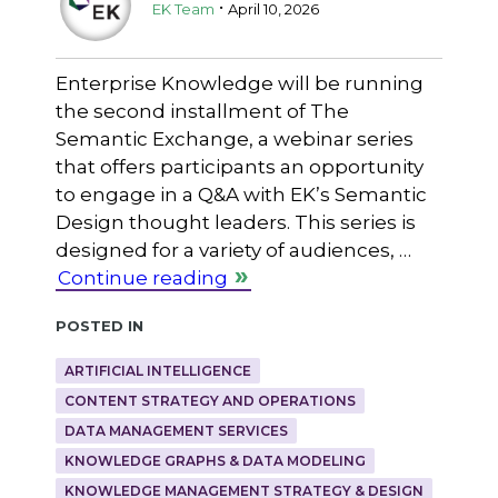
.
EK Team
April 10, 2026
Enterprise Knowledge will be running
the second installment of The
Semantic Exchange, a webinar series
that offers participants an opportunity
to engage in a Q&A with EK’s Semantic
Design thought leaders. This series is
designed for a variety of audiences, …
Continue reading
Posted in
ARTIFICIAL INTELLIGENCE
CONTENT STRATEGY AND OPERATIONS
DATA MANAGEMENT SERVICES
KNOWLEDGE GRAPHS & DATA MODELING
KNOWLEDGE MANAGEMENT STRATEGY & DESIGN