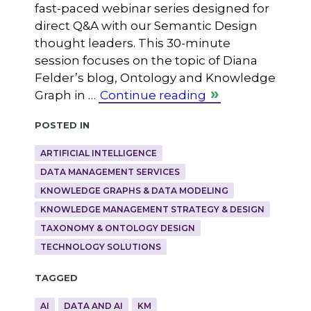
fast-paced webinar series designed for
direct Q&A with our Semantic Design
thought leaders. This 30-minute
session focuses on the topic of Diana
Felder’s blog, Ontology and Knowledge
Graph in …
Continue reading
Posted in
ARTIFICIAL INTELLIGENCE
DATA MANAGEMENT SERVICES
KNOWLEDGE GRAPHS & DATA MODELING
KNOWLEDGE MANAGEMENT STRATEGY & DESIGN
TAXONOMY & ONTOLOGY DESIGN
TECHNOLOGY SOLUTIONS
Tagged
AI
DATA AND AI
KM