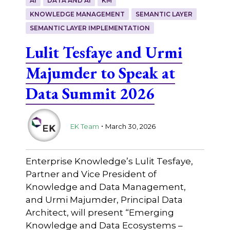
AI
DATA AND AI
KM
KNOWLEDGE MANAGEMENT
SEMANTIC LAYER
SEMANTIC LAYER IMPLEMENTATION
Lulit Tesfaye and Urmi
Majumder to Speak at
Data Summit 2026
.
EK Team
March 30, 2026
Enterprise Knowledge’s Lulit Tesfaye,
Partner and Vice President of
Knowledge and Data Management,
and Urmi Majumder, Principal Data
Architect, will present “Emerging
Knowledge and Data Ecosystems –