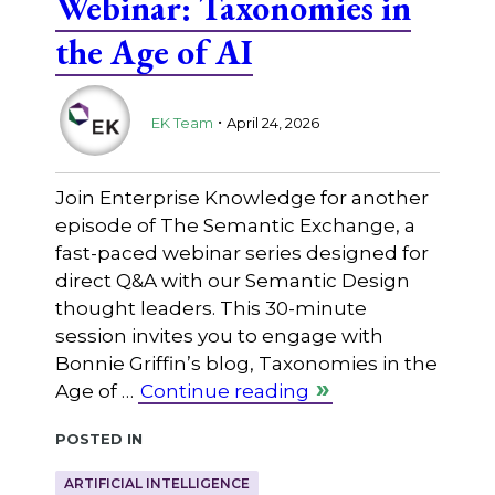
Webinar: Taxonomies in
the Age of AI
.
EK Team
April 24, 2026
Join Enterprise Knowledge for another
episode of The Semantic Exchange, a
fast-paced webinar series designed for
direct Q&A with our Semantic Design
thought leaders. This 30-minute
session invites you to engage with
Bonnie Griffin’s blog, Taxonomies in the
Age of …
Continue reading
Posted in
ARTIFICIAL INTELLIGENCE