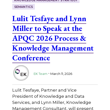
KNOWLEDGE MANAGEMENT STRATEGY
SEMANTICS
Lulit Tesfaye and Lynn
Miller to Speak at the
APQC 2026 Process &
Knowledge Management
Conference
.
EK Team
March 11, 2026
Lulit Tesfaye, Partner and Vice
President of Knowledge and Data
Services, and Lynn Miller, Knowledge
Management Consultant, will present