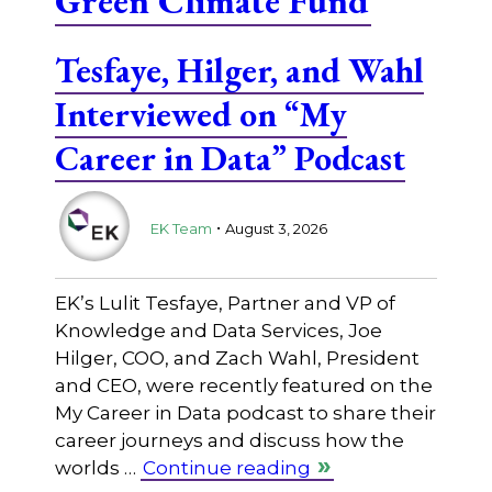
Green Climate Fund
Tesfaye, Hilger, and Wahl
Interviewed on “My
Career in Data” Podcast
.
EK Team
August 3, 2026
EK’s Lulit Tesfaye, Partner and VP of
Knowledge and Data Services, Joe
Hilger, COO, and Zach Wahl, President
and CEO, were recently featured on the
My Career in Data podcast to share their
career journeys and discuss how the
worlds …
Continue reading