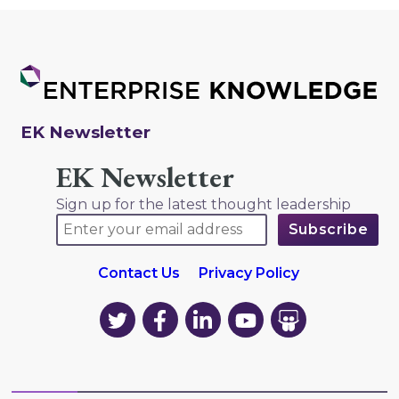
EK Newsletter
EK Newsletter
Sign up for the latest thought leadership
Contact Us
Privacy Policy
EK
EK
EK
EK
EK
on
on
on
on
on
Twitter
Facebook
LinkedIn
YouTube
YouTube