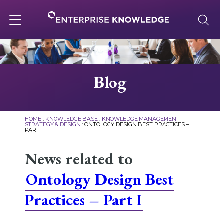
Skip
to
content
Toggle
navigation
About
Blog
Services
HOME
:
KNOWLEDGE BASE
:
KNOWLEDGE MANAGEMENT
STRATEGY & DESIGN
:
ONTOLOGY DESIGN BEST PRACTICES –
PART I
Solutions
News related to
Knowledge Base
Ontology Design Best
Practices – Part I
Careers