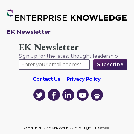
EK Newsletter
EK Newsletter
Sign up for the latest thought leadership
Contact Us
Privacy Policy
EK
EK
EK
EK
EK
on
on
on
on
on
Twitter
Facebook
LinkedIn
YouTube
YouTube
©
ENTERPRISE KNOWLEDGE
. All rights reserved.