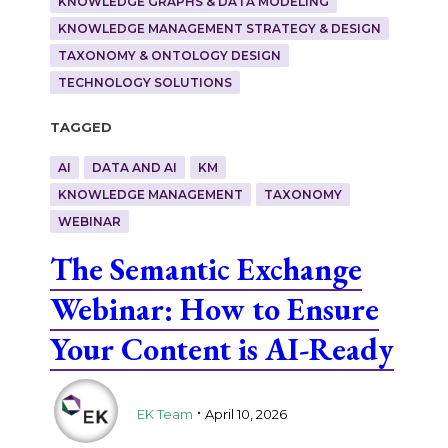
KNOWLEDGE GRAPHS & DATA MODELING
KNOWLEDGE MANAGEMENT STRATEGY & DESIGN
TAXONOMY & ONTOLOGY DESIGN
TECHNOLOGY SOLUTIONS
Tagged
AI
DATA AND AI
KM
KNOWLEDGE MANAGEMENT
TAXONOMY
WEBINAR
The Semantic Exchange
Webinar: How to Ensure
Your Content is AI-Ready
.
EK Team
April 10, 2026