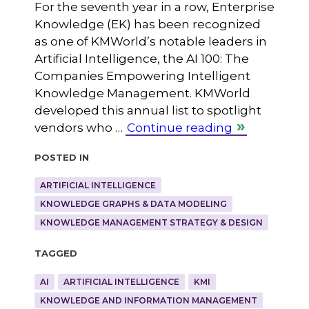
For the seventh year in a row, Enterprise
Knowledge (EK) has been recognized
as one of KMWorld’s notable leaders in
Artificial Intelligence, the AI 100: The
Companies Empowering Intelligent
Knowledge Management. KMWorld
developed this annual list to spotlight
vendors who …
Continue reading
Posted in
ARTIFICIAL INTELLIGENCE
KNOWLEDGE GRAPHS & DATA MODELING
KNOWLEDGE MANAGEMENT STRATEGY & DESIGN
Tagged
AI
ARTIFICIAL INTELLIGENCE
KMI
KNOWLEDGE AND INFORMATION MANAGEMENT