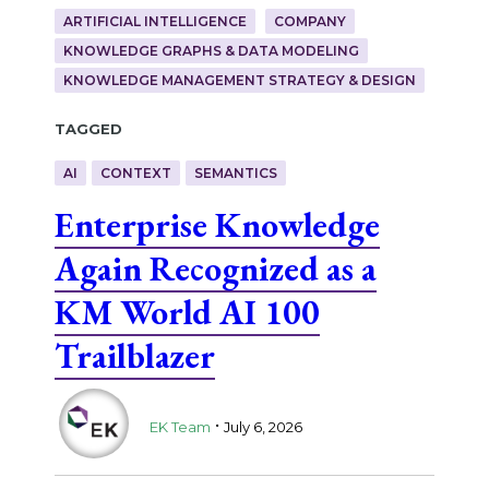
ARTIFICIAL INTELLIGENCE
COMPANY
KNOWLEDGE GRAPHS & DATA MODELING
KNOWLEDGE MANAGEMENT STRATEGY & DESIGN
Tagged
AI
CONTEXT
SEMANTICS
Enterprise Knowledge
Again Recognized as a
KM World AI 100
Trailblazer
.
EK Team
July 6, 2026