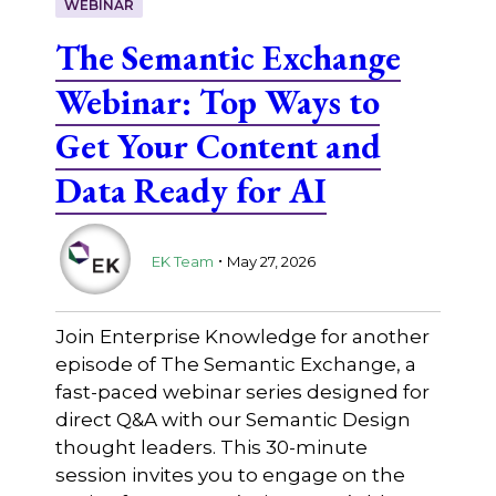
WEBINAR
The Semantic Exchange
Webinar: Top Ways to
Get Your Content and
Data Ready for AI
.
EK Team
May 27, 2026
Join Enterprise Knowledge for another
episode of The Semantic Exchange, a
fast-paced webinar series designed for
direct Q&A with our Semantic Design
thought leaders. This 30-minute
session invites you to engage on the