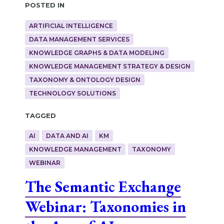
Posted in
ARTIFICIAL INTELLIGENCE
DATA MANAGEMENT SERVICES
KNOWLEDGE GRAPHS & DATA MODELING
KNOWLEDGE MANAGEMENT STRATEGY & DESIGN
TAXONOMY & ONTOLOGY DESIGN
TECHNOLOGY SOLUTIONS
Tagged
AI
DATA AND AI
KM
KNOWLEDGE MANAGEMENT
TAXONOMY
WEBINAR
The Semantic Exchange
Webinar: Taxonomies in