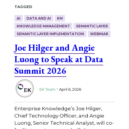
Tagged
AI
DATA AND AI
KM
KNOWLEDGE MANAGEMENT
SEMANTIC LAYER
SEMANTIC LAYER IMPLEMENTATION
WEBINAR
Joe Hilger and Angie
Luong to Speak at Data
Summit 2026
.
EK Team
April 6, 2026
Enterprise Knowledge’s Joe Hilger,
Chief Technology Officer, and Angie
Luong, Senior Technical Analyst, will co-