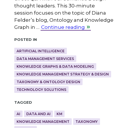
thought leaders. This 30-minute
session focuses on the topic of Diana
Felder’s blog, Ontology and Knowledge
Graph in …
Continue reading
Posted in
ARTIFICIAL INTELLIGENCE
DATA MANAGEMENT SERVICES
KNOWLEDGE GRAPHS & DATA MODELING
KNOWLEDGE MANAGEMENT STRATEGY & DESIGN
TAXONOMY & ONTOLOGY DESIGN
TECHNOLOGY SOLUTIONS
Tagged
AI
DATA AND AI
KM
KNOWLEDGE MANAGEMENT
TAXONOMY