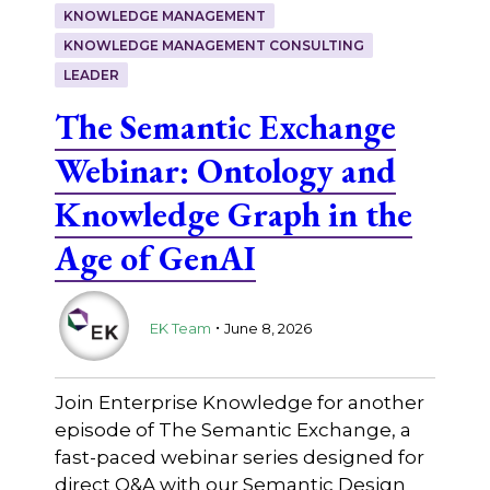
KNOWLEDGE MANAGEMENT
KNOWLEDGE MANAGEMENT CONSULTING
LEADER
The Semantic Exchange
Webinar: Ontology and
Knowledge Graph in the
Age of GenAI
.
EK Team
June 8, 2026
Join Enterprise Knowledge for another
episode of The Semantic Exchange, a
fast-paced webinar series designed for
direct Q&A with our Semantic Design