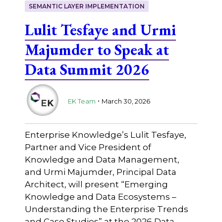
SEMANTIC LAYER IMPLEMENTATION
Lulit Tesfaye and Urmi
Majumder to Speak at
Data Summit 2026
.
EK Team
March 30, 2026
Enterprise Knowledge’s Lulit Tesfaye,
Partner and Vice President of
Knowledge and Data Management,
and Urmi Majumder, Principal Data
Architect, will present “Emerging
Knowledge and Data Ecosystems –
Understanding the Enterprise Trends
and Case Studies” at the 2026 Data