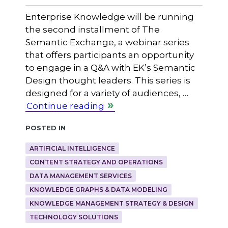
Enterprise Knowledge will be running
the second installment of The
Semantic Exchange, a webinar series
that offers participants an opportunity
to engage in a Q&A with EK’s Semantic
Design thought leaders. This series is
designed for a variety of audiences, …
Continue reading
Posted in
ARTIFICIAL INTELLIGENCE
CONTENT STRATEGY AND OPERATIONS
DATA MANAGEMENT SERVICES
KNOWLEDGE GRAPHS & DATA MODELING
KNOWLEDGE MANAGEMENT STRATEGY & DESIGN
TECHNOLOGY SOLUTIONS