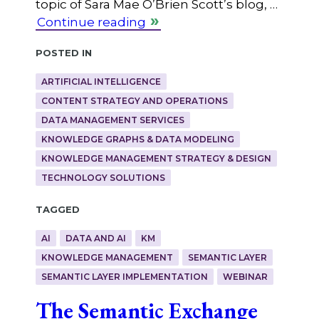
topic of Sara Mae O’Brien Scott’s blog, …
Continue reading
Posted in
ARTIFICIAL INTELLIGENCE
CONTENT STRATEGY AND OPERATIONS
DATA MANAGEMENT SERVICES
KNOWLEDGE GRAPHS & DATA MODELING
KNOWLEDGE MANAGEMENT STRATEGY & DESIGN
TECHNOLOGY SOLUTIONS
Tagged
AI
DATA AND AI
KM
KNOWLEDGE MANAGEMENT
SEMANTIC LAYER
SEMANTIC LAYER IMPLEMENTATION
WEBINAR
The Semantic Exchange