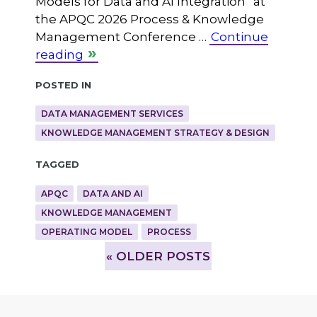
Models for Data and AI Integration” at
the APQC 2026 Process & Knowledge
Management Conference …
Continue
reading
Posted in
DATA MANAGEMENT SERVICES
KNOWLEDGE MANAGEMENT STRATEGY & DESIGN
Tagged
APQC
DATA AND AI
KNOWLEDGE MANAGEMENT
OPERATING MODEL
PROCESS
»
OLDER POSTS