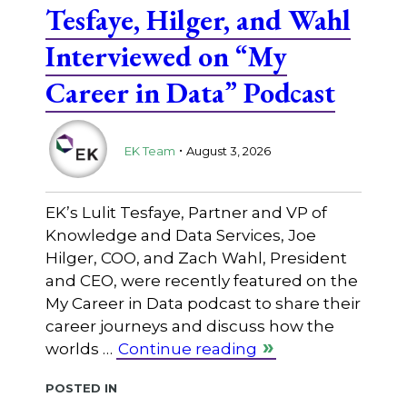
Tesfaye, Hilger, and Wahl
Interviewed on “My
Career in Data” Podcast
.
EK Team
August 3, 2026
EK’s Lulit Tesfaye, Partner and VP of
Knowledge and Data Services, Joe
Hilger, COO, and Zach Wahl, President
and CEO, were recently featured on the
My Career in Data podcast to share their
career journeys and discuss how the
worlds …
Continue reading
Posted in