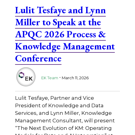
Lulit Tesfaye and Lynn
Miller to Speak at the
APQC 2026 Process &
Knowledge Management
Conference
.
EK Team
March 11, 2026
Lulit Tesfaye, Partner and Vice
President of Knowledge and Data
Services, and Lynn Miller, Knowledge
Management Consultant, will present
“The Next Evolution of KM: Operating