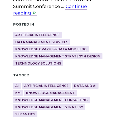
Summit Conference …
Continue
reading
Posted in
ARTIFICIAL INTELLIGENCE
DATA MANAGEMENT SERVICES
KNOWLEDGE GRAPHS & DATA MODELING
KNOWLEDGE MANAGEMENT STRATEGY & DESIGN
TECHNOLOGY SOLUTIONS
Tagged
AI
ARTIFICIAL INTELLIGENCE
DATA AND AI
KM
KNOWLEDGE MANAGEMENT
KNOWLEDGE MANAGEMENT CONSULTING
KNOWLEDGE MANAGEMENT STRATEGY
SEMANTICS