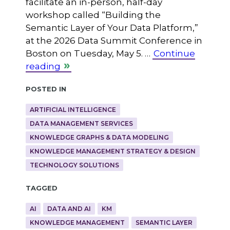
facilitate an in-person, half-day
workshop called “Building the
Semantic Layer of Your Data Platform,”
at the 2026 Data Summit Conference in
Boston on Tuesday, May 5. …
Continue
reading
Posted in
ARTIFICIAL INTELLIGENCE
DATA MANAGEMENT SERVICES
KNOWLEDGE GRAPHS & DATA MODELING
KNOWLEDGE MANAGEMENT STRATEGY & DESIGN
TECHNOLOGY SOLUTIONS
Tagged
AI
DATA AND AI
KM
KNOWLEDGE MANAGEMENT
SEMANTIC LAYER