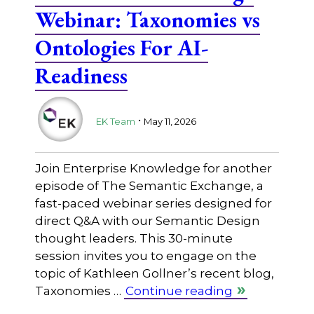
Webinar: Taxonomies vs
Ontologies For AI-
Readiness
.
EK Team
May 11, 2026
Join Enterprise Knowledge for another
episode of The Semantic Exchange, a
fast-paced webinar series designed for
direct Q&A with our Semantic Design
thought leaders. This 30-minute
session invites you to engage on the
topic of Kathleen Gollner’s recent blog,
Taxonomies …
Continue reading