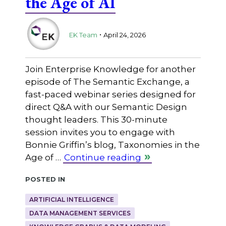
the Age of AI
.
EK Team
April 24, 2026
Join Enterprise Knowledge for another
episode of The Semantic Exchange, a
fast-paced webinar series designed for
direct Q&A with our Semantic Design
thought leaders. This 30-minute
session invites you to engage with
Bonnie Griffin’s blog, Taxonomies in the
Age of …
Continue reading
Posted in
ARTIFICIAL INTELLIGENCE
DATA MANAGEMENT SERVICES