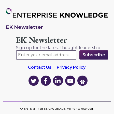
EK Newsletter
EK Newsletter
Sign up for the latest thought leadership
Contact Us
Privacy Policy
EK
EK
EK
EK
EK
on
on
on
on
on
Twitter
Facebook
LinkedIn
YouTube
YouTube
©
ENTERPRISE KNOWLEDGE
. All rights reserved.