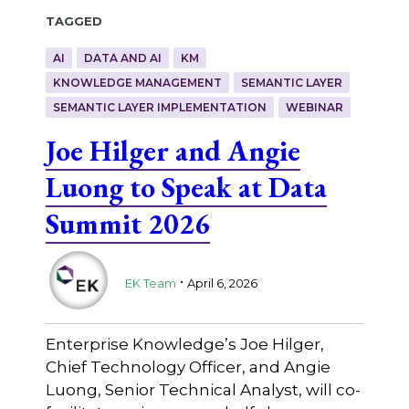
Tagged
AI
DATA AND AI
KM
KNOWLEDGE MANAGEMENT
SEMANTIC LAYER
SEMANTIC LAYER IMPLEMENTATION
WEBINAR
Joe Hilger and Angie
Luong to Speak at Data
Summit 2026
.
EK Team
April 6, 2026
Enterprise Knowledge’s Joe Hilger,
Chief Technology Officer, and Angie
Luong, Senior Technical Analyst, will co-