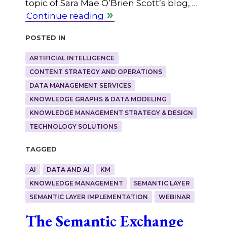
topic of Sara Mae O’Brien Scott’s blog, …
Continue reading
Posted in
ARTIFICIAL INTELLIGENCE
CONTENT STRATEGY AND OPERATIONS
DATA MANAGEMENT SERVICES
KNOWLEDGE GRAPHS & DATA MODELING
KNOWLEDGE MANAGEMENT STRATEGY & DESIGN
TECHNOLOGY SOLUTIONS
Tagged
AI
DATA AND AI
KM
KNOWLEDGE MANAGEMENT
SEMANTIC LAYER
SEMANTIC LAYER IMPLEMENTATION
WEBINAR
The Semantic Exchange