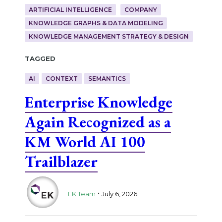
ARTIFICIAL INTELLIGENCE
COMPANY
KNOWLEDGE GRAPHS & DATA MODELING
KNOWLEDGE MANAGEMENT STRATEGY & DESIGN
Tagged
AI
CONTEXT
SEMANTICS
Enterprise Knowledge
Again Recognized as a
KM World AI 100
Trailblazer
.
EK Team
July 6, 2026