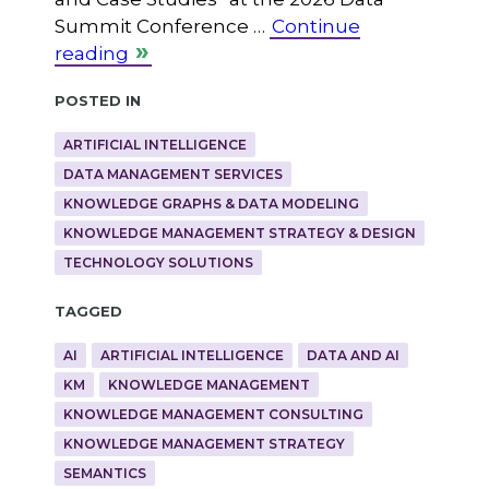
Summit Conference …
Continue
reading
Posted in
ARTIFICIAL INTELLIGENCE
DATA MANAGEMENT SERVICES
KNOWLEDGE GRAPHS & DATA MODELING
KNOWLEDGE MANAGEMENT STRATEGY & DESIGN
TECHNOLOGY SOLUTIONS
Tagged
AI
ARTIFICIAL INTELLIGENCE
DATA AND AI
KM
KNOWLEDGE MANAGEMENT
KNOWLEDGE MANAGEMENT CONSULTING
KNOWLEDGE MANAGEMENT STRATEGY
SEMANTICS