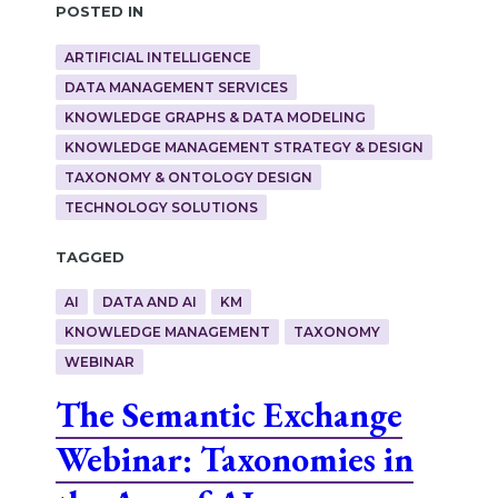
Posted in
ARTIFICIAL INTELLIGENCE
DATA MANAGEMENT SERVICES
KNOWLEDGE GRAPHS & DATA MODELING
KNOWLEDGE MANAGEMENT STRATEGY & DESIGN
TAXONOMY & ONTOLOGY DESIGN
TECHNOLOGY SOLUTIONS
Tagged
AI
DATA AND AI
KM
KNOWLEDGE MANAGEMENT
TAXONOMY
WEBINAR
The Semantic Exchange
Webinar: Taxonomies in