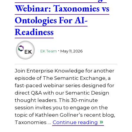
Webinar: Taxonomies vs
Ontologies For AI-
Readiness
.
EK Team
May 11, 2026
Join Enterprise Knowledge for another
episode of The Semantic Exchange, a
fast-paced webinar series designed for
direct Q&A with our Semantic Design
thought leaders. This 30-minute
session invites you to engage on the
topic of Kathleen Gollner’s recent blog,
Taxonomies …
Continue reading