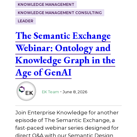
KNOWLEDGE MANAGEMENT
KNOWLEDGE MANAGEMENT CONSULTING
LEADER
The Semantic Exchange
Webinar: Ontology and
Knowledge Graph in the
Age of GenAI
.
EK Team
June 8, 2026
Join Enterprise Knowledge for another
episode of The Semantic Exchange, a
fast-paced webinar series designed for
direct Q&A with our Semantic Design