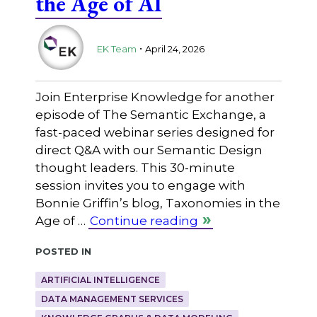
the Age of AI
.
EK Team
April 24, 2026
Join Enterprise Knowledge for another
episode of The Semantic Exchange, a
fast-paced webinar series designed for
direct Q&A with our Semantic Design
thought leaders. This 30-minute
session invites you to engage with
Bonnie Griffin’s blog, Taxonomies in the
Age of …
Continue reading
Posted in
ARTIFICIAL INTELLIGENCE
DATA MANAGEMENT SERVICES