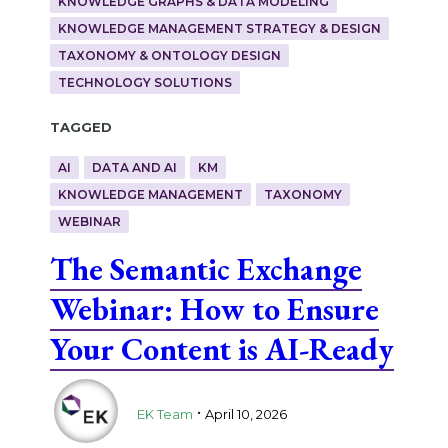
KNOWLEDGE GRAPHS & DATA MODELING
KNOWLEDGE MANAGEMENT STRATEGY & DESIGN
TAXONOMY & ONTOLOGY DESIGN
TECHNOLOGY SOLUTIONS
Tagged
AI
DATA AND AI
KM
KNOWLEDGE MANAGEMENT
TAXONOMY
WEBINAR
The Semantic Exchange
Webinar: How to Ensure
Your Content is AI-Ready
.
EK Team
April 10, 2026