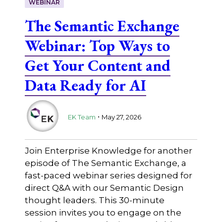
WEBINAR
The Semantic Exchange
Webinar: Top Ways to
Get Your Content and
Data Ready for AI
.
EK Team
May 27, 2026
Join Enterprise Knowledge for another
episode of The Semantic Exchange, a
fast-paced webinar series designed for
direct Q&A with our Semantic Design
thought leaders. This 30-minute
session invites you to engage on the