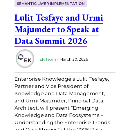
SEMANTIC LAYER IMPLEMENTATION
Lulit Tesfaye and Urmi
Majumder to Speak at
Data Summit 2026
.
EK Team
March 30, 2026
Enterprise Knowledge’s Lulit Tesfaye,
Partner and Vice President of
Knowledge and Data Management,
and Urmi Majumder, Principal Data
Architect, will present “Emerging
Knowledge and Data Ecosystems –
Understanding the Enterprise Trends
and Case Studies” at the 2026 Data