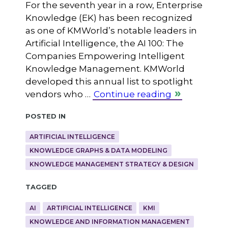
For the seventh year in a row, Enterprise
Knowledge (EK) has been recognized
as one of KMWorld’s notable leaders in
Artificial Intelligence, the AI 100: The
Companies Empowering Intelligent
Knowledge Management. KMWorld
developed this annual list to spotlight
vendors who …
Continue reading
Posted in
ARTIFICIAL INTELLIGENCE
KNOWLEDGE GRAPHS & DATA MODELING
KNOWLEDGE MANAGEMENT STRATEGY & DESIGN
Tagged
AI
ARTIFICIAL INTELLIGENCE
KMI
KNOWLEDGE AND INFORMATION MANAGEMENT