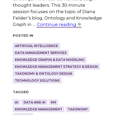
thought leaders. This 30-minute
session focuses on the topic of Diana
Felder’s blog, Ontology and Knowledge
Graph in …
Continue reading
Posted in
ARTIFICIAL INTELLIGENCE
DATA MANAGEMENT SERVICES
KNOWLEDGE GRAPHS & DATA MODELING
KNOWLEDGE MANAGEMENT STRATEGY & DESIGN
TAXONOMY & ONTOLOGY DESIGN
TECHNOLOGY SOLUTIONS
Tagged
AI
DATA AND AI
KM
KNOWLEDGE MANAGEMENT
TAXONOMY