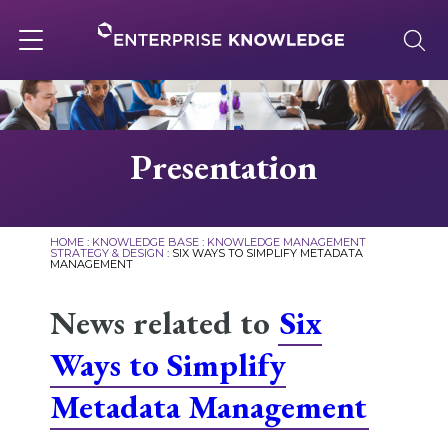
Skip
to
content
Toggle
navigation
About
Presentation
Services
HOME
:
KNOWLEDGE BASE
:
KNOWLEDGE MANAGEMENT
STRATEGY & DESIGN
:
SIX WAYS TO SIMPLIFY METADATA
MANAGEMENT
Solutions
News related to
Six
Knowledge Base
Ways to Simplify
Metadata Management
Careers