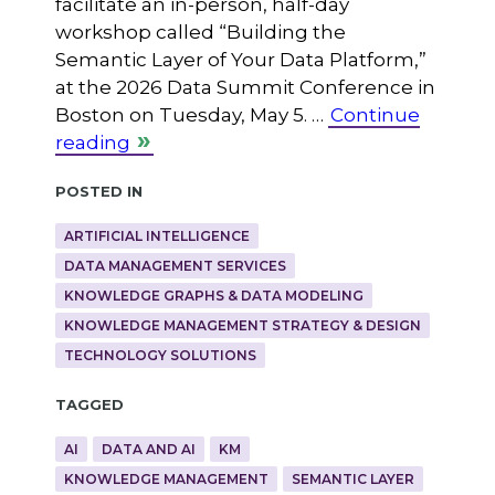
facilitate an in-person, half-day
workshop called “Building the
Semantic Layer of Your Data Platform,”
at the 2026 Data Summit Conference in
Boston on Tuesday, May 5. …
Continue
reading
Posted in
ARTIFICIAL INTELLIGENCE
DATA MANAGEMENT SERVICES
KNOWLEDGE GRAPHS & DATA MODELING
KNOWLEDGE MANAGEMENT STRATEGY & DESIGN
TECHNOLOGY SOLUTIONS
Tagged
AI
DATA AND AI
KM
KNOWLEDGE MANAGEMENT
SEMANTIC LAYER