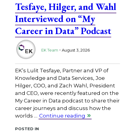
Tesfaye, Hilger, and Wahl
Interviewed on “My
Career in Data” Podcast
.
EK Team
August 3, 2026
EK’s Lulit Tesfaye, Partner and VP of
Knowledge and Data Services, Joe
Hilger, COO, and Zach Wahl, President
and CEO, were recently featured on the
My Career in Data podcast to share their
career journeys and discuss how the
worlds …
Continue reading
Posted in