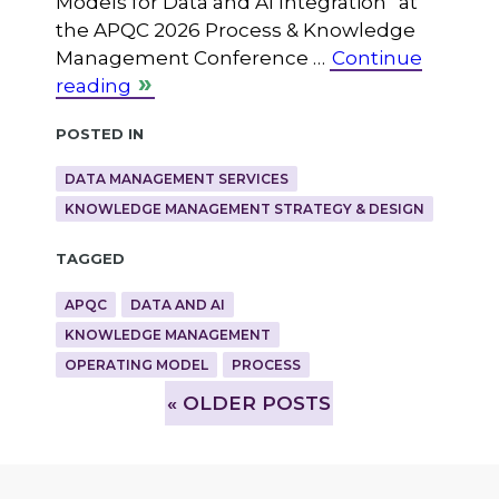
Models for Data and AI Integration” at
the APQC 2026 Process & Knowledge
Management Conference …
Continue
reading
Posted in
DATA MANAGEMENT SERVICES
KNOWLEDGE MANAGEMENT STRATEGY & DESIGN
Tagged
APQC
DATA AND AI
KNOWLEDGE MANAGEMENT
OPERATING MODEL
PROCESS
»
OLDER POSTS