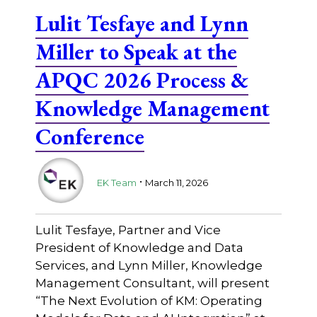
Lulit Tesfaye and Lynn
Miller to Speak at the
APQC 2026 Process &
Knowledge Management
Conference
.
EK Team
March 11, 2026
Lulit Tesfaye, Partner and Vice
President of Knowledge and Data
Services, and Lynn Miller, Knowledge
Management Consultant, will present
“The Next Evolution of KM: Operating