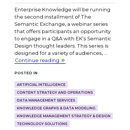
Enterprise Knowledge will be running
the second installment of The
Semantic Exchange, a webinar series
that offers participants an opportunity
to engage in a Q&A with EK’s Semantic
Design thought leaders. This series is
designed for a variety of audiences, …
Continue reading
Posted in
ARTIFICIAL INTELLIGENCE
CONTENT STRATEGY AND OPERATIONS
DATA MANAGEMENT SERVICES
KNOWLEDGE GRAPHS & DATA MODELING
KNOWLEDGE MANAGEMENT STRATEGY & DESIGN
TECHNOLOGY SOLUTIONS