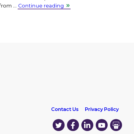
 from …
Continue reading
Contact Us
Privacy Policy
EK
EK
EK
EK
EK
on
on
on
on
on