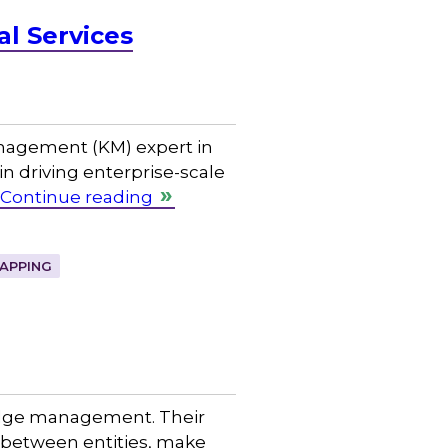
al Services
nagement (KM) expert in
in driving enterprise-scale
Continue reading
APPING
ledge management. Their
s between entities, make