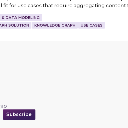
 fit for use cases that require aggregating content
 & DATA MODELING
APH SOLUTION
KNOWLEDGE GRAPH
USE CASES
hip