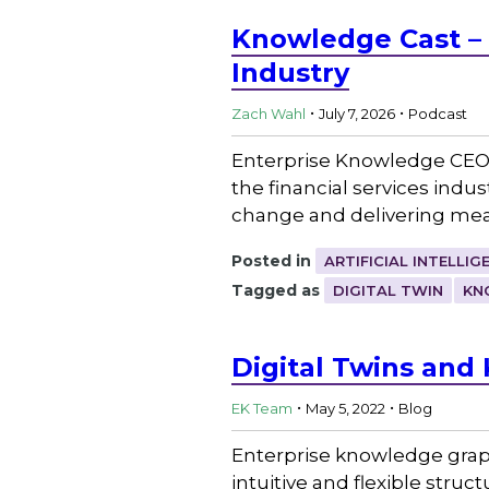
Knowledge Cast – L
Industry
.
.
Zach Wahl
July 7, 2026
Podcast
Enterprise Knowledge CEO
the financial services indus
change and delivering mea
Posted in
ARTIFICIAL INTELLIG
Tagged as
DIGITAL TWIN
KN
Digital Twins an
.
.
EK Team
May 5, 2022
Blog
Enterprise knowledge grap
intuitive and flexible stru