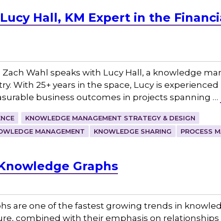
ucy Hall, KM Expert in the Financi
 Zach Wahl speaks with Lucy Hall, a knowledge ma
try. With 25+ years in the space, Lucy is experienced 
surable business outcomes in projects spanning …
ENCE
KNOWLEDGE MANAGEMENT STRATEGY & DESIGN
OWLEDGE MANAGEMENT
KNOWLEDGE SHARING
PROCESS M
d Knowledge Graphs
hs are one of the fastest growing trends in know
cture, combined with their emphasis on relationship