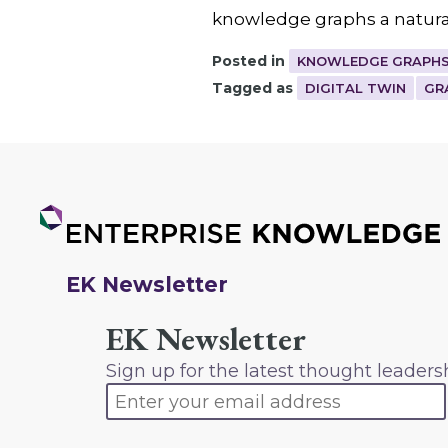
knowledge graphs a natural
Posted in
KNOWLEDGE GRAPHS
Tagged as
DIGITAL TWIN
GR
EK Newsletter
EK Newsletter
Sign up for the latest thought leaders