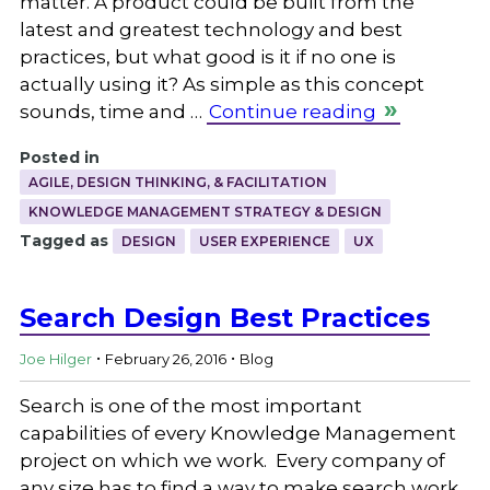
matter. A product could be built from the
latest and greatest technology and best
practices, but what good is it if no one is
actually using it? As simple as this concept
sounds, time and …
Continue reading
Posted in
AGILE, DESIGN THINKING, & FACILITATION
KNOWLEDGE MANAGEMENT STRATEGY & DESIGN
Tagged as
DESIGN
USER EXPERIENCE
UX
Search Design Best Practices
.
.
Joe Hilger
February 26, 2016
Blog
Search is one of the most important
capabilities of every Knowledge Management
project on which we work. Every company of
any size has to find a way to make search work.