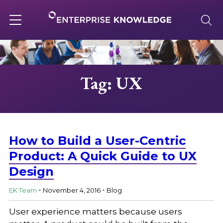
Skip
to
content
Toggle
navigation
About
Tag: UX
Services
Solutions
How to Build a User-Centric
Product: A Quick Guide to UX
Design
Knowledge Base
.
.
EK Team
November 4, 2016
Blog
Careers
User experience matters because users