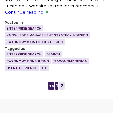
It can be a website search for customers, a …
Continue reading
Posted in
ENTERPRISE SEARCH
KNOWLEDGE MANAGEMENT STRATEGY & DESIGN
TAXONOMY & ONTOLOGY DESIGN
Tagged as
ENTERPRISE SEARCH
SEARCH
TAXONOMY CONSULTING
TAXONOMY DESIGN
USER EXPERIENCE
UX
<<
1
2