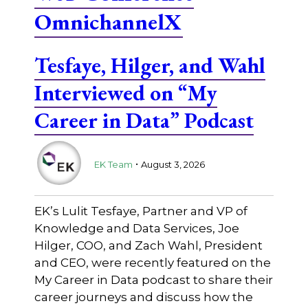
OmnichannelX
Tesfaye, Hilger, and Wahl
Interviewed on “My
Career in Data” Podcast
.
EK Team
August 3, 2026
EK’s Lulit Tesfaye, Partner and VP of
Knowledge and Data Services, Joe
Hilger, COO, and Zach Wahl, President
and CEO, were recently featured on the
My Career in Data podcast to share their
career journeys and discuss how the