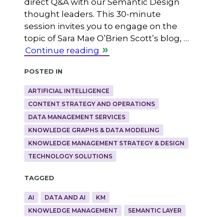
direct Q&A with our Semantic Design
thought leaders. This 30-minute
session invites you to engage on the
topic of Sara Mae O’Brien Scott’s blog, …
Continue reading
Posted in
ARTIFICIAL INTELLIGENCE
CONTENT STRATEGY AND OPERATIONS
DATA MANAGEMENT SERVICES
KNOWLEDGE GRAPHS & DATA MODELING
KNOWLEDGE MANAGEMENT STRATEGY & DESIGN
TECHNOLOGY SOLUTIONS
Tagged
AI
DATA AND AI
KM
KNOWLEDGE MANAGEMENT
SEMANTIC LAYER