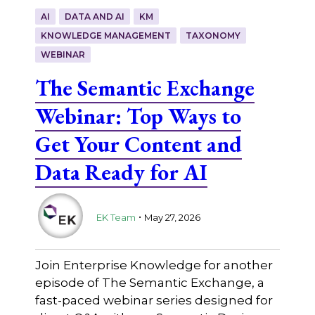
AI
DATA AND AI
KM
KNOWLEDGE MANAGEMENT
TAXONOMY
WEBINAR
The Semantic Exchange
Webinar: Top Ways to
Get Your Content and
Data Ready for AI
.
EK Team
May 27, 2026
Join Enterprise Knowledge for another
episode of The Semantic Exchange, a
fast-paced webinar series designed for