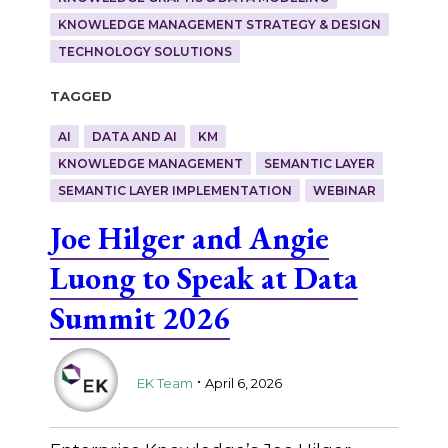
KNOWLEDGE MANAGEMENT STRATEGY & DESIGN
TECHNOLOGY SOLUTIONS
Tagged
AI
DATA AND AI
KM
KNOWLEDGE MANAGEMENT
SEMANTIC LAYER
SEMANTIC LAYER IMPLEMENTATION
WEBINAR
Joe Hilger and Angie
Luong to Speak at Data
Summit 2026
.
EK Team
April 6, 2026