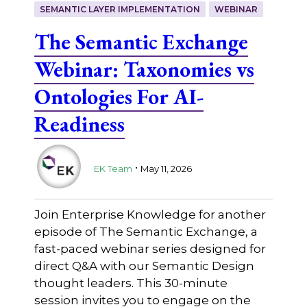
SEMANTIC LAYER IMPLEMENTATION
WEBINAR
The Semantic Exchange
Webinar: Taxonomies vs
Ontologies For AI-
Readiness
.
EK Team
May 11, 2026
Join Enterprise Knowledge for another
episode of The Semantic Exchange, a
fast-paced webinar series designed for
direct Q&A with our Semantic Design
thought leaders. This 30-minute
session invites you to engage on the