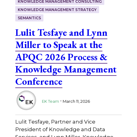
KNOWLEDGE MANAGEMENT CONSULTING
KNOWLEDGE MANAGEMENT STRATEGY
SEMANTICS
Lulit Tesfaye and Lynn
Miller to Speak at the
APQC 2026 Process &
Knowledge Management
Conference
.
EK Team
March 11, 2026
Lulit Tesfaye, Partner and Vice
President of Knowledge and Data