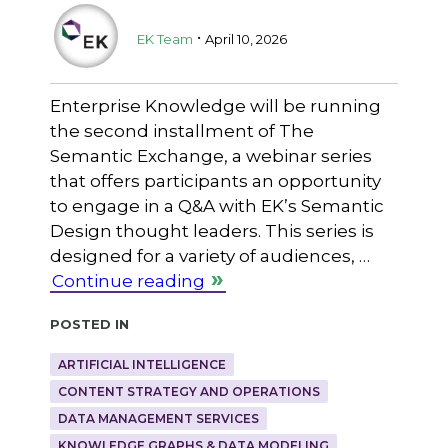
.
EK Team
April 10, 2026
Enterprise Knowledge will be running
the second installment of The
Semantic Exchange, a webinar series
that offers participants an opportunity
to engage in a Q&A with EK’s Semantic
Design thought leaders. This series is
designed for a variety of audiences, …
Continue reading
Posted in
ARTIFICIAL INTELLIGENCE
CONTENT STRATEGY AND OPERATIONS
DATA MANAGEMENT SERVICES
KNOWLEDGE GRAPHS & DATA MODELING