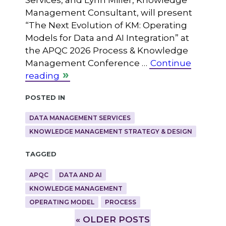
Services, and Lynn Miller, Knowledge
Management Consultant, will present
“The Next Evolution of KM: Operating
Models for Data and AI Integration” at
the APQC 2026 Process & Knowledge
Management Conference …
Continue
reading
Posted in
DATA MANAGEMENT SERVICES
KNOWLEDGE MANAGEMENT STRATEGY & DESIGN
Tagged
APQC
DATA AND AI
KNOWLEDGE MANAGEMENT
OPERATING MODEL
PROCESS
»
OLDER POSTS