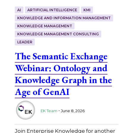
AI
ARTIFICIAL INTELLIGENCE
KMI
KNOWLEDGE AND INFORMATION MANAGEMENT
KNOWLEDGE MANAGEMENT
KNOWLEDGE MANAGEMENT CONSULTING
LEADER
The Semantic Exchange
Webinar: Ontology and
Knowledge Graph in the
Age of GenAI
.
EK Team
June 8, 2026
Join Enterprise Knowledge for another