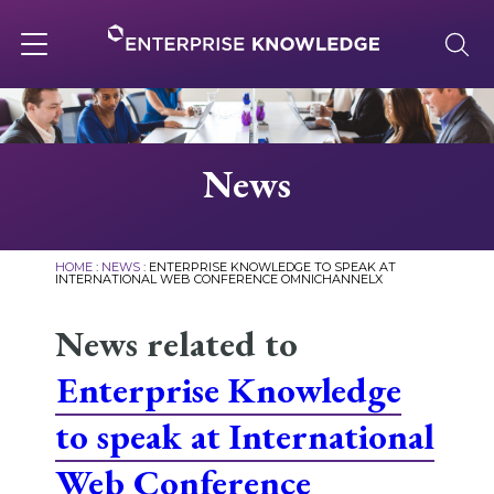
Skip
to
content
Toggle
navigation
About
News
Services
HOME
:
NEWS
:
ENTERPRISE KNOWLEDGE TO SPEAK AT
INTERNATIONAL WEB CONFERENCE OMNICHANNELX
Solutions
News related to
Enterprise Knowledge
Knowledge Base
to speak at International
Careers
Web Conference