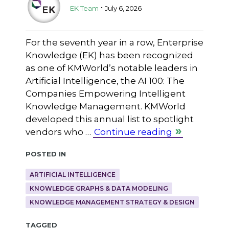
.
EK Team
July 6, 2026
For the seventh year in a row, Enterprise
Knowledge (EK) has been recognized
as one of KMWorld’s notable leaders in
Artificial Intelligence, the AI 100: The
Companies Empowering Intelligent
Knowledge Management. KMWorld
developed this annual list to spotlight
vendors who …
Continue reading
Posted in
ARTIFICIAL INTELLIGENCE
KNOWLEDGE GRAPHS & DATA MODELING
KNOWLEDGE MANAGEMENT STRATEGY & DESIGN
Tagged