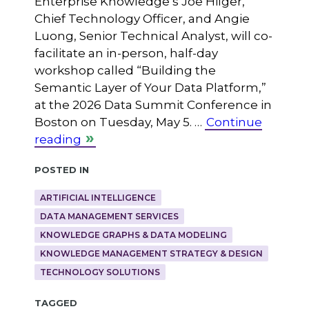
Enterprise Knowledge’s Joe Hilger,
Chief Technology Officer, and Angie
Luong, Senior Technical Analyst, will co-
facilitate an in-person, half-day
workshop called “Building the
Semantic Layer of Your Data Platform,”
at the 2026 Data Summit Conference in
Boston on Tuesday, May 5. …
Continue
reading
Posted in
ARTIFICIAL INTELLIGENCE
DATA MANAGEMENT SERVICES
KNOWLEDGE GRAPHS & DATA MODELING
KNOWLEDGE MANAGEMENT STRATEGY & DESIGN
TECHNOLOGY SOLUTIONS
Tagged