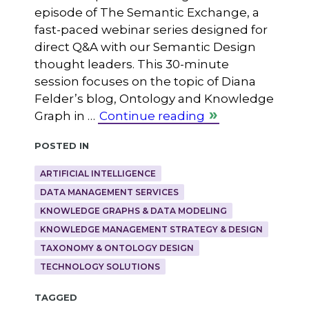
episode of The Semantic Exchange, a
fast-paced webinar series designed for
direct Q&A with our Semantic Design
thought leaders. This 30-minute
session focuses on the topic of Diana
Felder’s blog, Ontology and Knowledge
Graph in …
Continue reading
Posted in
ARTIFICIAL INTELLIGENCE
DATA MANAGEMENT SERVICES
KNOWLEDGE GRAPHS & DATA MODELING
KNOWLEDGE MANAGEMENT STRATEGY & DESIGN
TAXONOMY & ONTOLOGY DESIGN
TECHNOLOGY SOLUTIONS
Tagged