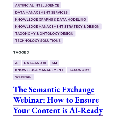
ARTIFICIAL INTELLIGENCE
DATA MANAGEMENT SERVICES
KNOWLEDGE GRAPHS & DATA MODELING
KNOWLEDGE MANAGEMENT STRATEGY & DESIGN
TAXONOMY & ONTOLOGY DESIGN
TECHNOLOGY SOLUTIONS
Tagged
AI
DATA AND AI
KM
KNOWLEDGE MANAGEMENT
TAXONOMY
WEBINAR
The Semantic Exchange
Webinar: How to Ensure
Your Content is AI-Ready