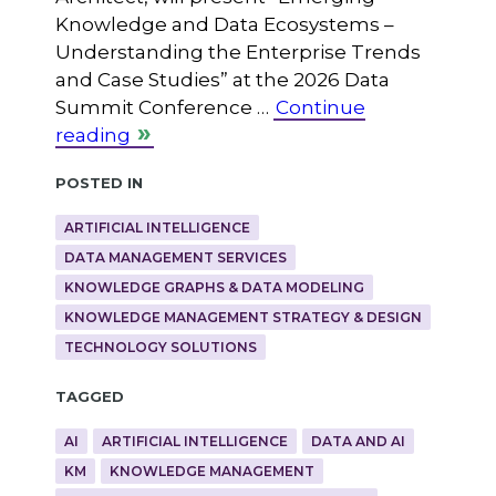
Knowledge and Data Ecosystems –
Understanding the Enterprise Trends
and Case Studies” at the 2026 Data
Summit Conference …
Continue
reading
Posted in
ARTIFICIAL INTELLIGENCE
DATA MANAGEMENT SERVICES
KNOWLEDGE GRAPHS & DATA MODELING
KNOWLEDGE MANAGEMENT STRATEGY & DESIGN
TECHNOLOGY SOLUTIONS
Tagged
AI
ARTIFICIAL INTELLIGENCE
DATA AND AI
KM
KNOWLEDGE MANAGEMENT