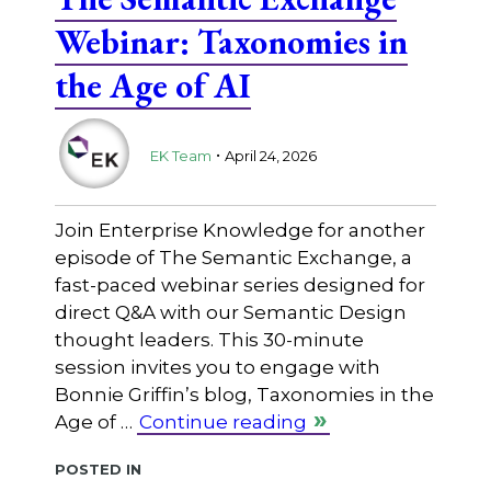
Webinar: Taxonomies in
the Age of AI
.
EK Team
April 24, 2026
Join Enterprise Knowledge for another
episode of The Semantic Exchange, a
fast-paced webinar series designed for
direct Q&A with our Semantic Design
thought leaders. This 30-minute
session invites you to engage with
Bonnie Griffin’s blog, Taxonomies in the
Age of …
Continue reading
Posted in