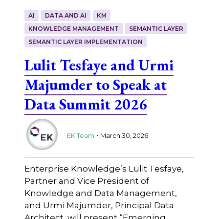
AI
DATA AND AI
KM
KNOWLEDGE MANAGEMENT
SEMANTIC LAYER
SEMANTIC LAYER IMPLEMENTATION
Lulit Tesfaye and Urmi
Majumder to Speak at
Data Summit 2026
.
EK Team
March 30, 2026
Enterprise Knowledge’s Lulit Tesfaye,
Partner and Vice President of
Knowledge and Data Management,
and Urmi Majumder, Principal Data
Architect, will present “Emerging