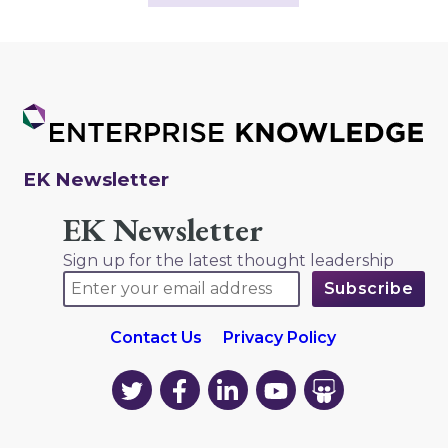
EK Newsletter
EK Newsletter
Sign up for the latest thought leadership
Contact Us
Privacy Policy
EK
EK
EK
EK
EK
on
on
on
on
on
Twitter
Facebook
LinkedIn
YouTube
YouTube