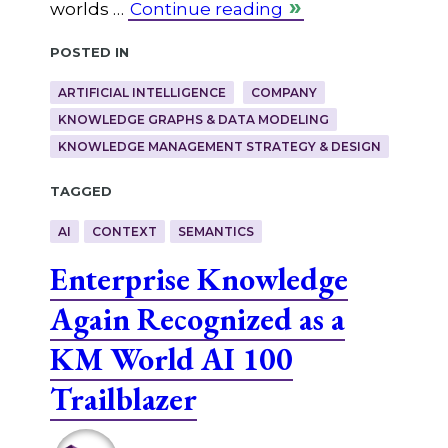
worlds …
Continue reading
Posted in
ARTIFICIAL INTELLIGENCE
COMPANY
KNOWLEDGE GRAPHS & DATA MODELING
KNOWLEDGE MANAGEMENT STRATEGY & DESIGN
Tagged
AI
CONTEXT
SEMANTICS
Enterprise Knowledge
Again Recognized as a
KM World AI 100
Trailblazer