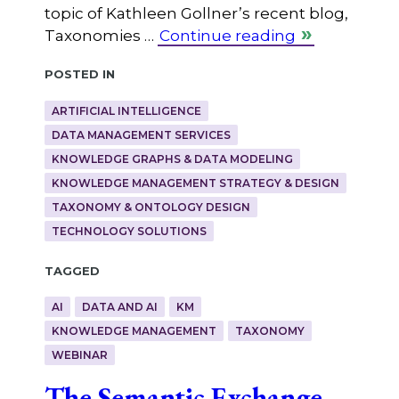
topic of Kathleen Gollner’s recent blog,
Taxonomies …
Continue reading
Posted in
ARTIFICIAL INTELLIGENCE
DATA MANAGEMENT SERVICES
KNOWLEDGE GRAPHS & DATA MODELING
KNOWLEDGE MANAGEMENT STRATEGY & DESIGN
TAXONOMY & ONTOLOGY DESIGN
TECHNOLOGY SOLUTIONS
Tagged
AI
DATA AND AI
KM
KNOWLEDGE MANAGEMENT
TAXONOMY
WEBINAR
The Semantic Exchange