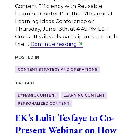
Content Efficiency with Reusable
Learning Content” at the 17th annual
Learning Ideas Conference on
Thursday, June 13th, at 4:45 PM EST.
Crockett will walk participants through
the …
Continue reading
Posted in
CONTENT STRATEGY AND OPERATIONS
Tagged
DYNAMIC CONTENT
LEARNING CONTENT
PERSONALIZED CONTENT
EK’s Lulit Tesfaye to Co-
Present Webinar on How