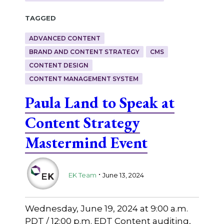
Tagged
ADVANCED CONTENT
BRAND AND CONTENT STRATEGY
CMS
CONTENT DESIGN
CONTENT MANAGEMENT SYSTEM
Paula Land to Speak at
Content Strategy
Mastermind Event
.
EK Team
June 13, 2024
Wednesday, June 19, 2024 at 9:00 a.m.
PDT / 12:00 p.m. EDT Content auditing,