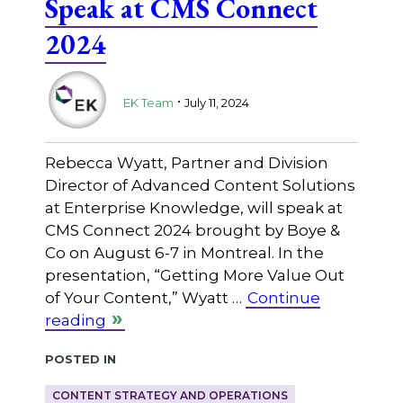
Speak at CMS Connect
2024
.
EK Team
July 11, 2024
Rebecca Wyatt, Partner and Division
Director of Advanced Content Solutions
at Enterprise Knowledge, will speak at
CMS Connect 2024 brought by Boye &
Co on August 6-7 in Montreal. In the
presentation, “Getting More Value Out
of Your Content,” Wyatt …
Continue
reading
Posted in
CONTENT STRATEGY AND OPERATIONS