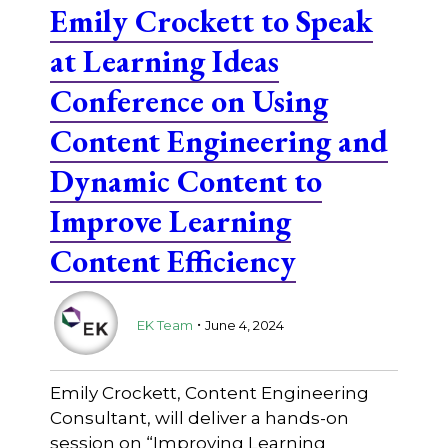
Emily Crockett to Speak
at Learning Ideas
Conference on Using
Content Engineering and
Dynamic Content to
Improve Learning
Content Efficiency
.
EK Team
June 4, 2024
Emily Crockett, Content Engineering
Consultant, will deliver a hands-on
session on “Improving Learning