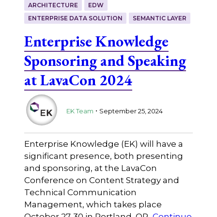
ARCHITECTURE
EDW
ENTERPRISE DATA SOLUTION
SEMANTIC LAYER
Enterprise Knowledge
Sponsoring and Speaking
at LavaCon 2024
.
EK Team
September 25, 2024
Enterprise Knowledge (EK) will have a
significant presence, both presenting
and sponsoring, at the LavaCon
Conference on Content Strategy and
Technical Communication
Management, which takes place
October 27-30 in Portland, OR.
Continue