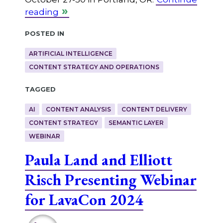
reading
Posted in
ARTIFICIAL INTELLIGENCE
CONTENT STRATEGY AND OPERATIONS
Tagged
AI
CONTENT ANALYSIS
CONTENT DELIVERY
CONTENT STRATEGY
SEMANTIC LAYER
WEBINAR
Paula Land and Elliott
Risch Presenting Webinar
for LavaCon 2024