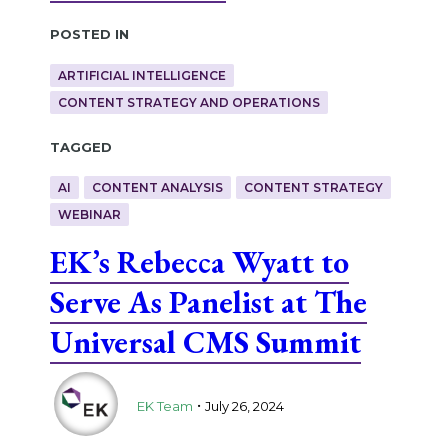
Posted in
ARTIFICIAL INTELLIGENCE
CONTENT STRATEGY AND OPERATIONS
Tagged
AI
CONTENT ANALYSIS
CONTENT STRATEGY
WEBINAR
EK’s Rebecca Wyatt to
Serve As Panelist at The
Universal CMS Summit
.
EK Team
July 26, 2024