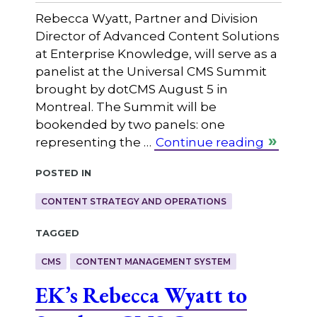
Rebecca Wyatt, Partner and Division
Director of Advanced Content Solutions
at Enterprise Knowledge, will serve as a
panelist at the Universal CMS Summit
brought by dotCMS August 5 in
Montreal. The Summit will be
bookended by two panels: one
representing the …
Continue reading
Posted in
CONTENT STRATEGY AND OPERATIONS
Tagged
CMS
CONTENT MANAGEMENT SYSTEM
EK’s Rebecca Wyatt to