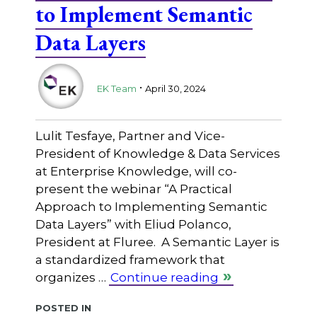
to Implement Semantic
Data Layers
.
EK Team
April 30, 2024
Lulit Tesfaye, Partner and Vice-
President of Knowledge & Data Services
at Enterprise Knowledge, will co-
present the webinar “A Practical
Approach to Implementing Semantic
Data Layers” with Eliud Polanco,
President at Fluree. A Semantic Layer is
a standardized framework that
organizes …
Continue reading
Posted in