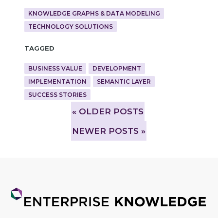
KNOWLEDGE GRAPHS & DATA MODELING
TECHNOLOGY SOLUTIONS
Tagged
BUSINESS VALUE
DEVELOPMENT
IMPLEMENTATION
SEMANTIC LAYER
SUCCESS STORIES
»
OLDER POSTS
NEWER POSTS »