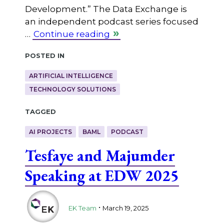
Development.” The Data Exchange is
an independent podcast series focused
…
Continue reading
Posted in
ARTIFICIAL INTELLIGENCE
TECHNOLOGY SOLUTIONS
Tagged
AI PROJECTS
BAML
PODCAST
Tesfaye and Majumder
Speaking at EDW 2025
.
EK Team
March 19, 2025