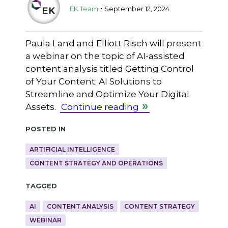
.
EK Team
September 12, 2024
Paula Land and Elliott Risch will present
a webinar on the topic of AI-assisted
content analysis titled Getting Control
of Your Content: AI Solutions to
Streamline and Optimize Your Digital
Assets.
Continue reading
Posted in
ARTIFICIAL INTELLIGENCE
CONTENT STRATEGY AND OPERATIONS
Tagged
AI
CONTENT ANALYSIS
CONTENT STRATEGY
WEBINAR