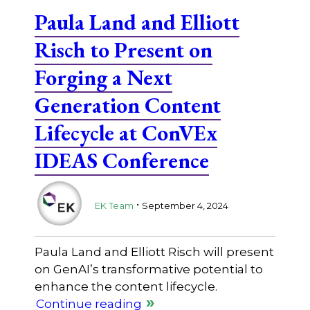
Paula Land and Elliott
Risch to Present on
Forging a Next
Generation Content
Lifecycle at ConVEx
IDEAS Conference
.
EK Team
September 4, 2024
Paula Land and Elliott Risch will present
on GenAI’s transformative potential to
enhance the content lifecycle.
Continue reading