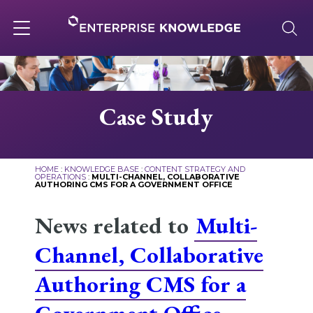
Skip
to
content
Toggle
navigation
About
Case Study
Services
HOME
:
KNOWLEDGE BASE
:
CONTENT STRATEGY AND
OPERATIONS
:
MULTI-CHANNEL, COLLABORATIVE
AUTHORING CMS FOR A GOVERNMENT OFFICE
Solutions
News related to
Multi-
Knowledge Base
Channel, Collaborative
Authoring CMS for a
Careers