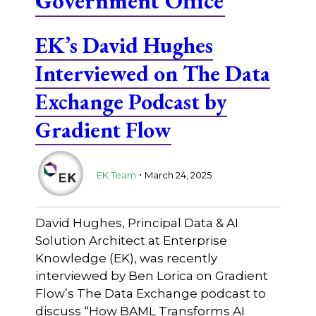
Government Office
EK’s David Hughes
Interviewed on The Data
Exchange Podcast by
Gradient Flow
.
EK Team
March 24, 2025
David Hughes, Principal Data & AI
Solution Architect at Enterprise
Knowledge (EK), was recently
interviewed by Ben Lorica on Gradient
Flow’s The Data Exchange podcast to
discuss “How BAML Transforms AI