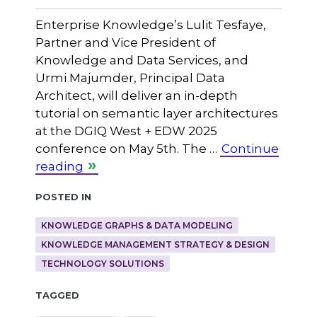
Enterprise Knowledge’s Lulit Tesfaye,
Partner and Vice President of
Knowledge and Data Services, and
Urmi Majumder, Principal Data
Architect, will deliver an in-depth
tutorial on semantic layer architectures
at the DGIQ West + EDW 2025
conference on May 5th. The …
Continue
reading
Posted in
KNOWLEDGE GRAPHS & DATA MODELING
KNOWLEDGE MANAGEMENT STRATEGY & DESIGN
TECHNOLOGY SOLUTIONS
Tagged