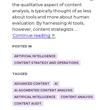
the qualitative aspect of content
analysis, is typically thought of as less
about tools and more about human
evaluation. By harnessing AI tools,
however, content strategists …
Continue reading
Posted in
ARTIFICIAL INTELLIGENCE
CONTENT STRATEGY AND OPERATIONS
Tagged
ADVANCED CONTENT
AI
AI-AUGMENTED CONTENT ANALYSIS
ARTIFICIAL INTELLIGENCE
CONTENT ANALYSIS
CONTENT AUDIT