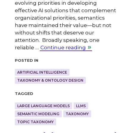
evolving priorities in developing
effective AI solutions that complement
organizational priorities, semantics
have maintained their value—but not
without shifts that deserve our
attention. Broadly speaking, one
reliable …
Continue reading
Posted in
ARTIFICIAL INTELLIGENCE
TAXONOMY & ONTOLOGY DESIGN
Tagged
LARGE LANGUAGE MODELS
LLMS
SEMANTIC MODELING
TAXONOMY
TOPIC TAXONOMY