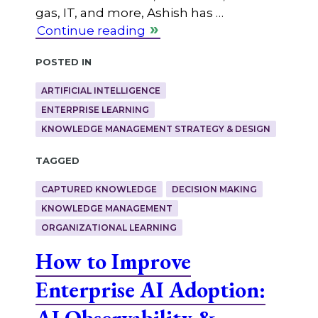
gas, IT, and more, Ashish has …
Continue reading
Posted in
ARTIFICIAL INTELLIGENCE
ENTERPRISE LEARNING
KNOWLEDGE MANAGEMENT STRATEGY & DESIGN
Tagged
CAPTURED KNOWLEDGE
DECISION MAKING
KNOWLEDGE MANAGEMENT
ORGANIZATIONAL LEARNING
How to Improve
Enterprise AI Adoption:
AI Observability &