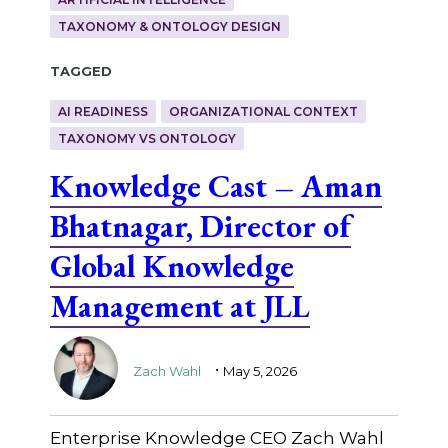
TAXONOMY & ONTOLOGY DESIGN
Tagged
AI READINESS
ORGANIZATIONAL CONTEXT
TAXONOMY VS ONTOLOGY
Knowledge Cast – Aman
Bhatnagar, Director of
Global Knowledge
Management at JLL
.
Zach Wahl
May 5, 2026
Enterprise Knowledge CEO Zach Wahl