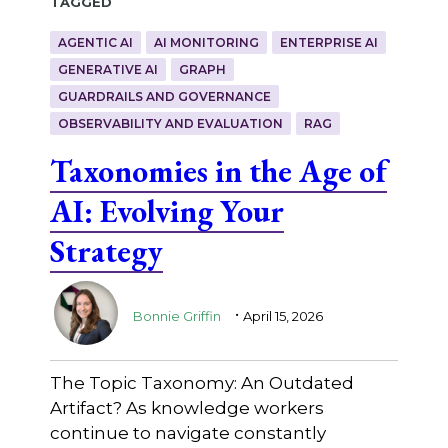
Tagged
AGENTIC AI
AI MONITORING
ENTERPRISE AI
GENERATIVE AI
GRAPH
GUARDRAILS AND GOVERNANCE
OBSERVABILITY AND EVALUATION
RAG
Taxonomies in the Age of
AI: Evolving Your
Strategy
.
Bonnie Griffin
April 15, 2026
The Topic Taxonomy: An Outdated
Artifact? As knowledge workers
continue to navigate constantly