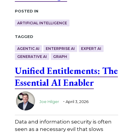
Posted in
ARTIFICIAL INTELLIGENCE
Tagged
AGENTIC AI
ENTERPRISE AI
EXPERT AI
GENERATIVE AI
GRAPH
Unified Entitlements: The
Essential AI Enabler
.
Joe Hilger
April 3, 2026
Data and information security is often
seen as a necessary evil that slows