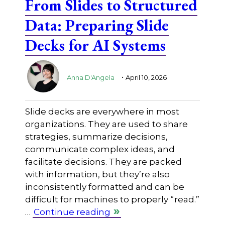
From Slides to Structured
Data: Preparing Slide
Decks for AI Systems
.
Anna D'Angela
April 10, 2026
Slide decks are everywhere in most
organizations. They are used to share
strategies, summarize decisions,
communicate complex ideas, and
facilitate decisions. They are packed
with information, but they’re also
inconsistently formatted and can be
difficult for machines to properly “read.”
…
Continue reading