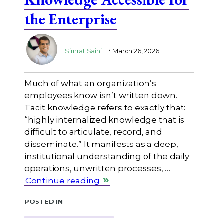
the Enterprise
.
Simrat Saini
March 26, 2026
Much of what an organization’s
employees know isn’t written down.
Tacit knowledge refers to exactly that:
“highly internalized knowledge that is
difficult to articulate, record, and
disseminate.” It manifests as a deep,
institutional understanding of the daily
operations, unwritten processes, …
Continue reading
Posted in