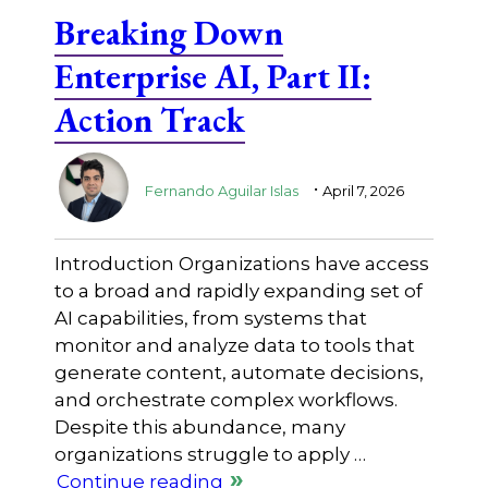
Breaking Down
Enterprise AI, Part II:
Action Track
.
Fernando Aguilar Islas
April 7, 2026
Introduction Organizations have access
to a broad and rapidly expanding set of
AI capabilities, from systems that
monitor and analyze data to tools that
generate content, automate decisions,
and orchestrate complex workflows.
Despite this abundance, many
organizations struggle to apply …
Continue reading