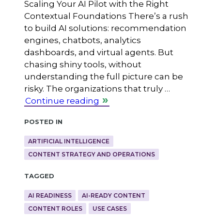
Scaling Your AI Pilot with the Right
Contextual Foundations There’s a rush
to build AI solutions: recommendation
engines, chatbots, analytics
dashboards, and virtual agents. But
chasing shiny tools, without
understanding the full picture can be
risky. The organizations that truly …
Continue reading
Posted in
ARTIFICIAL INTELLIGENCE
CONTENT STRATEGY AND OPERATIONS
Tagged
AI READINESS
AI-READY CONTENT
CONTENT ROLES
USE CASES