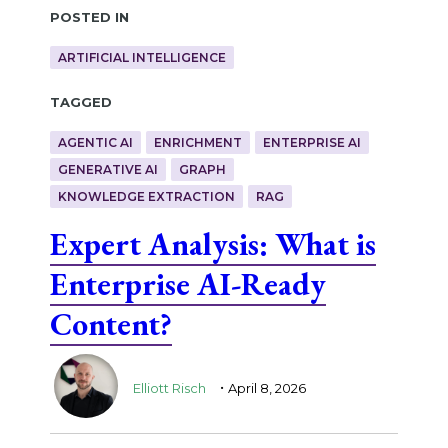
Posted in
ARTIFICIAL INTELLIGENCE
Tagged
AGENTIC AI
ENRICHMENT
ENTERPRISE AI
GENERATIVE AI
GRAPH
KNOWLEDGE EXTRACTION
RAG
Expert Analysis: What is
Enterprise AI-Ready
Content?
.
Elliott Risch
April 8, 2026