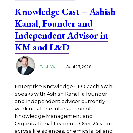
Knowledge Cast – Ashish
Kanal, Founder and
Independent Advisor in
KM and L&D
.
Zach Wahl
April 23, 2026
Enterprise Knowledge CEO Zach Wahl
speaks with Ashish Kanal, a founder
and independent advisor currently
working at the intersection of
Knowledge Management and
Organizational Learning. Over 24 years
across life sciences, chemicals, oil and