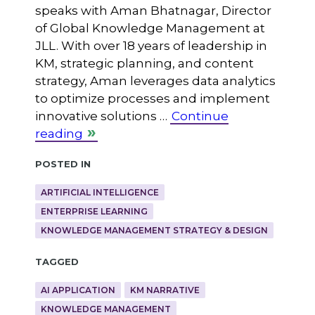
speaks with Aman Bhatnagar, Director
of Global Knowledge Management at
JLL. With over 18 years of leadership in
KM, strategic planning, and content
strategy, Aman leverages data analytics
to optimize processes and implement
innovative solutions …
Continue
reading
Posted in
ARTIFICIAL INTELLIGENCE
ENTERPRISE LEARNING
KNOWLEDGE MANAGEMENT STRATEGY & DESIGN
Tagged
AI APPLICATION
KM NARRATIVE
KNOWLEDGE MANAGEMENT