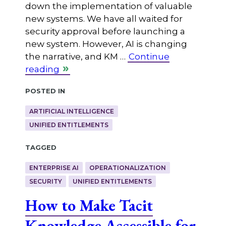
down the implementation of valuable
new systems. We have all waited for
security approval before launching a
new system. However, AI is changing
the narrative, and KM …
Continue
reading
Posted in
ARTIFICIAL INTELLIGENCE
UNIFIED ENTITLEMENTS
Tagged
ENTERPRISE AI
OPERATIONALIZATION
SECURITY
UNIFIED ENTITLEMENTS
How to Make Tacit
Knowledge Accessible for