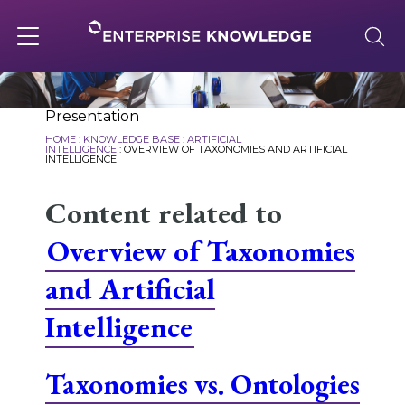
Skip
to
content
Toggle
navigation
About
Presentation
HOME
:
KNOWLEDGE BASE
:
ARTIFICIAL
INTELLIGENCE
:
OVERVIEW OF TAXONOMIES AND ARTIFICIAL
INTELLIGENCE
Services
Content related to
Overview of Taxonomies
Solutions
and Artificial
Knowledge Base
Intelligence
Taxonomies vs. Ontologies
Careers