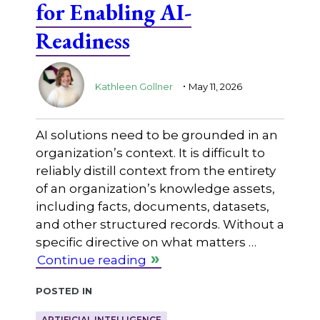
for Enabling AI-
Readiness
.
Kathleen Gollner
May 11, 2026
AI solutions need to be grounded in an
organization’s context. It is difficult to
reliably distill context from the entirety
of an organization’s knowledge assets,
including facts, documents, datasets,
and other structured records. Without a
specific directive on what matters …
Continue reading
Posted in
ARTIFICIAL INTELLIGENCE