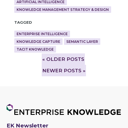
ARTIFICIAL INTELLIGENCE
KNOWLEDGE MANAGEMENT STRATEGY & DESIGN
Tagged
ENTERPRISE INTELLIGENCE
KNOWLEDGE CAPTURE
SEMANTIC LAYER
TACIT KNOWLEDGE
»
OLDER POSTS
NEWER POSTS »
EK Newsletter