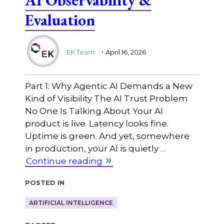
Evaluation
.
EK Team
April 16, 2026
Part 1: Why Agentic AI Demands a New
Kind of Visibility The AI Trust Problem
No One Is Talking About Your AI
product is live. Latency looks fine.
Uptime is green. And yet, somewhere
in production, your AI is quietly …
Continue reading
Posted in
ARTIFICIAL INTELLIGENCE