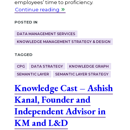
employees’ time to proficiency.
Continue reading
Posted in
DATA MANAGEMENT SERVICES
KNOWLEDGE MANAGEMENT STRATEGY & DESIGN
Tagged
CPG
DATA STRATEGY
KNOWLEDGE GRAPH
SEMANTIC LAYER
SEMANTIC LAYER STRATEGY
Knowledge Cast – Ashish
Kanal, Founder and
Independent Advisor in
KM and L&D