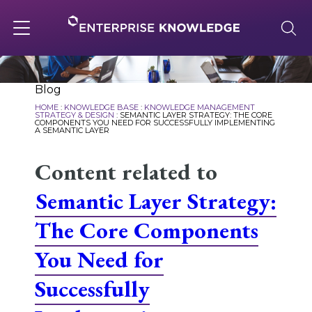
Skip
to
content
Toggle
navigation
About
Blog
HOME
:
KNOWLEDGE BASE
:
KNOWLEDGE MANAGEMENT
STRATEGY & DESIGN
:
SEMANTIC LAYER STRATEGY: THE CORE
COMPONENTS YOU NEED FOR SUCCESSFULLY IMPLEMENTING
A SEMANTIC LAYER
Services
Content related to
Solutions
Semantic Layer Strategy:
The Core Components
Knowledge Base
You Need for
Successfully
Careers