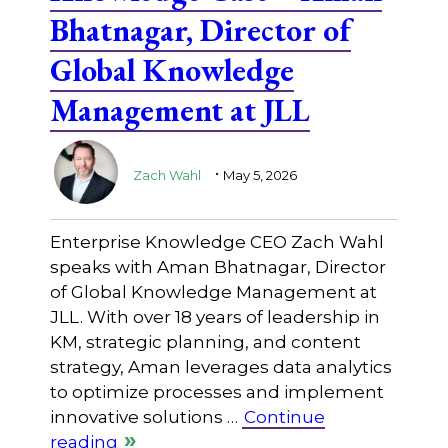
Bhatnagar, Director of
Global Knowledge
Management at JLL
.
Zach Wahl
May 5, 2026
Enterprise Knowledge CEO Zach Wahl
speaks with Aman Bhatnagar, Director
of Global Knowledge Management at
JLL. With over 18 years of leadership in
KM, strategic planning, and content
strategy, Aman leverages data analytics
to optimize processes and implement
innovative solutions …
Continue
reading