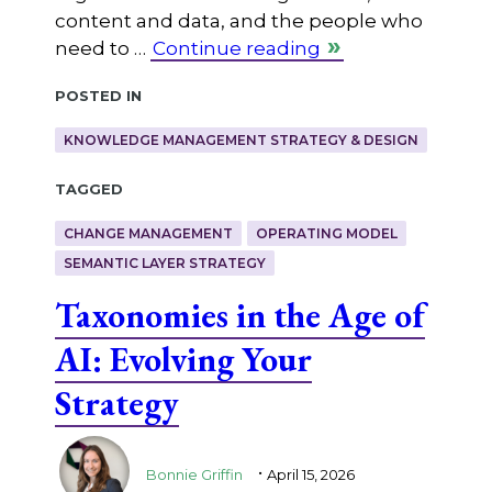
content and data, and the people who
need to …
Continue reading
Posted in
KNOWLEDGE MANAGEMENT STRATEGY & DESIGN
Tagged
CHANGE MANAGEMENT
OPERATING MODEL
SEMANTIC LAYER STRATEGY
Taxonomies in the Age of
AI: Evolving Your
Strategy
.
Bonnie Griffin
April 15, 2026