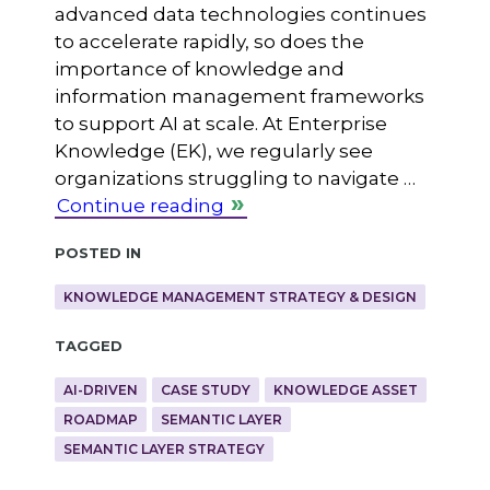
advanced data technologies continues
to accelerate rapidly, so does the
importance of knowledge and
information management frameworks
to support AI at scale. At Enterprise
Knowledge (EK), we regularly see
organizations struggling to navigate …
Continue reading
Posted in
KNOWLEDGE MANAGEMENT STRATEGY & DESIGN
Tagged
AI-DRIVEN
CASE STUDY
KNOWLEDGE ASSET
ROADMAP
SEMANTIC LAYER
SEMANTIC LAYER STRATEGY