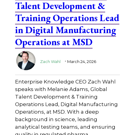
Talent Development &
Training Operations Lead
in Digital Manufacturing
Operations at MSD
.
Zach Wahl
March 24, 2026
Enterprise Knowledge CEO Zach Wahl
speaks with Melanie Adams, Global
Talent Development & Training
Operations Lead, Digital Manufacturing
Operations, at MSD. With a deep
background in science, leading
analytical testing teams, and ensuring
quality in regulated pharma