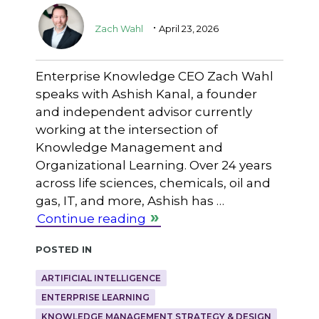
.
Zach Wahl
April 23, 2026
Enterprise Knowledge CEO Zach Wahl
speaks with Ashish Kanal, a founder
and independent advisor currently
working at the intersection of
Knowledge Management and
Organizational Learning. Over 24 years
across life sciences, chemicals, oil and
gas, IT, and more, Ashish has …
Continue reading
Posted in
ARTIFICIAL INTELLIGENCE
ENTERPRISE LEARNING
KNOWLEDGE MANAGEMENT STRATEGY & DESIGN