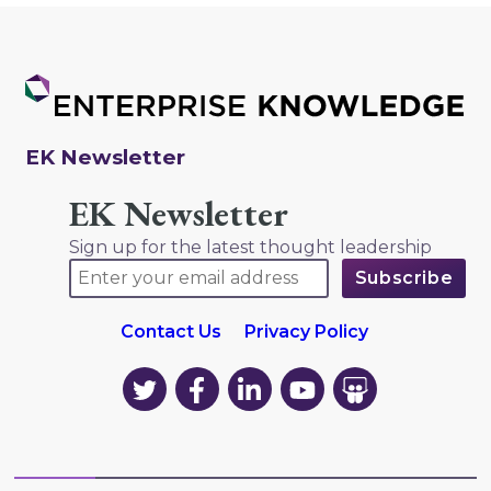
EK Newsletter
EK Newsletter
Sign up for the latest thought leadership
Contact Us
Privacy Policy
EK
EK
EK
EK
EK
on
on
on
on
on
Twitter
Facebook
LinkedIn
YouTube
YouTube