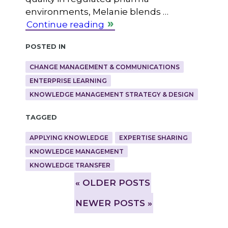
environments, Melanie blends …
Continue reading
Posted in
CHANGE MANAGEMENT & COMMUNICATIONS
ENTERPRISE LEARNING
KNOWLEDGE MANAGEMENT STRATEGY & DESIGN
Tagged
APPLYING KNOWLEDGE
EXPERTISE SHARING
KNOWLEDGE MANAGEMENT
KNOWLEDGE TRANSFER
»
OLDER POSTS
NEWER POSTS »