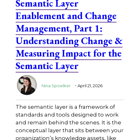
Semantic Layer
Enablement and Change
Management, Part 1:
Understanding Change &
Measuring Impact for the
Semantic Layer
.
Nina Spoelker
April 21, 2026
The semantic layer is a framework of
standards and tools designed to work
and remain behind the scenes. It is the
conceptual layer that sits between your
organization’s knowledge assets, like