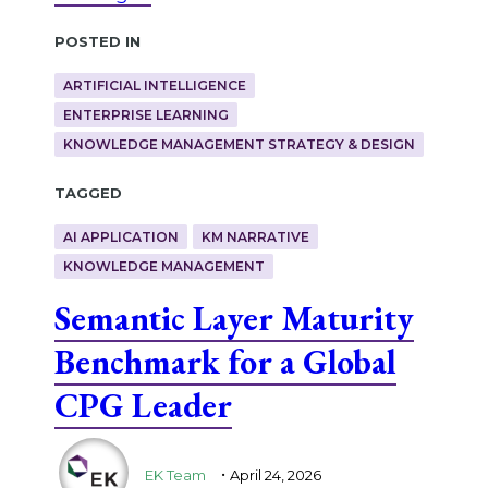
Posted in
ARTIFICIAL INTELLIGENCE
ENTERPRISE LEARNING
KNOWLEDGE MANAGEMENT STRATEGY & DESIGN
Tagged
AI APPLICATION
KM NARRATIVE
KNOWLEDGE MANAGEMENT
Semantic Layer Maturity
Benchmark for a Global
CPG Leader
.
EK Team
April 24, 2026