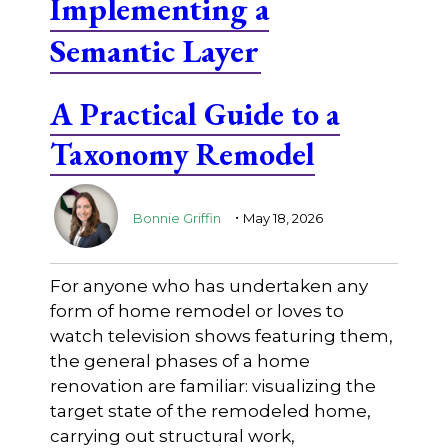
Implementing a
Semantic Layer
A Practical Guide to a
Taxonomy Remodel
.
Bonnie Griffin
May 18, 2026
For anyone who has undertaken any
form of home remodel or loves to
watch television shows featuring them,
the general phases of a home
renovation are familiar: visualizing the
target state of the remodeled home,
carrying out structural work,