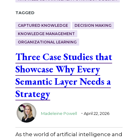
Tagged
CAPTURED KNOWLEDGE
DECISION MAKING
KNOWLEDGE MANAGEMENT
ORGANIZATIONAL LEARNING
Three Case Studies that
Showcase Why Every
Semantic Layer Needs a
Strategy
.
Madeleine Powell
April 22, 2026
As the world of artificial intelligence and