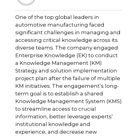
One of the top global leaders in
automotive manufacturing faced
significant challenges in managing and
accessing critical knowledge across its
diverse teams. The company engaged
Enterprise Knowledge (EK) to conduct
a Knowledge Management (KM)
Strategy and solution implementation
project plan after the failure of multiple
KM initiatives. The engagement’s long-
term goal is to establish a shared
Knowledge Management System (KMS)
to streamline access to crucial
information, better leverage experts’
institutional knowledge and
experience, and decrease new