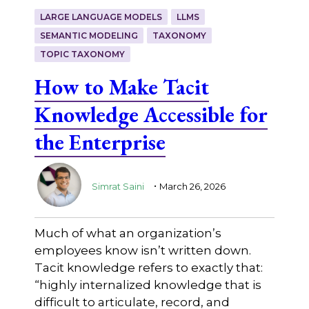
LARGE LANGUAGE MODELS
LLMS
SEMANTIC MODELING
TAXONOMY
TOPIC TAXONOMY
How to Make Tacit
Knowledge Accessible for
the Enterprise
.
Simrat Saini
March 26, 2026
Much of what an organization’s
employees know isn’t written down.
Tacit knowledge refers to exactly that:
“highly internalized knowledge that is
difficult to articulate, record, and