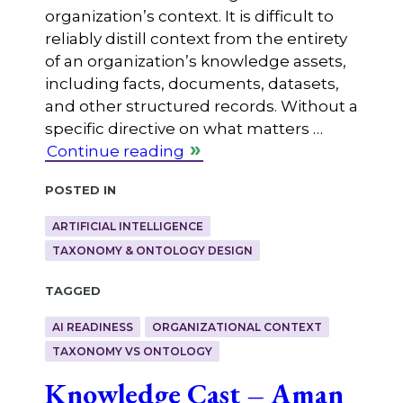
organization’s context. It is difficult to
reliably distill context from the entirety
of an organization’s knowledge assets,
including facts, documents, datasets,
and other structured records. Without a
specific directive on what matters …
Continue reading
Posted in
ARTIFICIAL INTELLIGENCE
TAXONOMY & ONTOLOGY DESIGN
Tagged
AI READINESS
ORGANIZATIONAL CONTEXT
TAXONOMY VS ONTOLOGY
Knowledge Cast – Aman