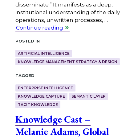
disseminate.” It manifests as a deep,
institutional understanding of the daily
operations, unwritten processes, …
Continue reading
Posted in
ARTIFICIAL INTELLIGENCE
KNOWLEDGE MANAGEMENT STRATEGY & DESIGN
Tagged
ENTERPRISE INTELLIGENCE
KNOWLEDGE CAPTURE
SEMANTIC LAYER
TACIT KNOWLEDGE
Knowledge Cast –
Melanie Adams, Global