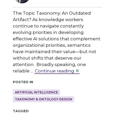
The Topic Taxonomy: An Outdated
Artifact? As knowledge workers
continue to navigate constantly
evolving priorities in developing
effective AI solutions that complement
organizational priorities, semantics
have maintained their value—but not
without shifts that deserve our
attention. Broadly speaking, one
reliable …
Continue reading
Posted in
ARTIFICIAL INTELLIGENCE
TAXONOMY & ONTOLOGY DESIGN
Tagged