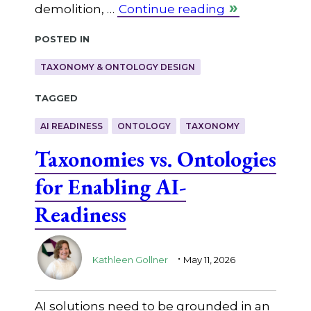
demolition, …
Continue reading
Posted in
TAXONOMY & ONTOLOGY DESIGN
Tagged
AI READINESS
ONTOLOGY
TAXONOMY
Taxonomies vs. Ontologies
for Enabling AI-
Readiness
.
Kathleen Gollner
May 11, 2026
AI solutions need to be grounded in an