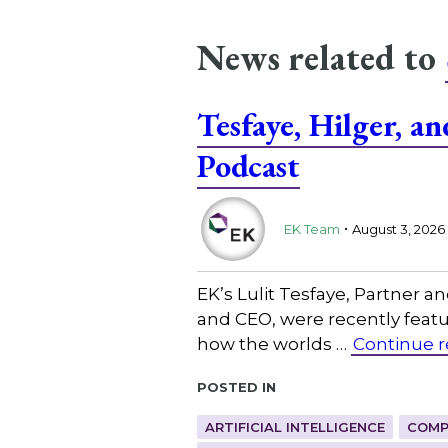
News related to
Tesfaye, Hilger, 
Podcast
.
EK Team
August 3, 2026
EK’s Lulit Tesfaye, Partner 
and CEO, were recently featu
how the worlds …
Continue 
Posted in
ARTIFICIAL INTELLIGENCE
COMP