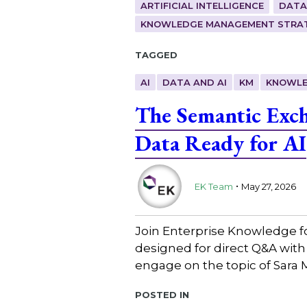
ARTIFICIAL INTELLIGENCE
DATA
KNOWLEDGE MANAGEMENT STRAT
Tagged
AI
DATA AND AI
KM
KNOWLE
The Semantic Exc
Data Ready for AI
.
EK Team
May 27, 2026
Join Enterprise Knowledge f
designed for direct Q&A with
engage on the topic of Sara 
Posted in