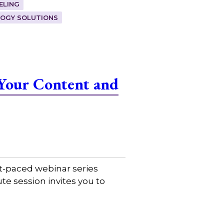
ELING
OGY SOLUTIONS
Your Content and
t-paced webinar series
e session invites you to