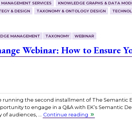
 MANAGEMENT SERVICES
KNOWLEDGE GRAPHS & DATA MOD
EGY & DESIGN
TAXONOMY & ONTOLOGY DESIGN
TECHNOL
DGE MANAGEMENT
TAXONOMY
WEBINAR
ange Webinar: How to Ensure Yo
e running the second installment of The Semantic E
opportunity to engage in a Q&A with EK’s Semantic De
ty of audiences, …
Continue reading