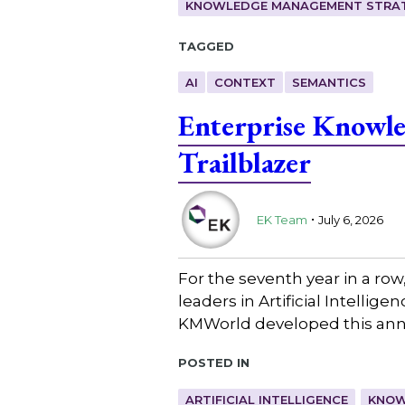
KNOWLEDGE MANAGEMENT STRAT
Tagged
AI
CONTEXT
SEMANTICS
Enterprise Knowl
Trailblazer
.
EK Team
July 6, 2026
For the seventh year in a ro
leaders in Artificial Intell
KMWorld developed this annu
Posted in
ARTIFICIAL INTELLIGENCE
KNOW