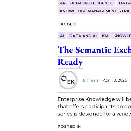
ARTIFICIAL INTELLIGENCE
DATA
KNOWLEDGE MANAGEMENT STRAT
Tagged
AI
DATA AND AI
KM
KNOWLE
The Semantic Exch
Ready
.
EK Team
April 10, 2026
Enterprise Knowledge will b
that offers participants an 
series is designed for a varie
Posted in