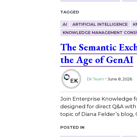
Tagged
AI
ARTIFICIAL INTELLIGENCE
K
KNOWLEDGE MANAGEMENT CONS
The Semantic Exc
the Age of GenAI
.
EK Team
June 8, 2026
Join Enterprise Knowledge f
designed for direct Q&A wit
topic of Diana Felder’s blo
Posted in