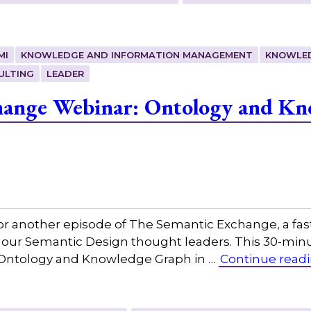
MI
KNOWLEDGE AND INFORMATION MANAGEMENT
KNOWLE
ULTING
LEADER
hange Webinar: Ontology and Kn
or another episode of The Semantic Exchange, a fas
h our Semantic Design thought leaders. This 30-min
g, Ontology and Knowledge Graph in …
Continue read