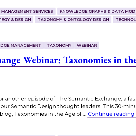
 MANAGEMENT SERVICES
KNOWLEDGE GRAPHS & DATA MOD
EGY & DESIGN
TAXONOMY & ONTOLOGY DESIGN
TECHNOL
DGE MANAGEMENT
TAXONOMY
WEBINAR
ange Webinar: Taxonomies in the
or another episode of The Semantic Exchange, a fas
 our Semantic Design thought leaders. This 30-minut
 blog, Taxonomies in the Age of …
Continue reading