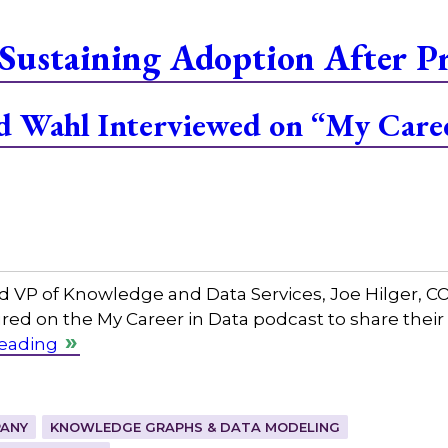
Sustaining Adoption After P
and Wahl Interviewed on “My Care
and VP of Knowledge and Data Services, Joe Hilger, 
red on the My Career in Data podcast to share their
reading
ANY
KNOWLEDGE GRAPHS & DATA MODELING