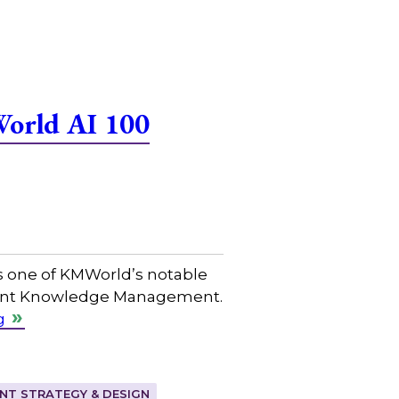
World AI 100
s one of KMWorld’s notable
ligent Knowledge Management.
g
T STRATEGY & DESIGN