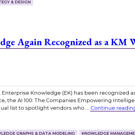
EGY & DESIGN
edge Again Recognized as a KM 
w, Enterprise Knowledge (EK) has been recognized a
igence, the AI 100: The Companies Empowering Intel
al list to spotlight vendors who …
Continue readin
LEDGE GRAPHS & DATA MODELING
KNOWLEDGE MANAGEMEN