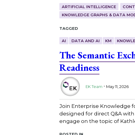
ARTIFICIAL INTELLIGENCE
CONT
KNOWLEDGE GRAPHS & DATA MO
Tagged
AI
DATA AND AI
KM
KNOWLE
The Semantic Exch
Readiness
.
EK Team
May 11, 2026
Join Enterprise Knowledge f
designed for direct Q&A with
engage on the topic of Kath
Posted in