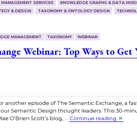
 MANAGEMENT SERVICES
KNOWLEDGE GRAPHS & DATA MOD
EGY & DESIGN
TAXONOMY & ONTOLOGY DESIGN
TECHNOL
DGE MANAGEMENT
TAXONOMY
WEBINAR
hange Webinar: Top Ways to Get 
or another episode of The Semantic Exchange, a fas
 our Semantic Design thought leaders. This 30-minut
Mae O’Brien Scott’s blog, …
Continue reading