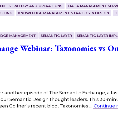
ENT STRATEGY AND OPERATIONS
DATA MANAGEMENT SERVI
DELING
KNOWLEDGE MANAGEMENT STRATEGY & DESIGN
T
DGE MANAGEMENT
SEMANTIC LAYER
SEMANTIC LAYER IMP
ange Webinar: Taxonomies vs Ont
or another episode of The Semantic Exchange, a fas
 our Semantic Design thought leaders. This 30-minut
leen Gollner’s recent blog, Taxonomies …
Continue 