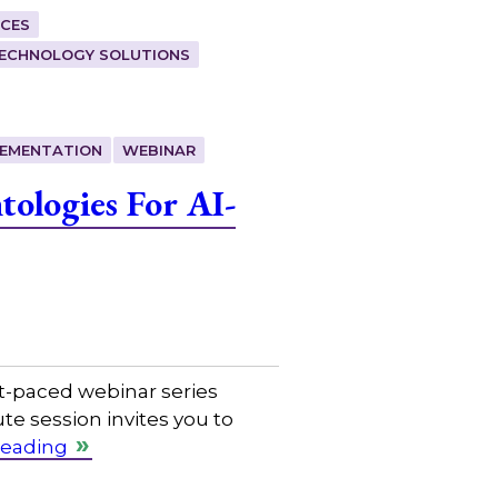
CES
ECHNOLOGY SOLUTIONS
LEMENTATION
WEBINAR
ologies For AI-
t-paced webinar series
e session invites you to
reading