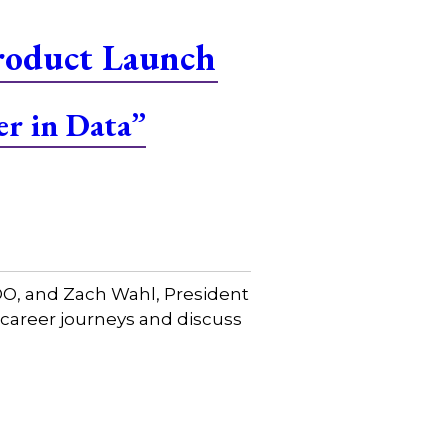
roduct Launch
er in Data”
COO, and Zach Wahl, President
 career journeys and discuss