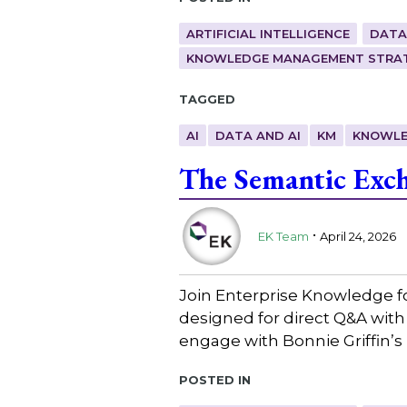
ARTIFICIAL INTELLIGENCE
DATA
KNOWLEDGE MANAGEMENT STRAT
Tagged
AI
DATA AND AI
KM
KNOWLE
The Semantic Exch
.
EK Team
April 24, 2026
Join Enterprise Knowledge f
designed for direct Q&A with
engage with Bonnie Griffin’s
Posted in