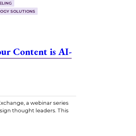
ELING
OGY SOLUTIONS
ur Content is AI-
xchange, a webinar series
sign thought leaders. This