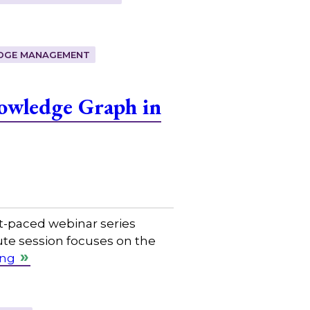
DGE MANAGEMENT
owledge Graph in
t-paced webinar series
ute session focuses on the
ing