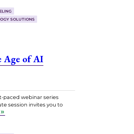
ELING
OGY SOLUTIONS
 Age of AI
t-paced webinar series
e session invites you to