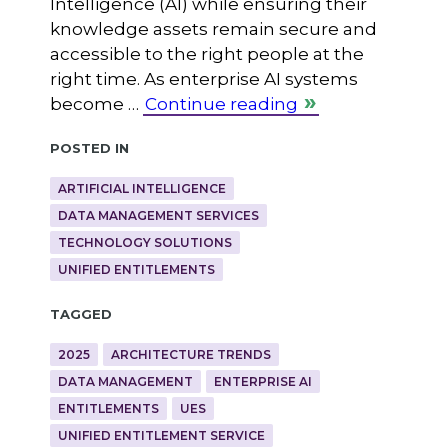
Intelligence (AI) while ensuring their
knowledge assets remain secure and
accessible to the right people at the
right time. As enterprise AI systems
become …
Continue reading
Posted in
ARTIFICIAL INTELLIGENCE
DATA MANAGEMENT SERVICES
TECHNOLOGY SOLUTIONS
UNIFIED ENTITLEMENTS
Tagged
2025
ARCHITECTURE TRENDS
DATA MANAGEMENT
ENTERPRISE AI
ENTITLEMENTS
UES
UNIFIED ENTITLEMENT SERVICE