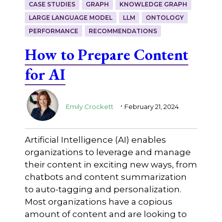
CASE STUDIES
GRAPH
KNOWLEDGE GRAPH
LARGE LANGUAGE MODEL
LLM
ONTOLOGY
PERFORMANCE
RECOMMENDATIONS
How to Prepare Content
for AI
.
Emily Crockett
February 21, 2024
Artificial Intelligence (AI) enables
organizations to leverage and manage
their content in exciting new ways, from
chatbots and content summarization
to auto-tagging and personalization.
Most organizations have a copious
amount of content and are looking to