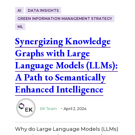
AI
DATA INSIGHTS
GREEN INFORMATION MANAGEMENT STRATEGY
ML
Synergizing Knowledge
Graphs with Large
Language Models (LLMs):
A Path to Semantically
Enhanced Intelligence
.
EK Team
April 2, 2024
Why do Large Language Models (LLMs)