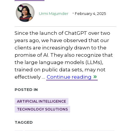
.
Urmi Majumder
February 4, 2025
Since the launch of ChatGPT over two
years ago, we have observed that our
clients are increasingly drawn to the
promise of AI. They also recognize that
the large language models (LLMs),
trained on public data sets, may not
effectively …
Continue reading
Posted in
ARTIFICIAL INTELLIGENCE
TECHNOLOGY SOLUTIONS
Tagged