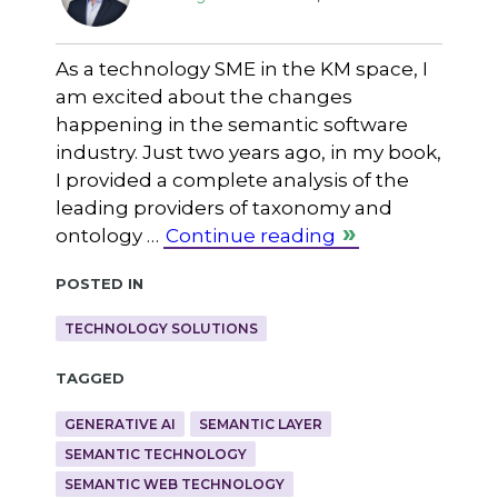
As a technology SME in the KM space, I
am excited about the changes
happening in the semantic software
industry. Just two years ago, in my book,
I provided a complete analysis of the
leading providers of taxonomy and
ontology …
Continue reading
Posted in
TECHNOLOGY SOLUTIONS
Tagged
GENERATIVE AI
SEMANTIC LAYER
SEMANTIC TECHNOLOGY
SEMANTIC WEB TECHNOLOGY