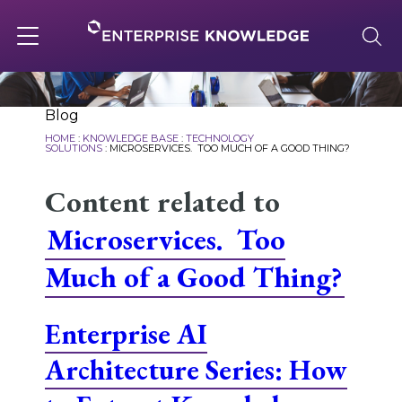
Skip
to
content
Toggle
navigation
About
Blog
HOME
:
KNOWLEDGE BASE
:
TECHNOLOGY
SOLUTIONS
:
MICROSERVICES. TOO MUCH OF A GOOD THING?
Services
Content related to
Microservices. Too
Solutions
Much of a Good Thing?
Knowledge Base
Enterprise AI
Architecture Series: How
Careers