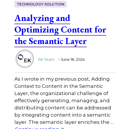
TECHNOLOGY SOLUTION
Analyzing and
Optimizing Content for
the Semantic Layer
.
EK Team
June 18, 2024
As I wrote in my previous post, Adding
Context to Content in the Semantic
Layer, the organizational challenge of
effectively generating, managing, and
distributing content can be addressed
by integrating content into a semantic
layer. The semantic layer enriches the …