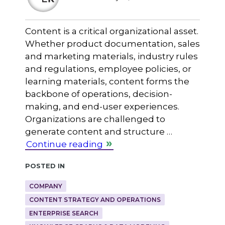
Content is a critical organizational asset.
Whether product documentation, sales
and marketing materials, industry rules
and regulations, employee policies, or
learning materials, content forms the
backbone of operations, decision-
making, and end-user experiences.
Organizations are challenged to
generate content and structure …
Continue reading
Posted in
COMPANY
CONTENT STRATEGY AND OPERATIONS
ENTERPRISE SEARCH