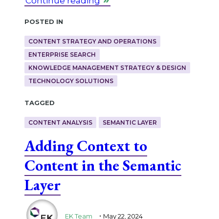
Continue reading
Posted in
CONTENT STRATEGY AND OPERATIONS
ENTERPRISE SEARCH
KNOWLEDGE MANAGEMENT STRATEGY & DESIGN
TECHNOLOGY SOLUTIONS
Tagged
CONTENT ANALYSIS
SEMANTIC LAYER
Adding Context to
Content in the Semantic
Layer
.
EK Team
May 22, 2024