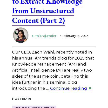
to Extract Knowledge
from Unstructured
Content (Part 2)
.
Urmi Majumder
February 14, 2025
Our CEO, Zach Wahl, recently noted in
his annual KM trends blog for 2025 that
Knowledge Management (KM) and
Artificial Intelligence (AI) are really two
sides of the same coin, detailing this
idea further in his seminal blog
introducing the …
Continue reading
Posted in