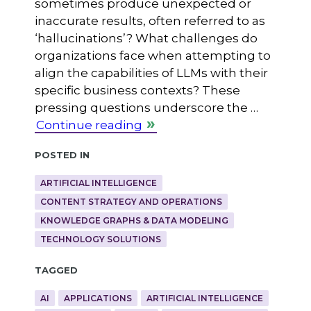
sometimes produce unexpected or
inaccurate results, often referred to as
‘hallucinations’? What challenges do
organizations face when attempting to
align the capabilities of LLMs with their
specific business contexts? These
pressing questions underscore the …
Continue reading
Posted in
ARTIFICIAL INTELLIGENCE
CONTENT STRATEGY AND OPERATIONS
KNOWLEDGE GRAPHS & DATA MODELING
TECHNOLOGY SOLUTIONS
Tagged
AI
APPLICATIONS
ARTIFICIAL INTELLIGENCE