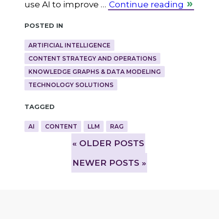
use AI to improve …
Continue reading
Posted in
ARTIFICIAL INTELLIGENCE
CONTENT STRATEGY AND OPERATIONS
KNOWLEDGE GRAPHS & DATA MODELING
TECHNOLOGY SOLUTIONS
Tagged
AI
CONTENT
LLM
RAG
»
OLDER POSTS
NEWER POSTS »