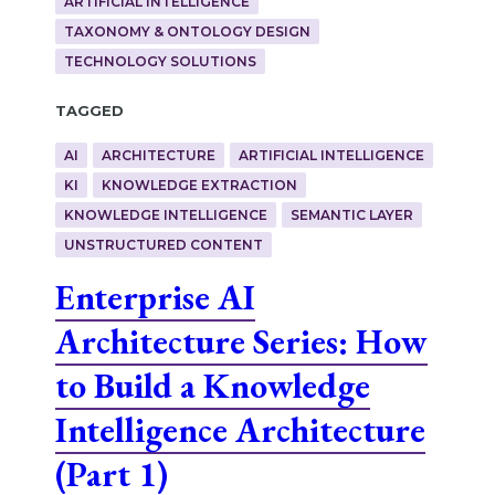
ARTIFICIAL INTELLIGENCE
TAXONOMY & ONTOLOGY DESIGN
TECHNOLOGY SOLUTIONS
Tagged
AI
ARCHITECTURE
ARTIFICIAL INTELLIGENCE
KI
KNOWLEDGE EXTRACTION
KNOWLEDGE INTELLIGENCE
SEMANTIC LAYER
UNSTRUCTURED CONTENT
Enterprise AI
Architecture Series: How
to Build a Knowledge
Intelligence Architecture
(Part 1)