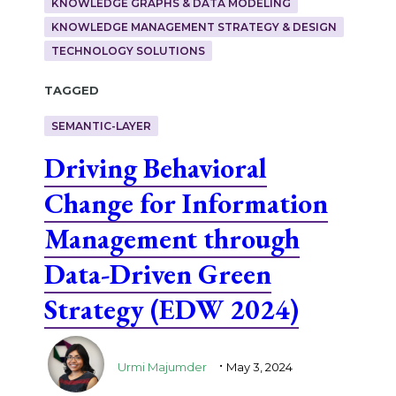
KNOWLEDGE GRAPHS & DATA MODELING
KNOWLEDGE MANAGEMENT STRATEGY & DESIGN
TECHNOLOGY SOLUTIONS
Tagged
SEMANTIC-LAYER
Driving Behavioral
Change for Information
Management through
Data-Driven Green
Strategy (EDW 2024)
.
Urmi Majumder
May 3, 2024