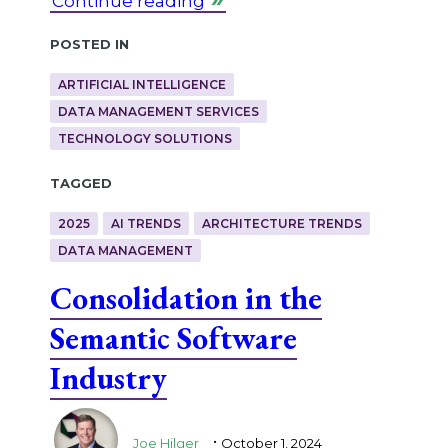
Continue reading
Posted in
ARTIFICIAL INTELLIGENCE
DATA MANAGEMENT SERVICES
TECHNOLOGY SOLUTIONS
Tagged
2025
AI TRENDS
ARCHITECTURE TRENDS
DATA MANAGEMENT
Consolidation in the
Semantic Software
Industry
.
Joe Hilger
October 1, 2024