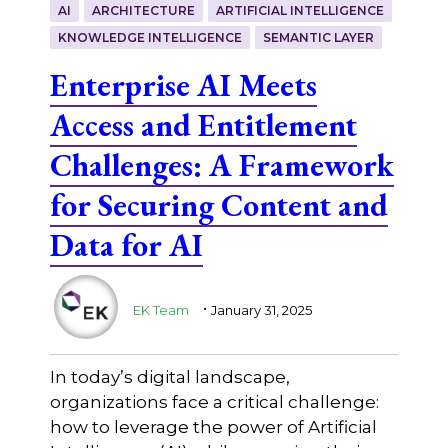
AI
ARCHITECTURE
ARTIFICIAL INTELLIGENCE
KNOWLEDGE INTELLIGENCE
SEMANTIC LAYER
Enterprise AI Meets
Access and Entitlement
Challenges: A Framework
for Securing Content and
Data for AI
.
EK Team
January 31, 2025
In today’s digital landscape,
organizations face a critical challenge:
how to leverage the power of Artificial