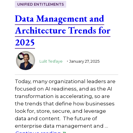
UNIFIED ENTITLEMENTS
Data Management and
Architecture Trends for
2025
.
Lulit Tesfaye
January 27, 2025
Today, many organizational leaders are
focused on AI readiness, and as the AI
transformation is accelerating, so are
the trends that define how businesses
look for, store, secure, and leverage
data and content. The future of
enterprise data management and …