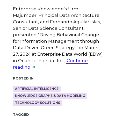
Enterprise Knowledge’s Urmi
Majumder, Principal Data Architecture
Consultant, and Fernando Aguilar Islas,
Senior Data Science Consultant,
presented “Driving Behavioral Change
for Information Management through
Data-Driven Green Strategy” on March
27, 2024 at Enterprise Data World (EDW)
in Orlando, Florida. In …
Continue
reading
Posted in
ARTIFICIAL INTELLIGENCE
KNOWLEDGE GRAPHS & DATA MODELING
TECHNOLOGY SOLUTIONS
Tagged