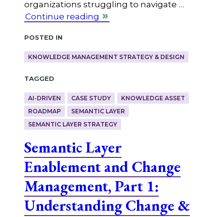
organizations struggling to navigate …
Continue reading
Posted in
KNOWLEDGE MANAGEMENT STRATEGY & DESIGN
Tagged
AI-DRIVEN
CASE STUDY
KNOWLEDGE ASSET
ROADMAP
SEMANTIC LAYER
SEMANTIC LAYER STRATEGY
Semantic Layer
Enablement and Change
Management, Part 1:
Understanding Change &