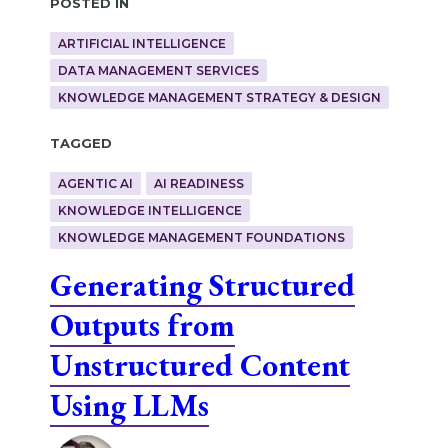
Posted in
ARTIFICIAL INTELLIGENCE
DATA MANAGEMENT SERVICES
KNOWLEDGE MANAGEMENT STRATEGY & DESIGN
Tagged
AGENTIC AI
AI READINESS
KNOWLEDGE INTELLIGENCE
KNOWLEDGE MANAGEMENT FOUNDATIONS
Generating Structured
Outputs from
Unstructured Content
Using LLMs