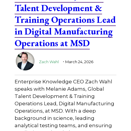
Talent Development &
Training Operations Lead
in Digital Manufacturing
Operations at MSD
.
Zach Wahl
March 24, 2026
Enterprise Knowledge CEO Zach Wahl
speaks with Melanie Adams, Global
Talent Development & Training
Operations Lead, Digital Manufacturing
Operations, at MSD. With a deep
background in science, leading
analytical testing teams, and ensuring