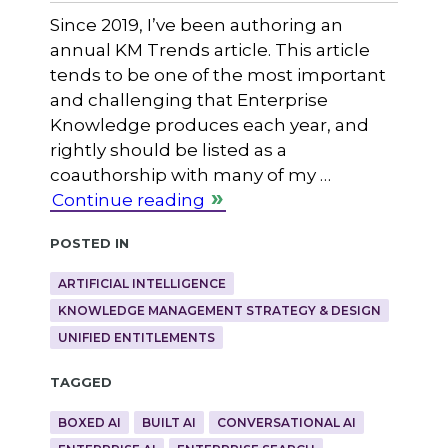
Since 2019, I’ve been authoring an
annual KM Trends article. This article
tends to be one of the most important
and challenging that Enterprise
Knowledge produces each year, and
rightly should be listed as a
coauthorship with many of my …
Continue reading
Posted in
ARTIFICIAL INTELLIGENCE
KNOWLEDGE MANAGEMENT STRATEGY & DESIGN
UNIFIED ENTITLEMENTS
Tagged
BOXED AI
BUILT AI
CONVERSATIONAL AI