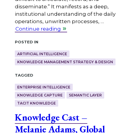
disseminate.” It manifests as a deep,
institutional understanding of the daily
operations, unwritten processes, …
Continue reading
Posted in
ARTIFICIAL INTELLIGENCE
KNOWLEDGE MANAGEMENT STRATEGY & DESIGN
Tagged
ENTERPRISE INTELLIGENCE
KNOWLEDGE CAPTURE
SEMANTIC LAYER
TACIT KNOWLEDGE
Knowledge Cast –
Melanie Adams, Global