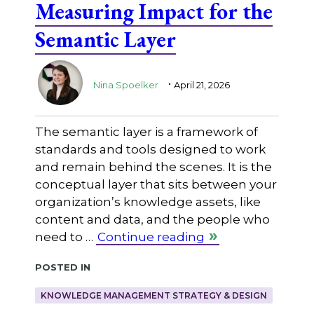
Measuring Impact for the
Semantic Layer
.
Nina Spoelker
April 21, 2026
The semantic layer is a framework of
standards and tools designed to work
and remain behind the scenes. It is the
conceptual layer that sits between your
organization’s knowledge assets, like
content and data, and the people who
need to …
Continue reading
Posted in
KNOWLEDGE MANAGEMENT STRATEGY & DESIGN