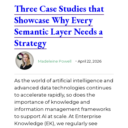
Three Case Studies that
Showcase Why Every
Semantic Layer Needs a
Strategy
.
Madeleine Powell
April 22, 2026
As the world of artificial intelligence and
advanced data technologies continues
to accelerate rapidly, so does the
importance of knowledge and
information management frameworks
to support AI at scale. At Enterprise
Knowledge (EK), we regularly see