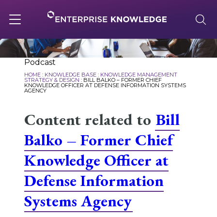
Skip
to
content
Toggle
navigation
About
Podcast
HOME
:
KNOWLEDGE BASE
:
KNOWLEDGE MANAGEMENT
STRATEGY & DESIGN
:
BILL BALKO – FORMER CHIEF
KNOWLEDGE OFFICER AT DEFENSE INFORMATION SYSTEMS
AGENCY
Services
Content related to
Bill
Solutions
Balko – Former Chief
Knowledge Officer at
Knowledge Base
Defense Information
Systems Agency
Careers