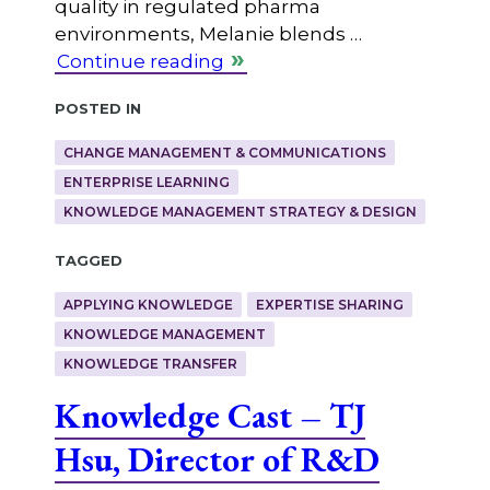
quality in regulated pharma
environments, Melanie blends …
Continue reading
Posted in
CHANGE MANAGEMENT & COMMUNICATIONS
ENTERPRISE LEARNING
KNOWLEDGE MANAGEMENT STRATEGY & DESIGN
Tagged
APPLYING KNOWLEDGE
EXPERTISE SHARING
KNOWLEDGE MANAGEMENT
KNOWLEDGE TRANSFER
Knowledge Cast – TJ
Hsu, Director of R&D