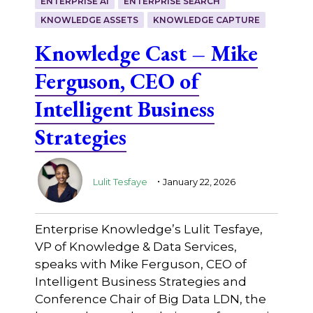
ENTERPRISE AI
ENTERPRISE SEARCH
KNOWLEDGE ASSETS
KNOWLEDGE CAPTURE
Knowledge Cast – Mike
Ferguson, CEO of
Intelligent Business
Strategies
.
Lulit Tesfaye
January 22, 2026
Enterprise Knowledge’s Lulit Tesfaye,
VP of Knowledge & Data Services,
speaks with Mike Ferguson, CEO of
Intelligent Business Strategies and
Conference Chair of Big Data LDN, the