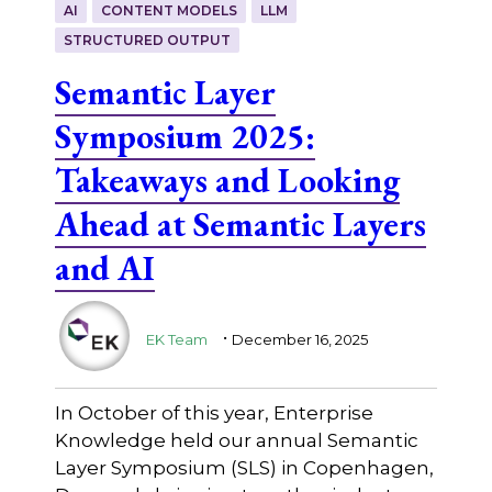
AI
CONTENT MODELS
LLM
STRUCTURED OUTPUT
Semantic Layer
Symposium 2025:
Takeaways and Looking
Ahead at Semantic Layers
and AI
.
EK Team
December 16, 2025
In October of this year, Enterprise
Knowledge held our annual Semantic
Layer Symposium (SLS) in Copenhagen,