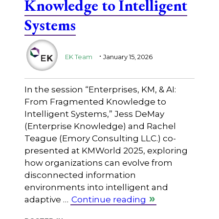
Knowledge to Intelligent
Systems
.
EK Team
January 15, 2026
In the session “Enterprises, KM, & AI:
From Fragmented Knowledge to
Intelligent Systems,” Jess DeMay
(Enterprise Knowledge) and Rachel
Teague (Emory Consulting LLC.) co-
presented at KMWorld 2025, exploring
how organizations can evolve from
disconnected information
environments into intelligent and
adaptive …
Continue reading