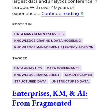
largest data and analytics conference in
Europe. With over 40 years of
experience …
Continue reading
Posted in
DATA MANAGEMENT SERVICES
KNOWLEDGE GRAPHS & DATA MODELING
KNOWLEDGE MANAGEMENT STRATEGY & DESIGN
Tagged
DATA ANALYTICS
DATA GOVERNANCE
KNOWLEDGE MANAGEMENT
SEMANTIC LAYER
STRUCTURED DATA
UNSTRUCTURED DATA
Enterprises, KM, & AI:
From Fragmented