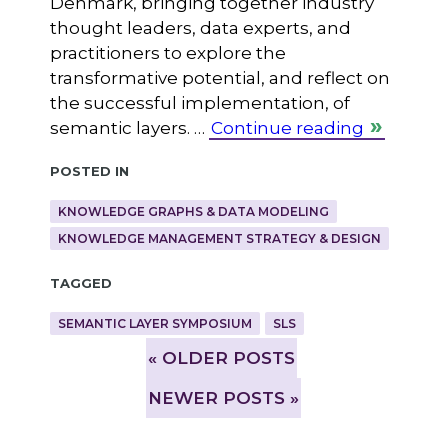
Denmark, bringing together industry
thought leaders, data experts, and
practitioners to explore the
transformative potential, and reflect on
the successful implementation, of
semantic layers. …
Continue reading
Posted in
KNOWLEDGE GRAPHS & DATA MODELING
KNOWLEDGE MANAGEMENT STRATEGY & DESIGN
Tagged
SEMANTIC LAYER SYMPOSIUM
SLS
»
OLDER POSTS
NEWER POSTS »