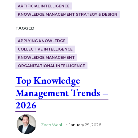
ARTIFICIAL INTELLIGENCE
KNOWLEDGE MANAGEMENT STRATEGY & DESIGN
Tagged
APPLYING KNOWLEDGE
COLLECTIVE INTELLIGENCE
KNOWLEDGE MANAGEMENT
ORGANIZATIONAL INTELLIGENCE
Top Knowledge
Management Trends –
2026
.
Zach Wahl
January 29, 2026