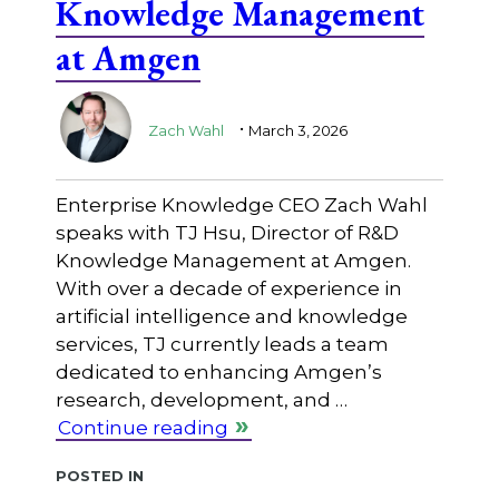
Knowledge Management
at Amgen
.
Zach Wahl
March 3, 2026
Enterprise Knowledge CEO Zach Wahl
speaks with TJ Hsu, Director of R&D
Knowledge Management at Amgen.
With over a decade of experience in
artificial intelligence and knowledge
services, TJ currently leads a team
dedicated to enhancing Amgen’s
research, development, and …
Continue reading
Posted in