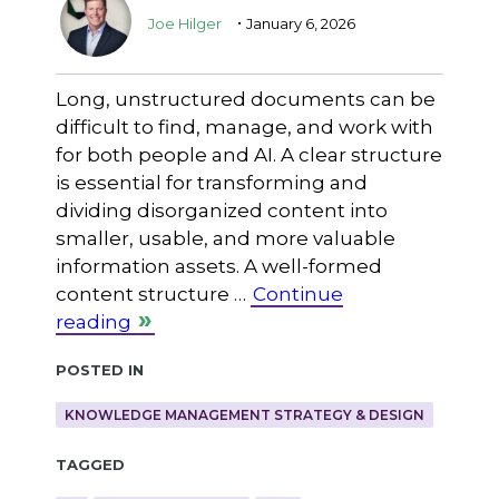
.
Joe Hilger
January 6, 2026
Long, unstructured documents can be
difficult to find, manage, and work with
for both people and AI. A clear structure
is essential for transforming and
dividing disorganized content into
smaller, usable, and more valuable
information assets. A well-formed
content structure …
Continue
reading
Posted in
KNOWLEDGE MANAGEMENT STRATEGY & DESIGN
Tagged