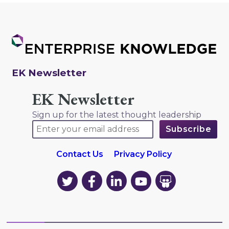
EK Newsletter
EK Newsletter
Sign up for the latest thought leadership
Contact Us
Privacy Policy
EK
EK
EK
EK
EK
on
on
on
on
on
Twitter
Facebook
LinkedIn
YouTube
YouTube