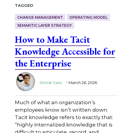
Tagged
CHANGE MANAGEMENT
OPERATING MODEL
SEMANTIC LAYER STRATEGY
How to Make Tacit
Knowledge Accessible for
the Enterprise
.
Simrat Saini
March 26, 2026
Much of what an organization’s
employees know isn’t written down.
Tacit knowledge refers to exactly that:
“highly internalized knowledge that is
difficult to articulate, record, and