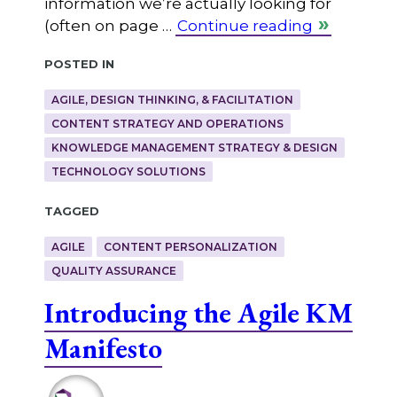
information we’re actually looking for
(often on page …
Continue reading
Posted in
AGILE, DESIGN THINKING, & FACILITATION
CONTENT STRATEGY AND OPERATIONS
KNOWLEDGE MANAGEMENT STRATEGY & DESIGN
TECHNOLOGY SOLUTIONS
Tagged
AGILE
CONTENT PERSONALIZATION
QUALITY ASSURANCE
Introducing the Agile KM
Manifesto