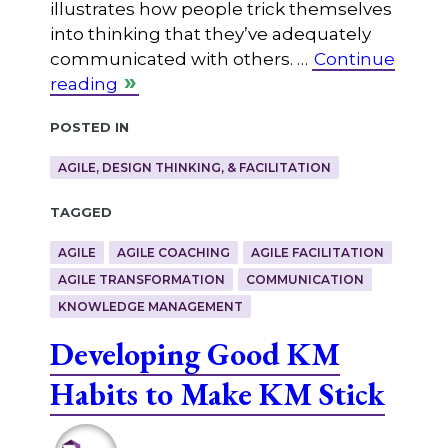
illustrates how people trick themselves
into thinking that they’ve adequately
communicated with others. …
Continue
reading
Posted in
AGILE, DESIGN THINKING, & FACILITATION
Tagged
AGILE
AGILE COACHING
AGILE FACILITATION
AGILE TRANSFORMATION
COMMUNICATION
KNOWLEDGE MANAGEMENT
Developing Good KM
Habits to Make KM Stick