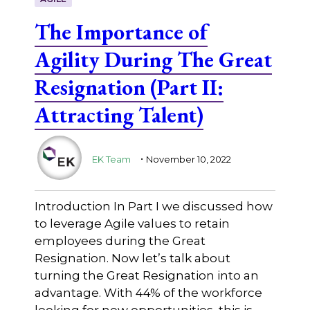
The Importance of
Agility During The Great
Resignation (Part II:
Attracting Talent)
.
EK Team
November 10, 2022
Introduction In Part I we discussed how
to leverage Agile values to retain
employees during the Great
Resignation. Now let’s talk about
turning the Great Resignation into an
advantage. With 44% of the workforce
looking for new opportunities, this is …