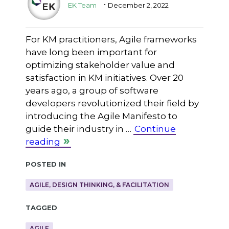
.
EK Team
December 2, 2022
For KM practitioners, Agile frameworks
have long been important for
optimizing stakeholder value and
satisfaction in KM initiatives. Over 20
years ago, a group of software
developers revolutionized their field by
introducing the Agile Manifesto to
guide their industry in …
Continue
reading
Posted in
AGILE, DESIGN THINKING, & FACILITATION
Tagged
AGILE