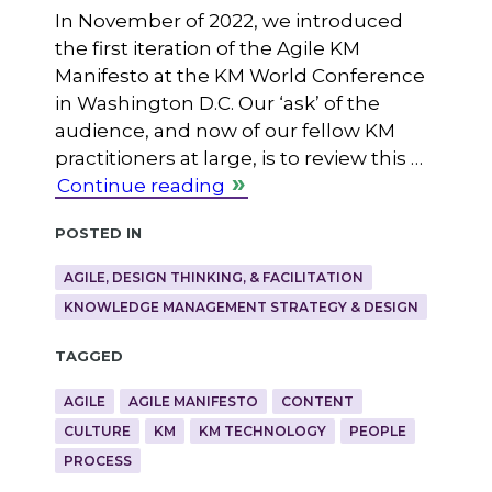
In November of 2022, we introduced
the first iteration of the Agile KM
Manifesto at the KM World Conference
in Washington D.C. Our ‘ask’ of the
audience, and now of our fellow KM
practitioners at large, is to review this …
Continue reading
Posted in
AGILE, DESIGN THINKING, & FACILITATION
KNOWLEDGE MANAGEMENT STRATEGY & DESIGN
Tagged
AGILE
AGILE MANIFESTO
CONTENT
CULTURE
KM
KM TECHNOLOGY
PEOPLE
PROCESS