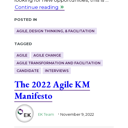
Continue reading
Posted in
AGILE, DESIGN THINKING, & FACILITATION
Tagged
AGILE
AGILE CHANGE
AGILE TRANSFORMATION AND FACILITATION
CANDIDATE
INTERVIEWS
The 2022 Agile KM
Manifesto
.
EK Team
November 9, 2022