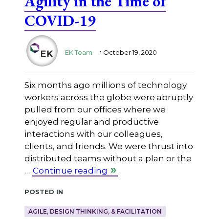
Agility in the Time of
COVID-19
.
EK Team
October 19, 2020
Six months ago millions of technology
workers across the globe were abruptly
pulled from our offices where we
enjoyed regular and productive
interactions with our colleagues,
clients, and friends. We were thrust into
distributed teams without a plan or the
…
Continue reading
Posted in
AGILE, DESIGN THINKING, & FACILITATION