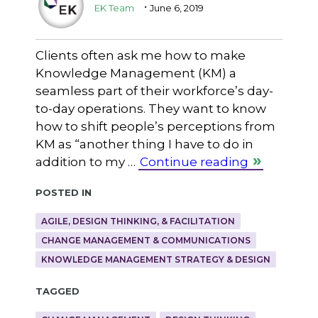
.
EK Team
June 6, 2019
Clients often ask me how to make
Knowledge Management (KM) a
seamless part of their workforce’s day-
to-day operations. They want to know
how to shift people’s perceptions from
KM as “another thing I have to do in
addition to my …
Continue reading
Posted in
AGILE, DESIGN THINKING, & FACILITATION
CHANGE MANAGEMENT & COMMUNICATIONS
KNOWLEDGE MANAGEMENT STRATEGY & DESIGN
Tagged