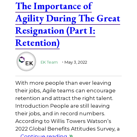
The Importance of
Agility During The Great
Resignation (Part I:
Retention)
.
EK Team
May 3, 2022
With more people than ever leaving
their jobs, Agile teams can encourage
retention and attract the right talent.
Introduction People are still leaving
their jobs, and in record numbers.
According to Willis Towers Watson’s
2022 Global Benefits Attitudes Survey, a
…
Continue reading