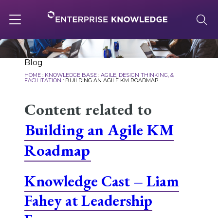
Skip
to
content
Toggle
navigation
About
Blog
HOME
:
KNOWLEDGE BASE
:
AGILE, DESIGN THINKING, &
FACILITATION
:
BUILDING AN AGILE KM ROADMAP
Services
Content related to
Building an Agile KM
Solutions
Roadmap
Knowledge Base
Knowledge Cast – Liam
Fahey at Leadership
Careers