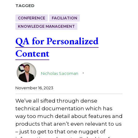
Tagged
CONFERENCE
FACILIATION
KNOWLEDGE MANAGEMENT
QA for Personalized
Content
.
Nicholas Sacoman
November 16, 2023
We’ve all sifted through dense
technical documentation which has
way too much detail about features and
products that aren’t even relevant to us
– just to get to that one nugget of