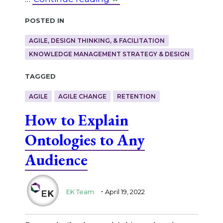
Posted in
AGILE, DESIGN THINKING, & FACILITATION
KNOWLEDGE MANAGEMENT STRATEGY & DESIGN
Tagged
AGILE
AGILE CHANGE
RETENTION
How to Explain
Ontologies to Any
Audience
.
EK Team
April 19, 2022