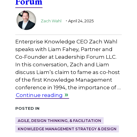
Forum
.
Zach Wahl
April 24, 2025
Enterprise Knowledge CEO Zach Wahl
speaks with Liam Fahey, Partner and
Co-Founder at Leadership Forum LLC.
In this conversation, Zach and Liam
discuss Liam’s claim to fame as co-host
of the first Knowledge Management
conference in 1994, the importance of …
Continue reading
Posted in
AGILE, DESIGN THINKING, & FACILITATION
KNOWLEDGE MANAGEMENT STRATEGY & DESIGN