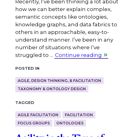
Recently, I’ve been thinking a lot about
how we can better explain complex,
semantic concepts like ontologies,
knowledge graphs, and data fabrics to
others in an approachable, easy-to-
understand manner. I’ve been in any
number of situations where I’ve
struggled to …
Continue reading
Posted in
AGILE, DESIGN THINKING, & FACILITATION
TAXONOMY & ONTOLOGY DESIGN
Tagged
AGILE FACILITATION
FACILITATION
FOCUS GROUPS
ONTOLOGIES