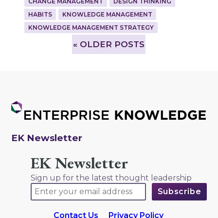
CHANGE MANAGEMENT
DESIGN THINKING
HABITS
KNOWLEDGE MANAGEMENT
KNOWLEDGE MANAGEMENT STRATEGY
»
OLDER POSTS
EK Newsletter
EK Newsletter
Sign up for the latest thought leadership
Contact Us
Privacy Policy