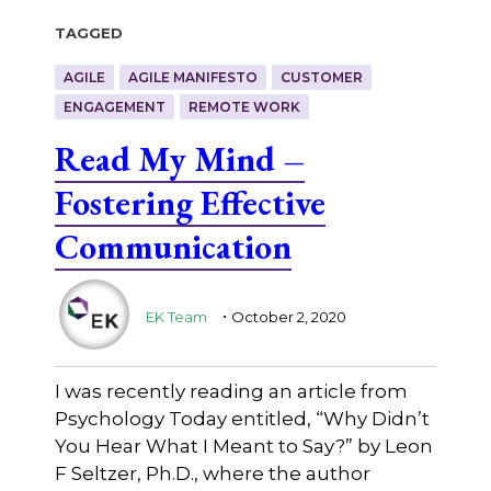
Tagged
AGILE
AGILE MANIFESTO
CUSTOMER
ENGAGEMENT
REMOTE WORK
Read My Mind –
Fostering Effective
Communication
.
EK Team
October 2, 2020
I was recently reading an article from
Psychology Today entitled, “Why Didn’t
You Hear What I Meant to Say?” by Leon
F Seltzer, Ph.D., where the author