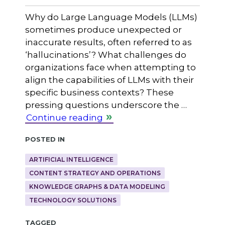
Why do Large Language Models (LLMs)
sometimes produce unexpected or
inaccurate results, often referred to as
‘hallucinations’? What challenges do
organizations face when attempting to
align the capabilities of LLMs with their
specific business contexts? These
pressing questions underscore the …
Continue reading
Posted in
ARTIFICIAL INTELLIGENCE
CONTENT STRATEGY AND OPERATIONS
KNOWLEDGE GRAPHS & DATA MODELING
TECHNOLOGY SOLUTIONS
Tagged