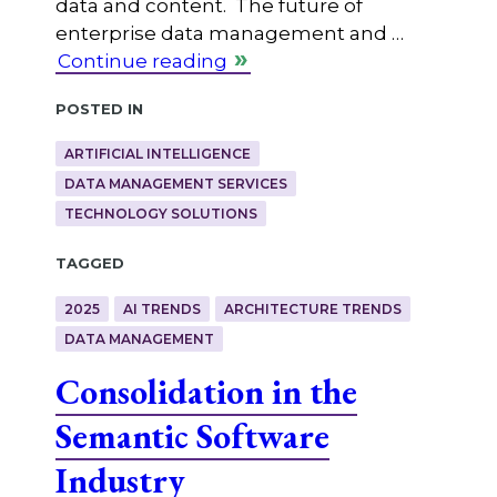
data and content. The future of
enterprise data management and …
Continue reading
Posted in
ARTIFICIAL INTELLIGENCE
DATA MANAGEMENT SERVICES
TECHNOLOGY SOLUTIONS
Tagged
2025
AI TRENDS
ARCHITECTURE TRENDS
DATA MANAGEMENT
Consolidation in the
Semantic Software
Industry