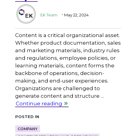
.
EK Team
May 22, 2024
Content is a critical organizational asset.
Whether product documentation, sales
and marketing materials, industry rules
and regulations, employee policies, or
learning materials, content forms the
backbone of operations, decision-
making, and end-user experiences.
Organizations are challenged to
generate content and structure …
Continue reading
Posted in
COMPANY