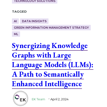
TECHNOLOGY SOLUTIONS
Tagged
AI
DATA INSIGHTS
GREEN INFORMATION MANAGEMENT STRATEGY
ML
Synergizing Knowledge
Graphs with Large
Language Models (LLMs):
A Path to Semantically
Enhanced Intelligence
.
EK Team
April 2, 2024