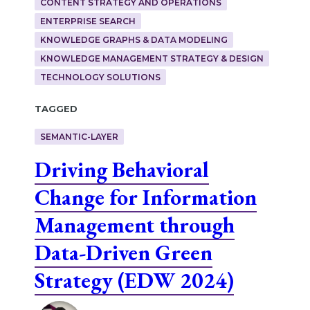
CONTENT STRATEGY AND OPERATIONS
ENTERPRISE SEARCH
KNOWLEDGE GRAPHS & DATA MODELING
KNOWLEDGE MANAGEMENT STRATEGY & DESIGN
TECHNOLOGY SOLUTIONS
Tagged
SEMANTIC-LAYER
Driving Behavioral
Change for Information
Management through
Data-Driven Green
Strategy (EDW 2024)