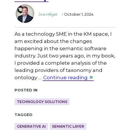
.
Joe Hilger
October 1, 2024
As a technology SME in the KM space, I
am excited about the changes
happening in the semantic software
industry. Just two years ago, in my book,
I provided a complete analysis of the
leading providers of taxonomy and
ontology …
Continue reading
Posted in
TECHNOLOGY SOLUTIONS
Tagged
GENERATIVE AI
SEMANTIC LAYER