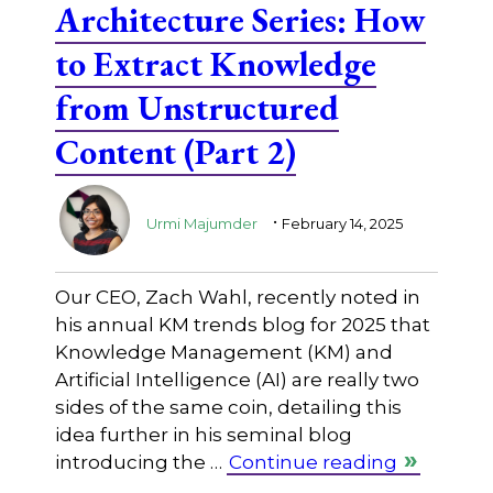
Architecture Series: How
to Extract Knowledge
from Unstructured
Content (Part 2)
.
Urmi Majumder
February 14, 2025
Our CEO, Zach Wahl, recently noted in
his annual KM trends blog for 2025 that
Knowledge Management (KM) and
Artificial Intelligence (AI) are really two
sides of the same coin, detailing this
idea further in his seminal blog
introducing the …
Continue reading