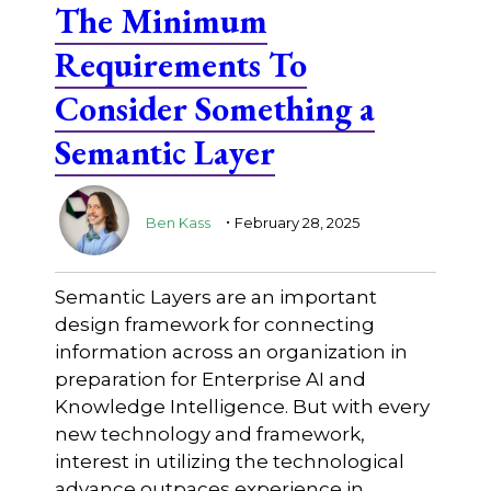
The Minimum
Requirements To
Consider Something a
Semantic Layer
.
Ben Kass
February 28, 2025
Semantic Layers are an important
design framework for connecting
information across an organization in
preparation for Enterprise AI and
Knowledge Intelligence. But with every
new technology and framework,
interest in utilizing the technological
advance outpaces experience in