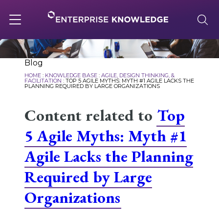
Skip
to
content
Toggle
navigation
About
Blog
HOME
:
KNOWLEDGE BASE
:
AGILE, DESIGN THINKING, &
FACILITATION
:
TOP 5 AGILE MYTHS: MYTH #1 AGILE LACKS THE
PLANNING REQUIRED BY LARGE ORGANIZATIONS
Services
Content related to
Top
5 Agile Myths: Myth #1
Solutions
Agile Lacks the Planning
Knowledge Base
Required by Large
Organizations
Careers