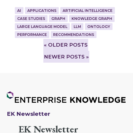
AI
APPLICATIONS
ARTIFICIAL INTELLIGENCE
CASE STUDIES
GRAPH
KNOWLEDGE GRAPH
LARGE LANGUAGE MODEL
LLM
ONTOLOGY
PERFORMANCE
RECOMMENDATIONS
»
OLDER POSTS
NEWER POSTS »
EK Newsletter
EK Newsletter