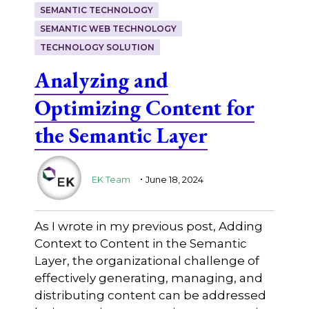
SEMANTIC TECHNOLOGY
SEMANTIC WEB TECHNOLOGY
TECHNOLOGY SOLUTION
Analyzing and
Optimizing Content for
the Semantic Layer
.
EK Team
June 18, 2024
As I wrote in my previous post, Adding
Context to Content in the Semantic
Layer, the organizational challenge of
effectively generating, managing, and
distributing content can be addressed