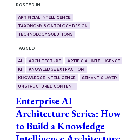
Posted in
ARTIFICIAL INTELLIGENCE
TAXONOMY & ONTOLOGY DESIGN
TECHNOLOGY SOLUTIONS
Tagged
AI
ARCHITECTURE
ARTIFICIAL INTELLIGENCE
KI
KNOWLEDGE EXTRACTION
KNOWLEDGE INTELLIGENCE
SEMANTIC LAYER
UNSTRUCTURED CONTENT
Enterprise AI
Architecture Series: How
to Build a Knowledge
Intelligence Architecture