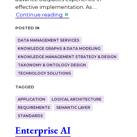
effective implementation. As …
Continue reading
Posted in
DATA MANAGEMENT SERVICES
KNOWLEDGE GRAPHS & DATA MODELING
KNOWLEDGE MANAGEMENT STRATEGY & DESIGN
TAXONOMY & ONTOLOGY DESIGN
TECHNOLOGY SOLUTIONS
Tagged
APPLICATION
LOGICAL ARCHITECTURE
REQUIREMENTS
SEMANTIC LAYER
STANDARDS
Enterprise AI