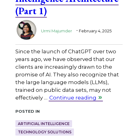
(Part 1)
.
Urmi Majumder
February 4, 2025
Since the launch of ChatGPT over two
years ago, we have observed that our
clients are increasingly drawn to the
promise of AI. They also recognize that
the large language models (LLMs),
trained on public data sets, may not
effectively …
Continue reading
Posted in
ARTIFICIAL INTELLIGENCE
TECHNOLOGY SOLUTIONS