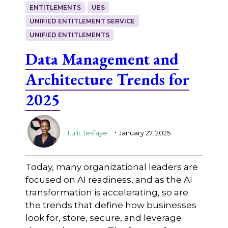
ENTITLEMENTS
UES
UNIFIED ENTITLEMENT SERVICE
UNIFIED ENTITLEMENTS
Data Management and
Architecture Trends for
2025
.
Lulit Tesfaye
January 27, 2025
Today, many organizational leaders are
focused on AI readiness, and as the AI
transformation is accelerating, so are
the trends that define how businesses
look for, store, secure, and leverage