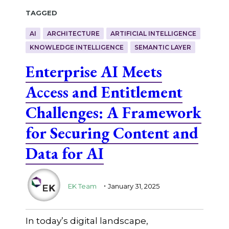
Tagged
AI
ARCHITECTURE
ARTIFICIAL INTELLIGENCE
KNOWLEDGE INTELLIGENCE
SEMANTIC LAYER
Enterprise AI Meets
Access and Entitlement
Challenges: A Framework
for Securing Content and
Data for AI
.
EK Team
January 31, 2025
In today’s digital landscape,