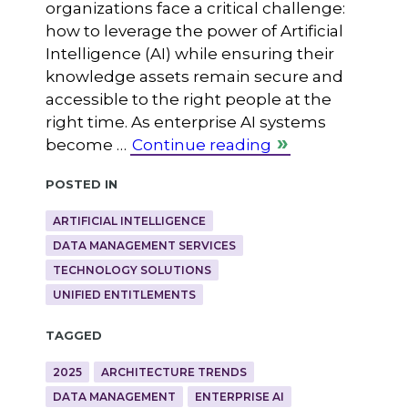
organizations face a critical challenge:
how to leverage the power of Artificial
Intelligence (AI) while ensuring their
knowledge assets remain secure and
accessible to the right people at the
right time. As enterprise AI systems
become …
Continue reading
Posted in
ARTIFICIAL INTELLIGENCE
DATA MANAGEMENT SERVICES
TECHNOLOGY SOLUTIONS
UNIFIED ENTITLEMENTS
Tagged
2025
ARCHITECTURE TRENDS
DATA MANAGEMENT
ENTERPRISE AI