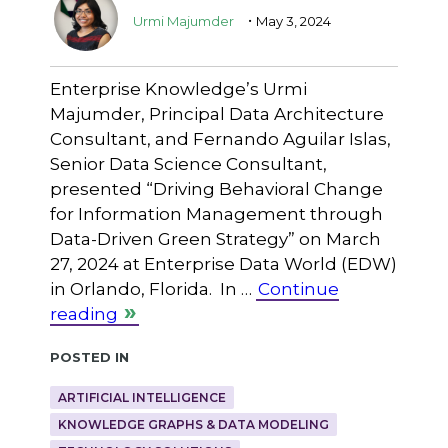
.
Urmi Majumder
May 3, 2024
Enterprise Knowledge’s Urmi
Majumder, Principal Data Architecture
Consultant, and Fernando Aguilar Islas,
Senior Data Science Consultant,
presented “Driving Behavioral Change
for Information Management through
Data-Driven Green Strategy” on March
27, 2024 at Enterprise Data World (EDW)
in Orlando, Florida. In …
Continue
reading
Posted in
ARTIFICIAL INTELLIGENCE
KNOWLEDGE GRAPHS & DATA MODELING