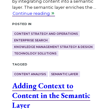
by integrating content into a semantic
layer. The semantic layer enriches the …
Continue reading
Posted in
CONTENT STRATEGY AND OPERATIONS
ENTERPRISE SEARCH
KNOWLEDGE MANAGEMENT STRATEGY & DESIGN
TECHNOLOGY SOLUTIONS
Tagged
CONTENT ANALYSIS
SEMANTIC LAYER
Adding Context to
Content in the Semantic
Layer