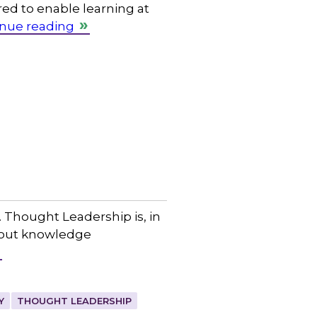
red to enable learning at
nue reading
 Thought Leadership is, in
about knowledge
Y
THOUGHT LEADERSHIP