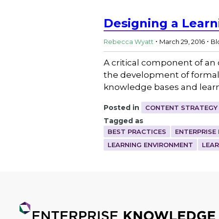
Designing a Lear
.
.
Rebecca Wyatt
March 29, 2016
Bl
A critical component of an 
the development of formal
knowledge bases and lear
Posted in
CONTENT STRATEGY
Tagged as
BEST PRACTICES
ENTERPRISE
LEARNING ENVIRONMENT
LEA