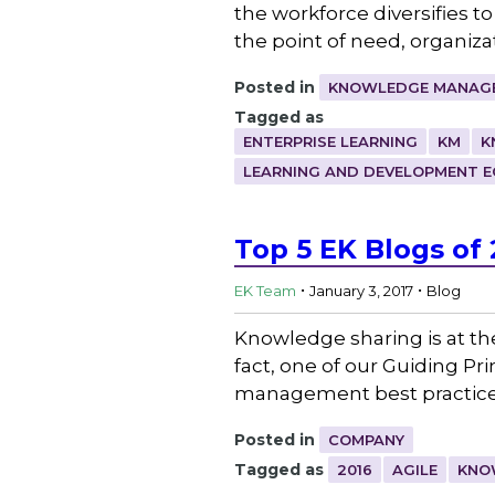
the workforce diversifies t
the point of need, organiz
Posted in
KNOWLEDGE MANAGE
Tagged as
ENTERPRISE LEARNING
KM
K
LEARNING AND DEVELOPMENT 
Top 5 EK Blogs of 
.
.
EK Team
January 3, 2017
Blog
Knowledge sharing is at th
fact, one of our Guiding P
management best practices,
Posted in
COMPANY
Tagged as
2016
AGILE
KNO