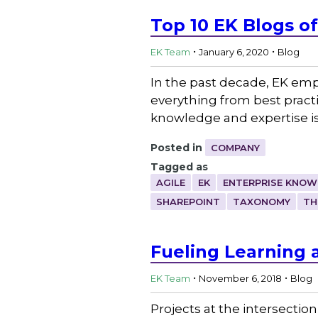
Top 10 EK Blogs o
.
.
EK Team
January 6, 2020
Blog
In the past decade, EK emp
everything from best practi
knowledge and expertise is
Posted in
COMPANY
Tagged as
AGILE
EK
ENTERPRISE KNO
SHAREPOINT
TAXONOMY
TH
Fueling Learning
.
.
EK Team
November 6, 2018
Blog
Projects at the intersect