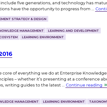
o include five generations, and technology has matu
ations have the opportunity to progress from …
Conti
MENT STRATEGY & DESIGN
NOWLEDGE MANAGEMENT
LEARNING AND DEVELOPMENT
ECOSYSTEM
LEARNING ENVIRONMENT
2016
e core of everything we do at Enterprise Knowledge.
rinciples – whether it’s presenting at a conference 
 writing guides to the latest …
Continue reading
WLEDGE MANAGEMENT
LEARNING ENVIRONMENT
TAXONOM