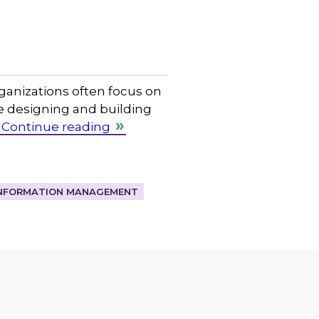
rganizations often focus on
e designing and building
Continue reading
NFORMATION MANAGEMENT