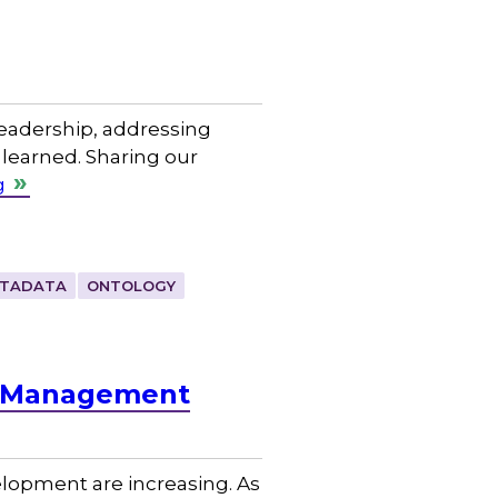
leadership, addressing
 learned. Sharing our
g
TADATA
ONTOLOGY
e Management
lopment are increasing. As