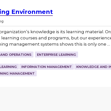
ning Environment
og
organization’s knowledge is its learning material. O
 learning courses and programs, but our experienc
ning management systems shows this is only one …
 AND OPERATIONS
ENTERPRISE LEARNING
 LEARNING
INFORMATION MANAGEMENT
KNOWLEDGE AND I
RNING MANAGEMENT