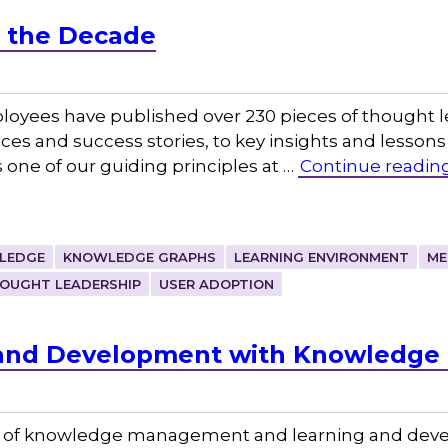
f the Decade
loyees have published over 230 pieces of thought 
ces and success stories, to key insights and lessons
 one of our guiding principles at …
Continue readin
WLEDGE
KNOWLEDGE GRAPHS
LEARNING ENVIRONMENT
ME
OUGHT LEADERSHIP
USER ADOPTION
 and Development with Knowledg
ion of knowledge management and learning and deve