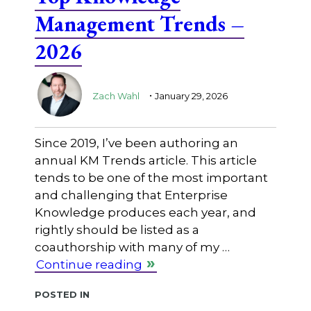
Management Trends –
2026
.
Zach Wahl
January 29, 2026
Since 2019, I’ve been authoring an
annual KM Trends article. This article
tends to be one of the most important
and challenging that Enterprise
Knowledge produces each year, and
rightly should be listed as a
coauthorship with many of my …
Continue reading
Posted in