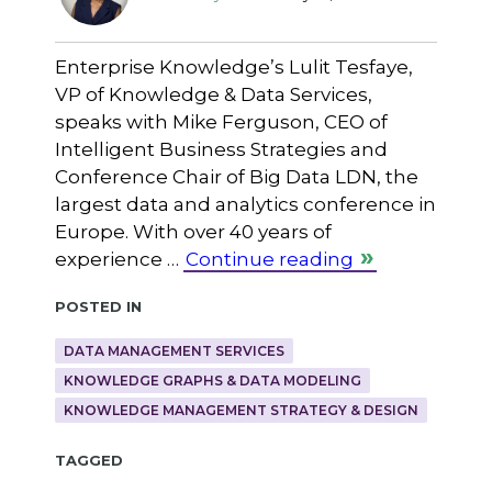
Enterprise Knowledge’s Lulit Tesfaye,
VP of Knowledge & Data Services,
speaks with Mike Ferguson, CEO of
Intelligent Business Strategies and
Conference Chair of Big Data LDN, the
largest data and analytics conference in
Europe. With over 40 years of
experience …
Continue reading
Posted in
DATA MANAGEMENT SERVICES
KNOWLEDGE GRAPHS & DATA MODELING
KNOWLEDGE MANAGEMENT STRATEGY & DESIGN
Tagged