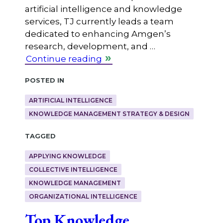
artificial intelligence and knowledge
services, TJ currently leads a team
dedicated to enhancing Amgen’s
research, development, and …
Continue reading
Posted in
ARTIFICIAL INTELLIGENCE
KNOWLEDGE MANAGEMENT STRATEGY & DESIGN
Tagged
APPLYING KNOWLEDGE
COLLECTIVE INTELLIGENCE
KNOWLEDGE MANAGEMENT
ORGANIZATIONAL INTELLIGENCE
Top Knowledge