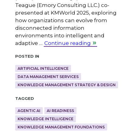
Teague (Emory Consulting LLC.) co-
presented at KMWorld 2025, exploring
how organizations can evolve from
disconnected information
environments into intelligent and
adaptive …
Continue reading
Posted in
ARTIFICIAL INTELLIGENCE
DATA MANAGEMENT SERVICES
KNOWLEDGE MANAGEMENT STRATEGY & DESIGN
Tagged
AGENTIC AI
AI READINESS
KNOWLEDGE INTELLIGENCE
KNOWLEDGE MANAGEMENT FOUNDATIONS