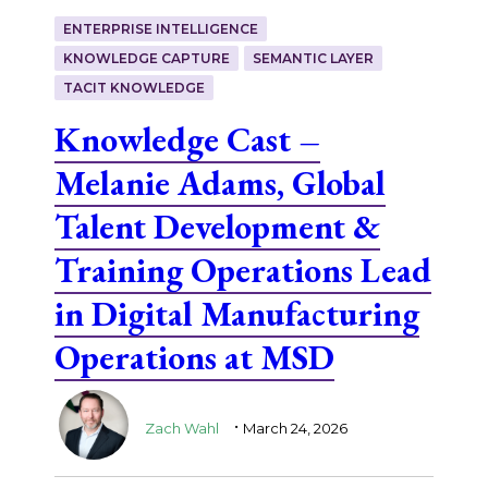
ENTERPRISE INTELLIGENCE
KNOWLEDGE CAPTURE
SEMANTIC LAYER
TACIT KNOWLEDGE
Knowledge Cast –
Melanie Adams, Global
Talent Development &
Training Operations Lead
in Digital Manufacturing
Operations at MSD
.
Zach Wahl
March 24, 2026