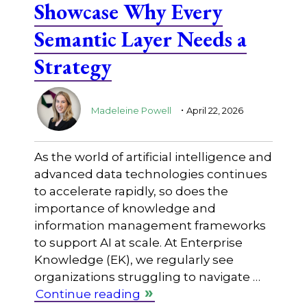
Showcase Why Every
Semantic Layer Needs a
Strategy
.
Madeleine Powell
April 22, 2026
As the world of artificial intelligence and
advanced data technologies continues
to accelerate rapidly, so does the
importance of knowledge and
information management frameworks
to support AI at scale. At Enterprise
Knowledge (EK), we regularly see
organizations struggling to navigate …
Continue reading