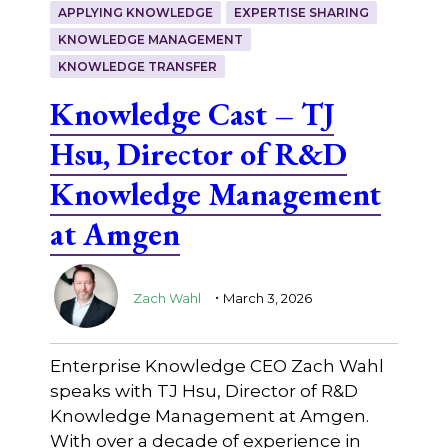
APPLYING KNOWLEDGE
EXPERTISE SHARING
KNOWLEDGE MANAGEMENT
KNOWLEDGE TRANSFER
Knowledge Cast – TJ
Hsu, Director of R&D
Knowledge Management
at Amgen
.
Zach Wahl
March 3, 2026
Enterprise Knowledge CEO Zach Wahl
speaks with TJ Hsu, Director of R&D
Knowledge Management at Amgen.
With over a decade of experience in