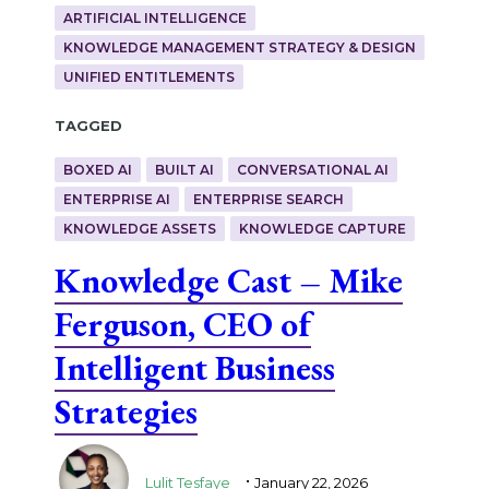
ARTIFICIAL INTELLIGENCE
KNOWLEDGE MANAGEMENT STRATEGY & DESIGN
UNIFIED ENTITLEMENTS
Tagged
BOXED AI
BUILT AI
CONVERSATIONAL AI
ENTERPRISE AI
ENTERPRISE SEARCH
KNOWLEDGE ASSETS
KNOWLEDGE CAPTURE
Knowledge Cast – Mike
Ferguson, CEO of
Intelligent Business
Strategies
.
Lulit Tesfaye
January 22, 2026