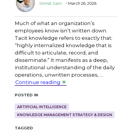
.
Simrat Saini
March 26, 2026
Much of what an organization’s
employees know isn’t written down.
Tacit knowledge refers to exactly that:
“highly internalized knowledge that is
difficult to articulate, record, and
disseminate.” It manifests as a deep,
institutional understanding of the daily
operations, unwritten processes, …
Continue reading
Posted in
ARTIFICIAL INTELLIGENCE
KNOWLEDGE MANAGEMENT STRATEGY & DESIGN
Tagged