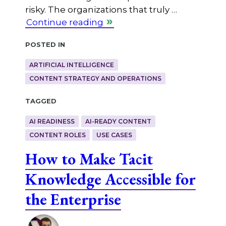
risky. The organizations that truly …
Continue reading
Posted in
ARTIFICIAL INTELLIGENCE
CONTENT STRATEGY AND OPERATIONS
Tagged
AI READINESS
AI-READY CONTENT
CONTENT ROLES
USE CASES
How to Make Tacit
Knowledge Accessible for
the Enterprise