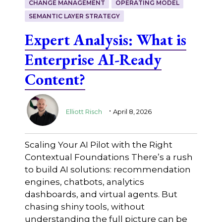
CHANGE MANAGEMENT
OPERATING MODEL
SEMANTIC LAYER STRATEGY
Expert Analysis: What is
Enterprise AI-Ready
Content?
.
Elliott Risch
April 8, 2026
Scaling Your AI Pilot with the Right
Contextual Foundations There’s a rush
to build AI solutions: recommendation
engines, chatbots, analytics
dashboards, and virtual agents. But
chasing shiny tools, without
understanding the full picture can be