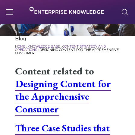
Skip
to
content
Toggle
navigation
About
Blog
HOME
:
KNOWLEDGE BASE
:
CONTENT STRATEGY AND
OPERATIONS
:
DESIGNING CONTENT FOR THE APPREHENSIVE
CONSUMER
Services
Content related to
Designing Content for
Solutions
the Apprehensive
Knowledge Base
Consumer
Three Case Studies that
Careers