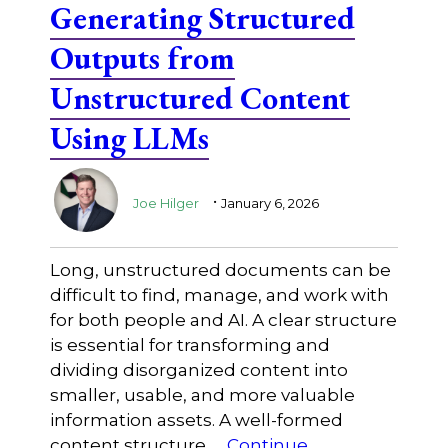
Generating Structured
Outputs from
Unstructured Content
Using LLMs
.
Joe Hilger
January 6, 2026
Long, unstructured documents can be
difficult to find, manage, and work with
for both people and AI. A clear structure
is essential for transforming and
dividing disorganized content into
smaller, usable, and more valuable
information assets. A well-formed
content structure …
Continue