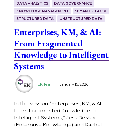
DATA ANALYTICS
DATA GOVERNANCE
KNOWLEDGE MANAGEMENT
SEMANTIC LAYER
STRUCTURED DATA
UNSTRUCTURED DATA
Enterprises, KM, & AI:
From Fragmented
Knowledge to Intelligent
Systems
.
EK Team
January 15, 2026
In the session “Enterprises, KM, & AI:
From Fragmented Knowledge to
Intelligent Systems,” Jess DeMay
(Enterprise Knowledge) and Rachel