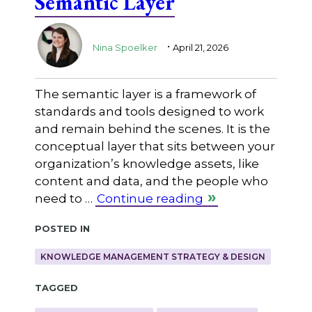
Semantic Layer
.
Nina Spoelker
April 21, 2026
The semantic layer is a framework of
standards and tools designed to work
and remain behind the scenes. It is the
conceptual layer that sits between your
organization’s knowledge assets, like
content and data, and the people who
need to …
Continue reading
Posted in
KNOWLEDGE MANAGEMENT STRATEGY & DESIGN
Tagged