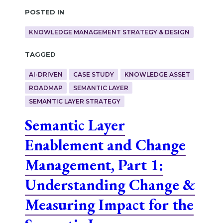
Posted in
KNOWLEDGE MANAGEMENT STRATEGY & DESIGN
Tagged
AI-DRIVEN
CASE STUDY
KNOWLEDGE ASSET
ROADMAP
SEMANTIC LAYER
SEMANTIC LAYER STRATEGY
Semantic Layer
Enablement and Change
Management, Part 1:
Understanding Change &
Measuring Impact for the