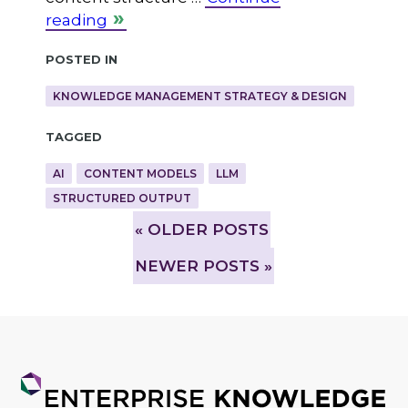
reading
Posted in
KNOWLEDGE MANAGEMENT STRATEGY & DESIGN
Tagged
AI
CONTENT MODELS
LLM
STRUCTURED OUTPUT
»
OLDER POSTS
NEWER POSTS »