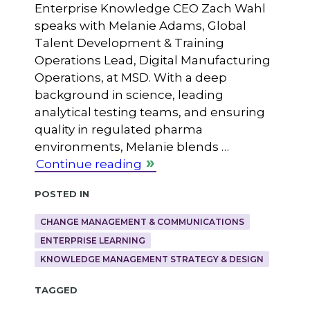
Enterprise Knowledge CEO Zach Wahl
speaks with Melanie Adams, Global
Talent Development & Training
Operations Lead, Digital Manufacturing
Operations, at MSD. With a deep
background in science, leading
analytical testing teams, and ensuring
quality in regulated pharma
environments, Melanie blends …
Continue reading
Posted in
CHANGE MANAGEMENT & COMMUNICATIONS
ENTERPRISE LEARNING
KNOWLEDGE MANAGEMENT STRATEGY & DESIGN
Tagged