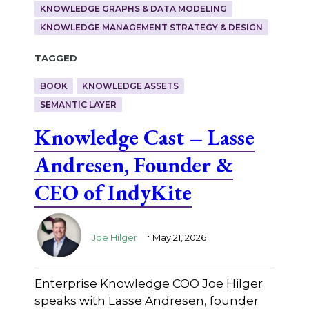
KNOWLEDGE GRAPHS & DATA MODELING
KNOWLEDGE MANAGEMENT STRATEGY & DESIGN
Tagged
BOOK
KNOWLEDGE ASSETS
SEMANTIC LAYER
Knowledge Cast – Lasse
Andresen, Founder &
CEO of IndyKite
.
Joe Hilger
May 21, 2026
Enterprise Knowledge COO Joe Hilger
speaks with Lasse Andresen, founder