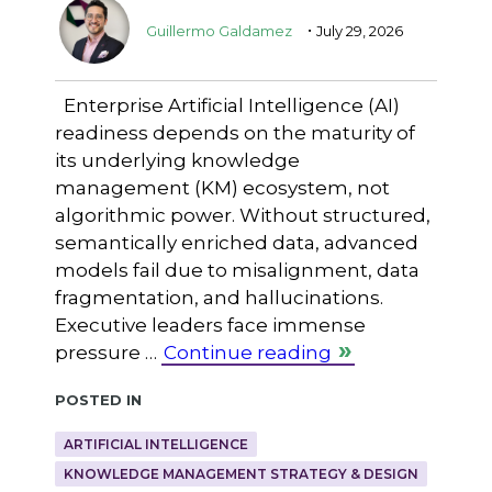
.
Guillermo Galdamez
July 29, 2026
Enterprise Artificial Intelligence (AI)
readiness depends on the maturity of
its underlying knowledge
management (KM) ecosystem, not
algorithmic power. Without structured,
semantically enriched data, advanced
models fail due to misalignment, data
fragmentation, and hallucinations.
Executive leaders face immense
pressure …
Continue reading
Posted in
ARTIFICIAL INTELLIGENCE
KNOWLEDGE MANAGEMENT STRATEGY & DESIGN