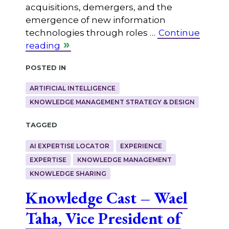
acquisitions, demergers, and the
emergence of new information
technologies through roles …
Continue
reading
Posted in
ARTIFICIAL INTELLIGENCE
KNOWLEDGE MANAGEMENT STRATEGY & DESIGN
Tagged
AI EXPERTISE LOCATOR
EXPERIENCE
EXPERTISE
KNOWLEDGE MANAGEMENT
KNOWLEDGE SHARING
Knowledge Cast – Wael
Taha, Vice President of