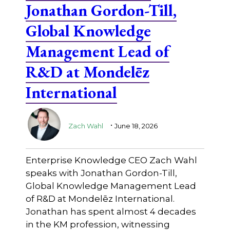
Jonathan Gordon-Till,
Global Knowledge
Management Lead of
R&D at Mondelēz
International
.
Zach Wahl
June 18, 2026
Enterprise Knowledge CEO Zach Wahl
speaks with Jonathan Gordon-Till,
Global Knowledge Management Lead
of R&D at Mondelēz International.
Jonathan has spent almost 4 decades
in the KM profession, witnessing