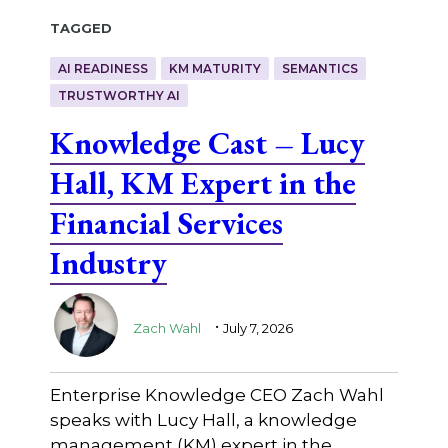
Tagged
AI READINESS
KM MATURITY
SEMANTICS
TRUSTWORTHY AI
Knowledge Cast – Lucy
Hall, KM Expert in the
Financial Services
Industry
.
Zach Wahl
July 7, 2026
Enterprise Knowledge CEO Zach Wahl
speaks with Lucy Hall, a knowledge
management (KM) expert in the