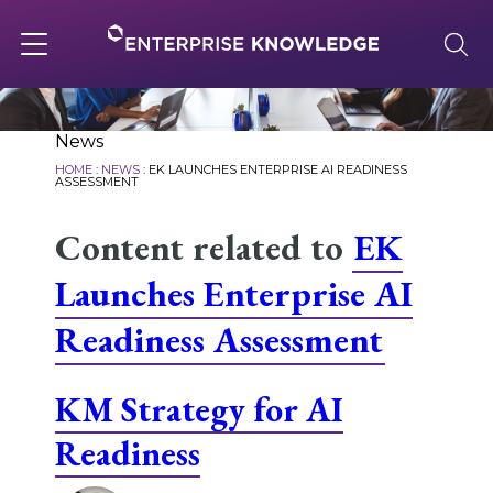
Skip
to
content
Toggle
navigation
About
News
HOME
:
NEWS
:
EK LAUNCHES ENTERPRISE AI READINESS
ASSESSMENT
Services
Content related to
EK
Launches Enterprise AI
Solutions
Readiness Assessment
Knowledge Base
KM Strategy for AI
Readiness
Careers