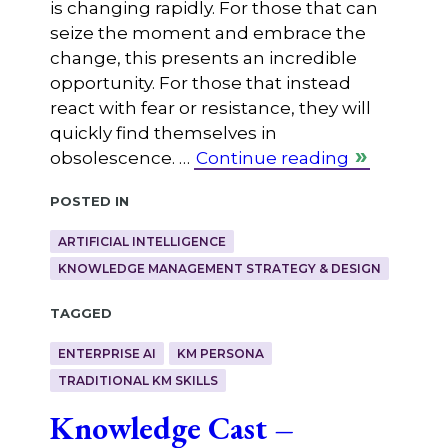
is changing rapidly. For those that can
seize the moment and embrace the
change, this presents an incredible
opportunity. For those that instead
react with fear or resistance, they will
quickly find themselves in
obsolescence. …
Continue reading
Posted in
ARTIFICIAL INTELLIGENCE
KNOWLEDGE MANAGEMENT STRATEGY & DESIGN
Tagged
ENTERPRISE AI
KM PERSONA
TRADITIONAL KM SKILLS
Knowledge Cast –