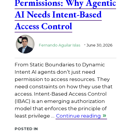
Permissions: Why Agentic
AI Needs Intent-Based
Access Control
.
Fernando Aguilar Islas
June 30, 2026
From Static Boundaries to Dynamic
Intent AI agents don’t just need
permission to access resources. They
need constraints on how they use that
access. Intent-Based Access Control
(IBAC) is an emerging authorization
model that enforces the principle of
least privilege …
Continue reading
Posted in