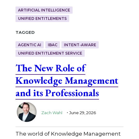
ARTIFICIAL INTELLIGENCE
UNIFIED ENTITLEMENTS
Tagged
AGENTIC AI
IBAC
INTENT-AWARE
UNIFIED ENTITLEMENT SERVICE
The New Role of
Knowledge Management
and its Professionals
.
Zach Wahl
June 29, 2026
The world of Knowledge Management