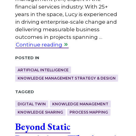
financial services industry. With 25+
years in the space, Lucy is experienced
in driving enterprise-scale change and
delivering measurable business
outcomes in projects spanning …
Continue reading
Posted in
ARTIFICIAL INTELLIGENCE
KNOWLEDGE MANAGEMENT STRATEGY & DESIGN
Tagged
DIGITAL TWIN
KNOWLEDGE MANAGEMENT
KNOWLEDGE SHARING
PROCESS MAPPING
Beyond Static