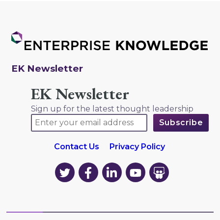
EK Newsletter
EK Newsletter
Sign up for the latest thought leadership
Contact Us
Privacy Policy
EK
EK
EK
EK
EK
on
on
on
on
on
Twitter
Facebook
LinkedIn
YouTube
YouTube