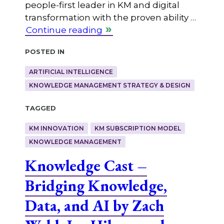
people-first leader in KM and digital
transformation with the proven ability …
Continue reading
Posted in
ARTIFICIAL INTELLIGENCE
KNOWLEDGE MANAGEMENT STRATEGY & DESIGN
Tagged
KM INNOVATION
KM SUBSCRIPTION MODEL
KNOWLEDGE MANAGEMENT
Knowledge Cast –
Bridging Knowledge,
Data, and AI by Zach