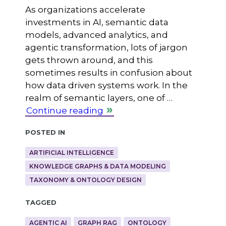
As organizations accelerate
investments in AI, semantic data
models, advanced analytics, and
agentic transformation, lots of jargon
gets thrown around, and this
sometimes results in confusion about
how data driven systems work. In the
realm of semantic layers, one of …
Continue reading
Posted in
ARTIFICIAL INTELLIGENCE
KNOWLEDGE GRAPHS & DATA MODELING
TAXONOMY & ONTOLOGY DESIGN
Tagged
AGENTIC AI
GRAPH RAG
ONTOLOGY