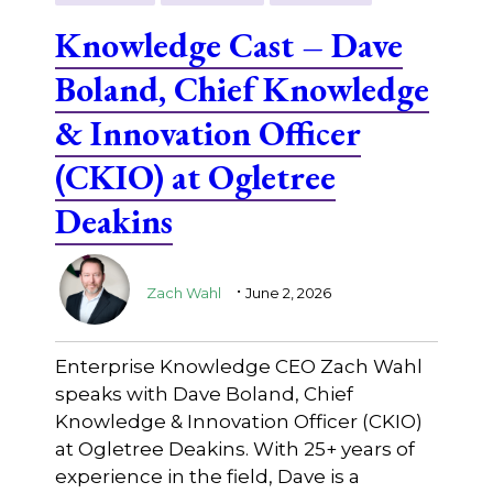
Knowledge Cast – Dave
Boland, Chief Knowledge
& Innovation Officer
(CKIO) at Ogletree
Deakins
.
Zach Wahl
June 2, 2026
Enterprise Knowledge CEO Zach Wahl
speaks with Dave Boland, Chief
Knowledge & Innovation Officer (CKIO)
at Ogletree Deakins. With 25+ years of
experience in the field, Dave is a