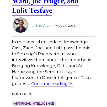
Wahl, Joe Hilger, and
Lulit Tesfaye
.
Lulit Tesfaye
May 28, 2026
In this special episode of Knowledge
Cast, Zach, Joe, and Lulit pass the mic
to ⁠Senzing⁠‘s Paco Nathan, who
interviews them about their new book
Bridging Knowledge, Data, and AI:
Harnessing the Semantic Layer
Framework to Drive Intelligence. Paco
guides …
Continue reading
Posted in
ARTIFICIAL INTELLIGENCE