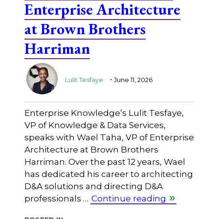
Enterprise Architecture
at Brown Brothers
Harriman
.
Lulit Tesfaye
June 11, 2026
Enterprise Knowledge’s Lulit Tesfaye,
VP of Knowledge & Data Services,
speaks with Wael Taha, VP of Enterprise
Architecture at Brown Brothers
Harriman. Over the past 12 years, Wael
has dedicated his career to architecting
D&A solutions and directing D&A
professionals …
Continue reading
Posted in