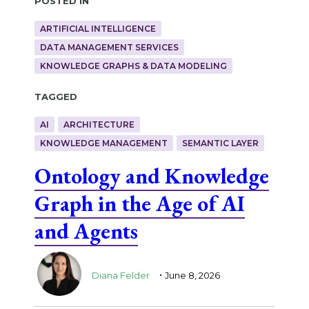
ARTIFICIAL INTELLIGENCE
DATA MANAGEMENT SERVICES
KNOWLEDGE GRAPHS & DATA MODELING
Tagged
AI
ARCHITECTURE
KNOWLEDGE MANAGEMENT
SEMANTIC LAYER
Ontology and Knowledge
Graph in the Age of AI
and Agents
.
Diana Felder
June 8, 2026