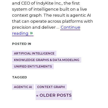
and CEO of IndyKite Inc., the first
system of intelligence built on a live
context graph. The result is agentic AI
that can operate across platforms with
precision and deliver …
Continue
reading
Posted in
ARTIFICIAL INTELLIGENCE
KNOWLEDGE GRAPHS & DATA MODELING
UNIFIED ENTITLEMENTS
Tagged
AGENTIC AI
CONTEXT GRAPH
»
OLDER POSTS