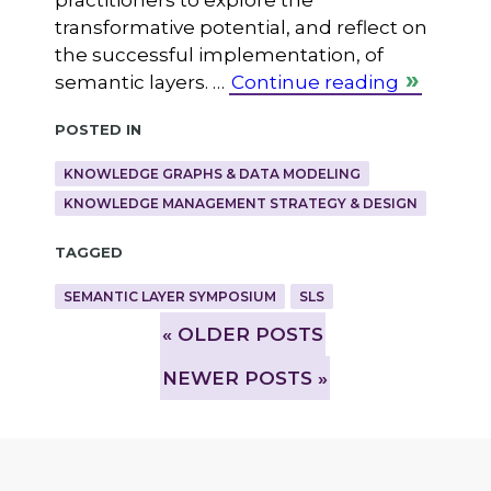
practitioners to explore the
transformative potential, and reflect on
the successful implementation, of
semantic layers. …
Continue reading
Posted in
KNOWLEDGE GRAPHS & DATA MODELING
KNOWLEDGE MANAGEMENT STRATEGY & DESIGN
Tagged
SEMANTIC LAYER SYMPOSIUM
SLS
»
OLDER POSTS
NEWER POSTS »