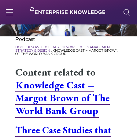
Skip
to
content
Toggle
navigation
About
Podcast
HOME
:
KNOWLEDGE BASE
:
KNOWLEDGE MANAGEMENT
STRATEGY & DESIGN
:
KNOWLEDGE CAST – MARGOT BROWN
OF THE WORLD BANK GROUP
Services
Content related to
Knowledge Cast –
Solutions
Margot Brown of The
Knowledge Base
World Bank Group
Three Case Studies that
Careers