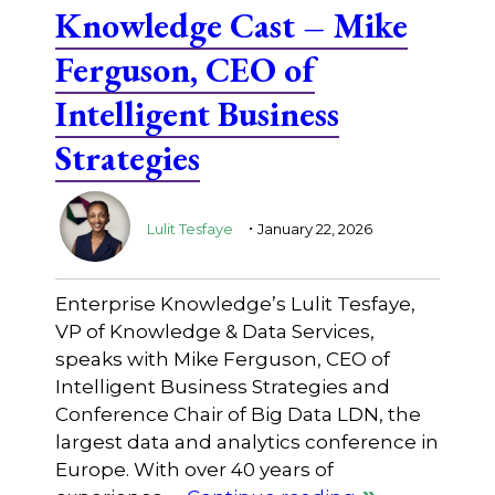
Knowledge Cast – Mike
Ferguson, CEO of
Intelligent Business
Strategies
.
Lulit Tesfaye
January 22, 2026
Enterprise Knowledge’s Lulit Tesfaye,
VP of Knowledge & Data Services,
speaks with Mike Ferguson, CEO of
Intelligent Business Strategies and
Conference Chair of Big Data LDN, the
largest data and analytics conference in
Europe. With over 40 years of