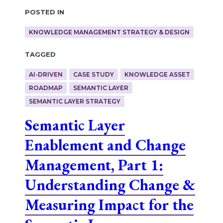
Posted in
KNOWLEDGE MANAGEMENT STRATEGY & DESIGN
Tagged
AI-DRIVEN
CASE STUDY
KNOWLEDGE ASSET
ROADMAP
SEMANTIC LAYER
SEMANTIC LAYER STRATEGY
Semantic Layer
Enablement and Change
Management, Part 1:
Understanding Change &
Measuring Impact for the