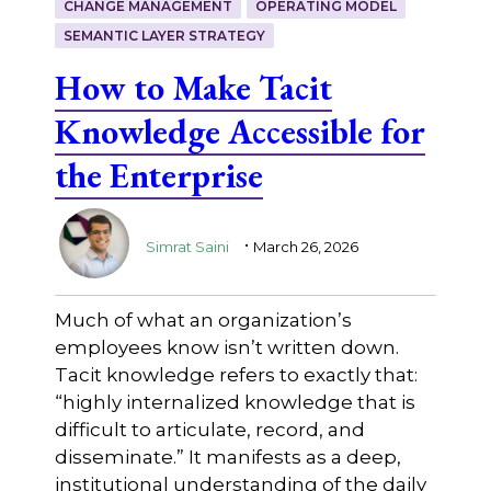
CHANGE MANAGEMENT
OPERATING MODEL
SEMANTIC LAYER STRATEGY
How to Make Tacit
Knowledge Accessible for
the Enterprise
.
Simrat Saini
March 26, 2026
Much of what an organization’s
employees know isn’t written down.
Tacit knowledge refers to exactly that:
“highly internalized knowledge that is
difficult to articulate, record, and
disseminate.” It manifests as a deep,
institutional understanding of the daily