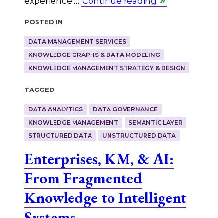
experience …
Continue reading
Posted in
DATA MANAGEMENT SERVICES
KNOWLEDGE GRAPHS & DATA MODELING
KNOWLEDGE MANAGEMENT STRATEGY & DESIGN
Tagged
DATA ANALYTICS
DATA GOVERNANCE
KNOWLEDGE MANAGEMENT
SEMANTIC LAYER
STRUCTURED DATA
UNSTRUCTURED DATA
Enterprises, KM, & AI:
From Fragmented
Knowledge to Intelligent
Systems