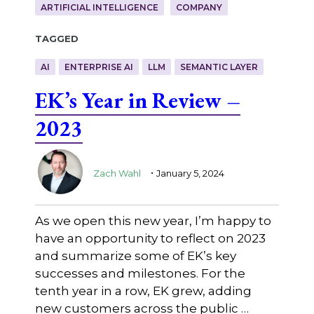
ARTIFICIAL INTELLIGENCE
COMPANY
Tagged
AI
ENTERPRISE AI
LLM
SEMANTIC LAYER
EK’s Year in Review –
2023
.
Zach Wahl
January 5, 2024
As we open this new year, I’m happy to
have an opportunity to reflect on 2023
and summarize some of EK’s key
successes and milestones. For the
tenth year in a row, EK grew, adding
new customers across the public …