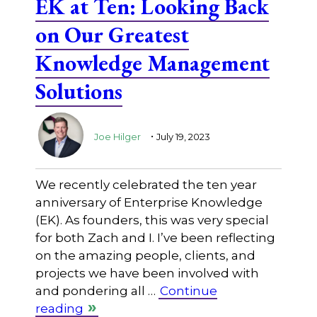
EK at Ten: Looking Back
on Our Greatest
Knowledge Management
Solutions
.
Joe Hilger
July 19, 2023
We recently celebrated the ten year
anniversary of Enterprise Knowledge
(EK). As founders, this was very special
for both Zach and I. I’ve been reflecting
on the amazing people, clients, and
projects we have been involved with
and pondering all …
Continue
reading