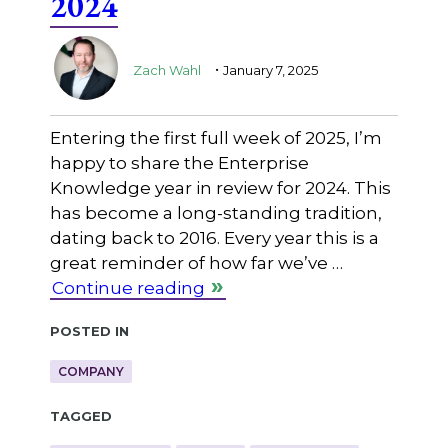
2024
.
Zach Wahl
January 7, 2025
Entering the first full week of 2025, I’m
happy to share the Enterprise
Knowledge year in review for 2024. This
has become a long-standing tradition,
dating back to 2016. Every year this is a
great reminder of how far we’ve …
Continue reading
Posted in
COMPANY
Tagged