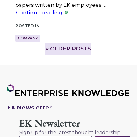
papers written by EK employees …
Continue reading
Posted in
COMPANY
»
OLDER POSTS
EK Newsletter
EK Newsletter
Sign up for the latest thought leadership