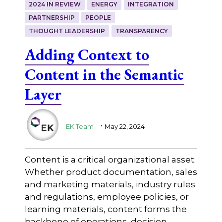
2024 IN REVIEW
ENERGY
INTEGRATION
PARTNERSHIP
PEOPLE
THOUGHT LEADERSHIP
TRANSPARENCY
Adding Context to
Content in the Semantic
Layer
.
EK Team
May 22, 2024
Content is a critical organizational asset.
Whether product documentation, sales
and marketing materials, industry rules
and regulations, employee policies, or
learning materials, content forms the
backbone of operations, decision-