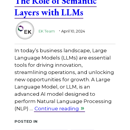
The Role of Semantic
Layers with LLMs
.
EK Team
April 10, 2024
In today’s business landscape, Large
Language Models (LLMs) are essential
tools for driving innovation,
streamlining operations, and unlocking
new opportunities for growth. A Large
Language Model, or LLM, is an
advanced AI model designed to
perform Natural Language Processing
(NLP) …
Continue reading
Posted in