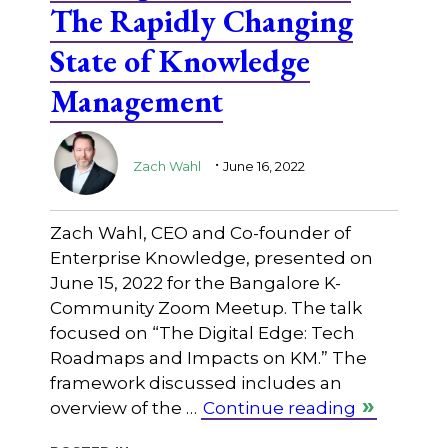
The Rapidly Changing
State of Knowledge
Management
.
Zach Wahl
June 16, 2022
Zach Wahl, CEO and Co-founder of
Enterprise Knowledge, presented on
June 15, 2022 for the Bangalore K-
Community Zoom Meetup. The talk
focused on “The Digital Edge: Tech
Roadmaps and Impacts on KM.” The
framework discussed includes an
overview of the …
Continue reading