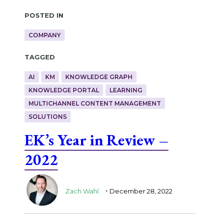
Posted in
COMPANY
Tagged
AI
KM
KNOWLEDGE GRAPH
KNOWLEDGE PORTAL
LEARNING
MULTICHANNEL CONTENT MANAGEMENT
SOLUTIONS
EK’s Year in Review –
2022
.
Zach Wahl
December 28, 2022