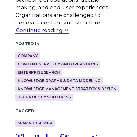
making, and end-user experiences.
Organizations are challenged to
generate content and structure …
Continue reading
Posted in
COMPANY
CONTENT STRATEGY AND OPERATIONS
ENTERPRISE SEARCH
KNOWLEDGE GRAPHS & DATA MODELING
KNOWLEDGE MANAGEMENT STRATEGY & DESIGN
TECHNOLOGY SOLUTIONS
Tagged
SEMANTIC-LAYER