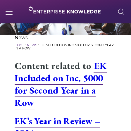
Skip
to
content
Toggle
navigation
About
News
HOME
:
NEWS
:
EK INCLUDED ON INC. 5000 FOR SECOND YEAR
IN A ROW
Services
Content related to
EK
Included on Inc. 5000
Solutions
for Second Year in a
Row
Knowledge Base
EK’s Year in Review –
Careers