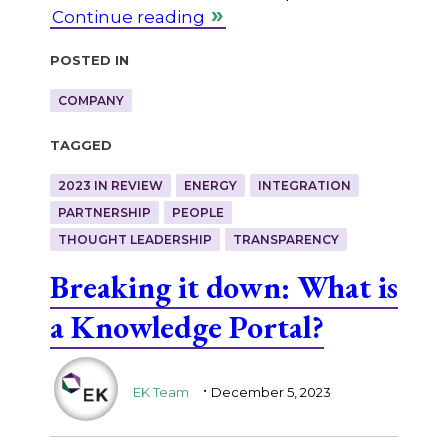
Continue reading
Posted in
COMPANY
Tagged
2023 IN REVIEW
ENERGY
INTEGRATION
PARTNERSHIP
PEOPLE
THOUGHT LEADERSHIP
TRANSPARENCY
Breaking it down: What is
a Knowledge Portal?
.
EK Team
December 5, 2023