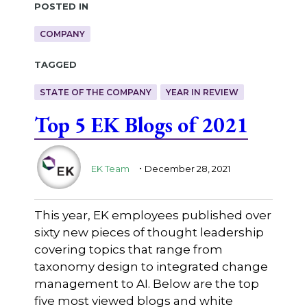
Posted in
COMPANY
Tagged
STATE OF THE COMPANY
YEAR IN REVIEW
Top 5 EK Blogs of 2021
.
EK Team
December 28, 2021
This year, EK employees published over
sixty new pieces of thought leadership
covering topics that range from
taxonomy design to integrated change
management to AI. Below are the top
five most viewed blogs and white