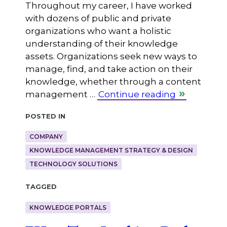
Throughout my career, I have worked
with dozens of public and private
organizations who want a holistic
understanding of their knowledge
assets. Organizations seek new ways to
manage, find, and take action on their
knowledge, whether through a content
management …
Continue reading
Posted in
COMPANY
KNOWLEDGE MANAGEMENT STRATEGY & DESIGN
TECHNOLOGY SOLUTIONS
Tagged
KNOWLEDGE PORTALS