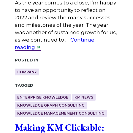
As the year comes to a close, I’m happy
to have an opportunity to reflect on
2022 and review the many successes
and milestones of the year. The year
was another of sustained growth for us,
as we continued to …
Continue
reading
Posted in
COMPANY
Tagged
ENTERPRISE KNOWLEDGE
KM NEWS
KNOWLEDGE GRAPH CONSULTING
KNOWLEDGE MANAGEMEMENT CONSULTING
Making KM Clickable: