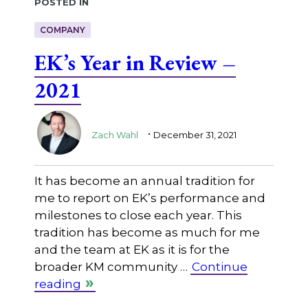
Posted in
COMPANY
EK’s Year in Review –
2021
.
Zach Wahl
December 31, 2021
It has become an annual tradition for
me to report on EK’s performance and
milestones to close each year. This
tradition has become as much for me
and the team at EK as it is for the
broader KM community …
Continue
reading