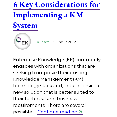
6 Key Considerations for
Implementing a KM
System
.
EK Team
June 17, 2022
Enterprise Knowledge (EK) commonly
engages with organizations that are
seeking to improve their existing
Knowledge Management (KM)
technology stack and, in turn, desire a
new solution that is better suited to
their technical and business
requirements. There are several
possible …
Continue reading