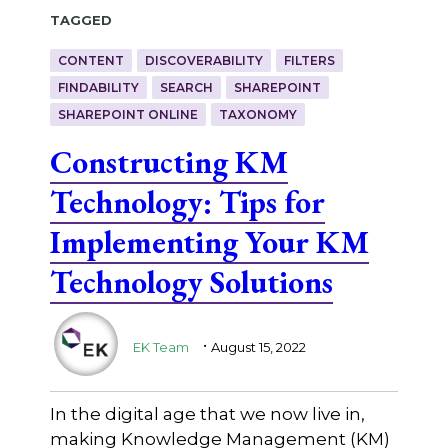
Tagged
CONTENT
DISCOVERABILITY
FILTERS
FINDABILITY
SEARCH
SHAREPOINT
SHAREPOINT ONLINE
TAXONOMY
Constructing KM
Technology: Tips for
Implementing Your KM
Technology Solutions
.
EK Team
August 15, 2022
In the digital age that we now live in,
making Knowledge Management (KM)