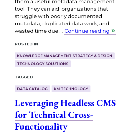
them a useful metadata management
tool. They can aid organizations that
struggle with poorly documented
metadata, duplicated data work, and
wasted time due …
Continue reading
Posted in
KNOWLEDGE MANAGEMENT STRATEGY & DESIGN
TECHNOLOGY SOLUTIONS
Tagged
DATA CATALOG
KM TECHNOLOGY
Leveraging Headless CMS
for Technical Cross-
Functionality