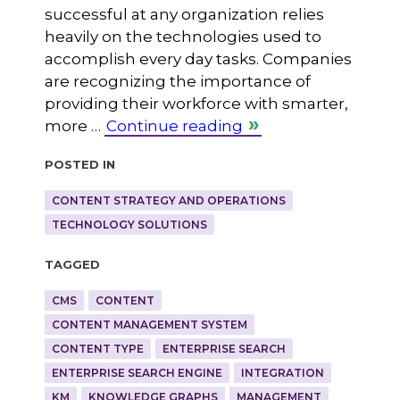
successful at any organization relies
heavily on the technologies used to
accomplish every day tasks. Companies
are recognizing the importance of
providing their workforce with smarter,
more …
Continue reading
Posted in
CONTENT STRATEGY AND OPERATIONS
TECHNOLOGY SOLUTIONS
Tagged
CMS
CONTENT
CONTENT MANAGEMENT SYSTEM
CONTENT TYPE
ENTERPRISE SEARCH
ENTERPRISE SEARCH ENGINE
INTEGRATION
KM
KNOWLEDGE GRAPHS
MANAGEMENT