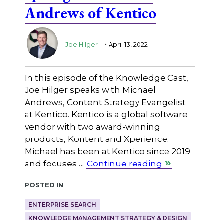
Andrews of Kentico
.
Joe Hilger
April 13, 2022
In this episode of the Knowledge Cast,
Joe Hilger speaks with Michael
Andrews, Content Strategy Evangelist
at Kentico. Kentico is a global software
vendor with two award-winning
products, Kontent and Xperience.
Michael has been at Kentico since 2019
and focuses …
Continue reading
Posted in
ENTERPRISE SEARCH
KNOWLEDGE MANAGEMENT STRATEGY & DESIGN