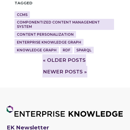
Tagged
CCMS
COMPONENTIZED CONTENT MANAGEMENT
SYSTEM
CONTENT PERSONALIZATION
ENTERPRISE KNOWLEDGE GRAPH
KNOWLEDGE GRAPH
RDF
SPARQL
»
OLDER POSTS
NEWER POSTS »
EK Newsletter