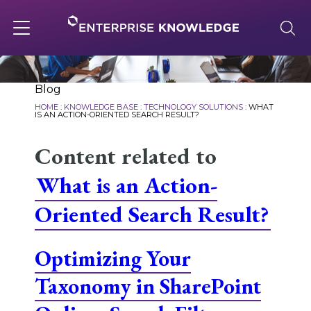
Skip
to
content
Toggle
navigation
About
Blog
HOME
:
KNOWLEDGE BASE
:
TECHNOLOGY SOLUTIONS
:
WHAT
IS AN ACTION-ORIENTED SEARCH RESULT?
Services
Content related to
What is an Action-
Solutions
Oriented Search Result?
Knowledge Base
Optimizing Your
Taxonomy in SharePoint
Careers