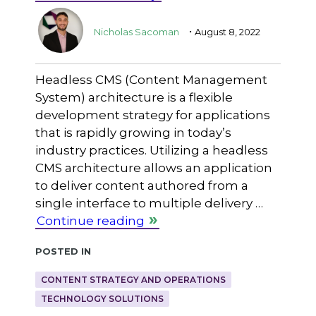
.
Nicholas Sacoman
August 8, 2022
Headless CMS (Content Management
System) architecture is a flexible
development strategy for applications
that is rapidly growing in today’s
industry practices. Utilizing a headless
CMS architecture allows an application
to deliver content authored from a
single interface to multiple delivery …
Continue reading
Posted in
CONTENT STRATEGY AND OPERATIONS
TECHNOLOGY SOLUTIONS