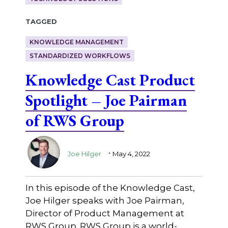
Tagged
KNOWLEDGE MANAGEMENT
STANDARDIZED WORKFLOWS
Knowledge Cast Product
Spotlight – Joe Pairman
of RWS Group
.
Joe Hilger
May 4, 2022
In this episode of the Knowledge Cast,
Joe Hilger speaks with Joe Pairman,
Director of Product Management at
RWS Group. RWS Group is a world-