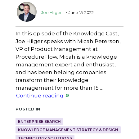
.
Joe Hilger
June 15, 2022
In this episode of the Knowledge Cast,
Joe Hilger speaks with Micah Peterson,
VP of Product Management at
ProcedureFlow. Micah is a knowledge
management expert and enthusiast,
and has been helping companies
transform their knowledge
management for more than 15 …
Continue reading
Posted in
ENTERPRISE SEARCH
KNOWLEDGE MANAGEMENT STRATEGY & DESIGN
TECHNOLOGY SOLUTIONS