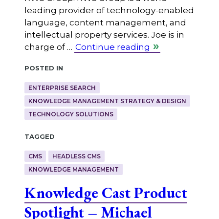
leading provider of technology-enabled
language, content management, and
intellectual property services. Joe is in
charge of …
Continue reading
Posted in
ENTERPRISE SEARCH
KNOWLEDGE MANAGEMENT STRATEGY & DESIGN
TECHNOLOGY SOLUTIONS
Tagged
CMS
HEADLESS CMS
KNOWLEDGE MANAGEMENT
Knowledge Cast Product
Spotlight – Michael