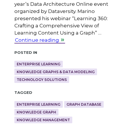
year’s Data Architecture Online event
organized by Dataversity. Marino
presented his webinar “Learning 360:
Crafting a Comprehensive View of
Learning Content Using a Graph” …
Continue reading
Posted in
ENTERPRISE LEARNING
KNOWLEDGE GRAPHS & DATA MODELING
TECHNOLOGY SOLUTIONS
Tagged
ENTERPRISE LEARNING
GRAPH DATABASE
KNOWLEDGE GRAPH
KNOWLEDGE MANAGEMENT