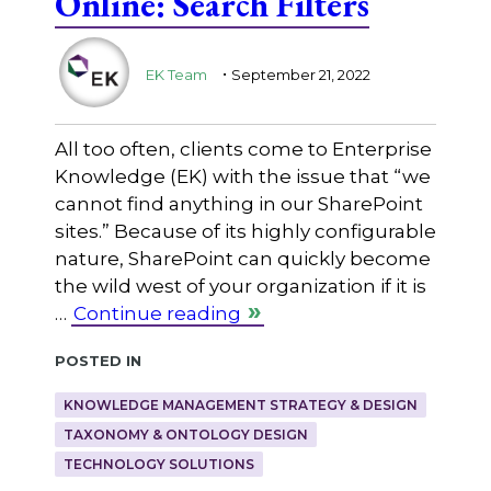
Online: Search Filters
.
EK Team
September 21, 2022
All too often, clients come to Enterprise
Knowledge (EK) with the issue that “we
cannot find anything in our SharePoint
sites.” Because of its highly configurable
nature, SharePoint can quickly become
the wild west of your organization if it is
…
Continue reading
Posted in
KNOWLEDGE MANAGEMENT STRATEGY & DESIGN
TAXONOMY & ONTOLOGY DESIGN
TECHNOLOGY SOLUTIONS