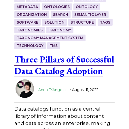
METADATA
ONTOLOGIES
ONTOLOGY
ORGANIZATION
SEARCH
SEMANTIC LAYER
SOFTWARE
SOLUTION
STRUCTURE
TAGS
TAXONOMIES
TAXONOMY
TAXONOMY MANAGEMENT SYSTEM
TECHNOLOGY
TMS
Three Pillars of Successful
Data Catalog Adoption
.
Anna D'Angela
August 11, 2022
Data catalogs function as a central
library of information about content
and data across an enterprise, making