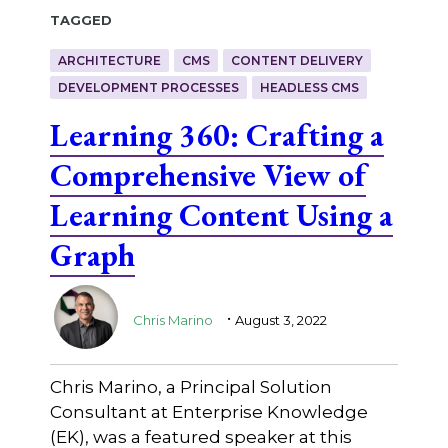
Tagged
ARCHITECTURE
CMS
CONTENT DELIVERY
DEVELOPMENT PROCESSES
HEADLESS CMS
Learning 360: Crafting a
Comprehensive View of
Learning Content Using a
Graph
.
Chris Marino
August 3, 2022
Chris Marino, a Principal Solution
Consultant at Enterprise Knowledge
(EK), was a featured speaker at this