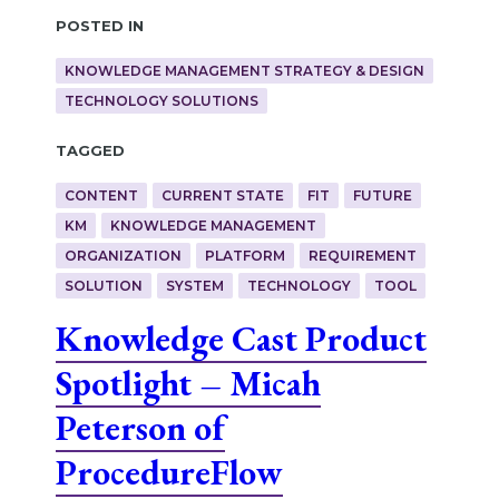
Posted in
KNOWLEDGE MANAGEMENT STRATEGY & DESIGN
TECHNOLOGY SOLUTIONS
Tagged
CONTENT
CURRENT STATE
FIT
FUTURE
KM
KNOWLEDGE MANAGEMENT
ORGANIZATION
PLATFORM
REQUIREMENT
SOLUTION
SYSTEM
TECHNOLOGY
TOOL
Knowledge Cast Product
Spotlight – Micah
Peterson of
ProcedureFlow