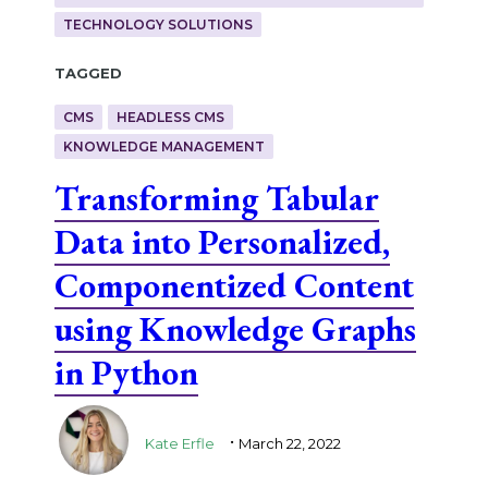
TECHNOLOGY SOLUTIONS
Tagged
CMS
HEADLESS CMS
KNOWLEDGE MANAGEMENT
Transforming Tabular
Data into Personalized,
Componentized Content
using Knowledge Graphs
in Python
.
Kate Erfle
March 22, 2022