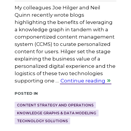
My colleagues Joe Hilger and Neil
Quinn recently wrote blogs
highlighting the benefits of leveraging
a knowledge graph in tandem with a
componentized content management
system (CCMS) to curate personalized
content for users. Hilger set the stage
explaining the business value of a
personalized digital experience and the
logistics of these two technologies
supporting one …
Continue reading
Posted in
CONTENT STRATEGY AND OPERATIONS
KNOWLEDGE GRAPHS & DATA MODELING
TECHNOLOGY SOLUTIONS