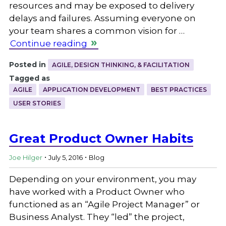
resources and may be exposed to delivery
delays and failures. Assuming everyone on
your team shares a common vision for …
Continue reading
Posted in
AGILE, DESIGN THINKING, & FACILITATION
Tagged as
AGILE
APPLICATION DEVELOPMENT
BEST PRACTICES
USER STORIES
Great Product Owner Habits
.
.
Joe Hilger
July 5, 2016
Blog
Depending on your environment, you may
have worked with a Product Owner who
functioned as an “Agile Project Manager” or
Business Analyst. They “led” the project,