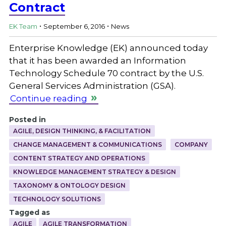
Contract
.
.
EK Team
September 6, 2016
News
Enterprise Knowledge (EK) announced today
that it has been awarded an Information
Technology Schedule 70 contract by the U.S.
General Services Administration (GSA).
Continue reading
Posted in
AGILE, DESIGN THINKING, & FACILITATION
CHANGE MANAGEMENT & COMMUNICATIONS
COMPANY
CONTENT STRATEGY AND OPERATIONS
KNOWLEDGE MANAGEMENT STRATEGY & DESIGN
TAXONOMY & ONTOLOGY DESIGN
TECHNOLOGY SOLUTIONS
Tagged as
AGILE
AGILE TRANSFORMATION