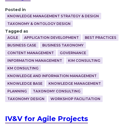
Posted in
KNOWLEDGE MANAGEMENT STRATEGY & DESIGN
TAXONOMY & ONTOLOGY DESIGN
Tagged as
AGILE
APPLICATION DEVELOPMENT
BEST PRACTICES
BUSINESS CASE
BUSINESS TAXONOMY
CONTENT MANAGEMENT
GOVERNANCE
INFORMATION MANAGEMENT
KIM CONSULTING
KM CONSULTING
KNOWLEDGE AND INFORMATION MANAGEMENT
KNOWLEDGE BASE
KNOWLEDGE MANAGEMENT
PLANNING
TAXONOMY CONSULTING
TAXONOMY DESIGN
WORKSHOP FACILITATION
IV&V for Agile Projects