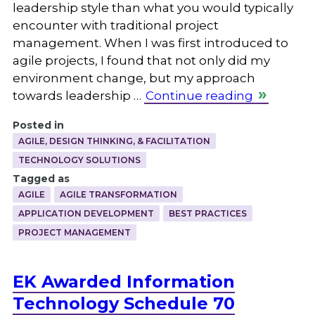
leadership style than what you would typically
encounter with traditional project
management. When I was first introduced to
agile projects, I found that not only did my
environment change, but my approach
towards leadership …
Continue reading
Posted in
AGILE, DESIGN THINKING, & FACILITATION
TECHNOLOGY SOLUTIONS
Tagged as
AGILE
AGILE TRANSFORMATION
APPLICATION DEVELOPMENT
BEST PRACTICES
PROJECT MANAGEMENT
EK Awarded Information
Technology Schedule 70