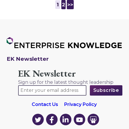
1
2
>>
EK Newsletter
EK Newsletter
Sign up for the latest thought leadership
Contact Us
Privacy Policy
EK
EK
EK
EK
EK
on
on
on
on
on