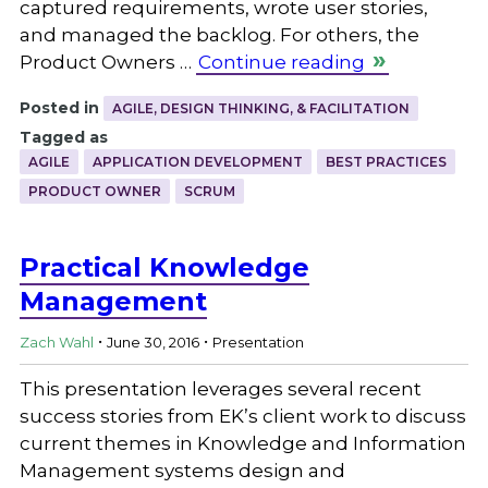
captured requirements, wrote user stories,
and managed the backlog. For others, the
Product Owners …
Continue reading
Posted in
AGILE, DESIGN THINKING, & FACILITATION
Tagged as
AGILE
APPLICATION DEVELOPMENT
BEST PRACTICES
PRODUCT OWNER
SCRUM
Practical Knowledge
Management
.
.
Zach Wahl
June 30, 2016
Presentation
This presentation leverages several recent
success stories from EK’s client work to discuss
current themes in Knowledge and Information
Management systems design and