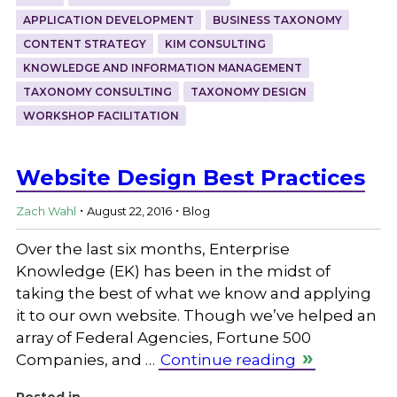
APPLICATION DEVELOPMENT
BUSINESS TAXONOMY
CONTENT STRATEGY
KIM CONSULTING
KNOWLEDGE AND INFORMATION MANAGEMENT
TAXONOMY CONSULTING
TAXONOMY DESIGN
WORKSHOP FACILITATION
Website Design Best Practices
.
.
Zach Wahl
August 22, 2016
Blog
Over the last six months, Enterprise
Knowledge (EK) has been in the midst of
taking the best of what we know and applying
it to our own website. Though we’ve helped an
array of Federal Agencies, Fortune 500
Companies, and …
Continue reading
Posted in