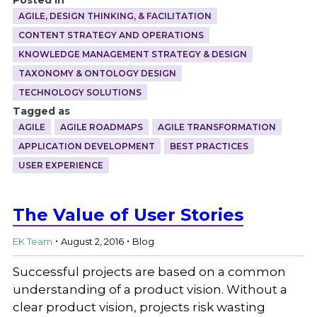
AGILE, DESIGN THINKING, & FACILITATION
CONTENT STRATEGY AND OPERATIONS
KNOWLEDGE MANAGEMENT STRATEGY & DESIGN
TAXONOMY & ONTOLOGY DESIGN
TECHNOLOGY SOLUTIONS
Tagged as
AGILE
AGILE ROADMAPS
AGILE TRANSFORMATION
APPLICATION DEVELOPMENT
BEST PRACTICES
USER EXPERIENCE
The Value of User Stories
.
.
EK Team
August 2, 2016
Blog
Successful projects are based on a common
understanding of a product vision. Without a
clear product vision, projects risk wasting