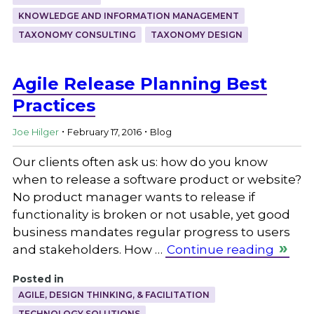
KNOWLEDGE AND INFORMATION MANAGEMENT
TAXONOMY CONSULTING
TAXONOMY DESIGN
Agile Release Planning Best
Practices
.
.
Joe Hilger
February 17, 2016
Blog
Our clients often ask us: how do you know
when to release a software product or website?
No product manager wants to release if
functionality is broken or not usable, yet good
business mandates regular progress to users
and stakeholders. How …
Continue reading
Posted in
AGILE, DESIGN THINKING, & FACILITATION
TECHNOLOGY SOLUTIONS