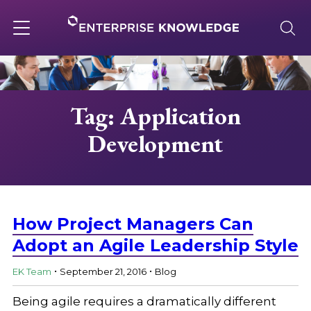
Skip
to
content
Toggle
navigation
About
Tag: Application
Development
Services
Solutions
How Project Managers Can
Knowledge Base
Adopt an Agile Leadership Style
.
.
EK Team
September 21, 2016
Blog
Careers
Being agile requires a dramatically different