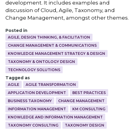
development. It includes examples and
discussion of Cloud, Agile, Taxonomy, and
Change Management, amongst other themes.
Posted in
AGILE, DESIGN THINKING, & FACILITATION
CHANGE MANAGEMENT & COMMUNICATIONS
KNOWLEDGE MANAGEMENT STRATEGY & DESIGN
TAXONOMY & ONTOLOGY DESIGN
TECHNOLOGY SOLUTIONS
Tagged as
AGILE
AGILE TRANSFORMATION
APPLICATION DEVELOPMENT
BEST PRACTICES
BUSINESS TAXONOMY
CHANGE MANAGEMENT
INFORMATION MANAGEMENT
KM CONSULTING
KNOWLEDGE AND INFORMATION MANAGEMENT
TAXONOMY CONSULTING
TAXONOMY DESIGN