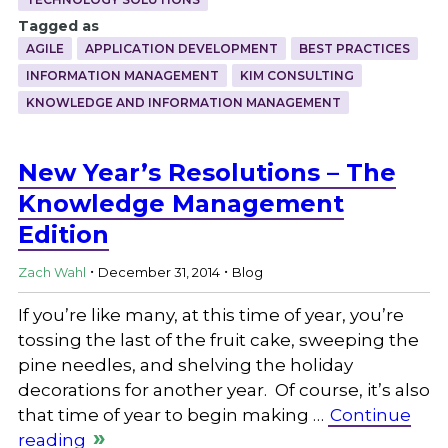
Tagged as
AGILE
APPLICATION DEVELOPMENT
BEST PRACTICES
INFORMATION MANAGEMENT
KIM CONSULTING
KNOWLEDGE AND INFORMATION MANAGEMENT
New Year’s Resolutions – The
Knowledge Management
Edition
.
.
Zach Wahl
December 31, 2014
Blog
If you’re like many, at this time of year, you’re
tossing the last of the fruit cake, sweeping the
pine needles, and shelving the holiday
decorations for another year. Of course, it’s also
that time of year to begin making …
Continue
reading