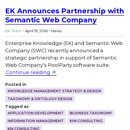
EK Announces Partnership with
Semantic Web Company
.
.
EK Team
April 19, 2016
News
Enterprise Knowledge (EK) and Semantic Web
Company (SWC) recently announced a
strategic partnership in support of Semantic
Web Company’s PoolParty software suite.
Continue reading
Posted in
KNOWLEDGE MANAGEMENT STRATEGY & DESIGN
TAXONOMY & ONTOLOGY DESIGN
Tagged as
APPLICATION DEVELOPMENT
BUSINESS TAXONOMY
INFORMATION MANAGEMENT
KIM CONSULTING
KM CONSULTING