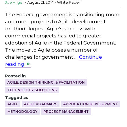
.
.
Joe Hilger
August 21, 2014
White Paper
The Federal government is transitioning more
and more projects to Agile development
methodologies. Agile’s success with
commercial projects has led to greater
adoption of Agile in the Federal Government.
The move to Agile poses a number of
challenges for government …
Continue
reading
Posted in
AGILE, DESIGN THINKING, & FACILITATION
TECHNOLOGY SOLUTIONS
Tagged as
AGILE
AGILE ROADMAPS
APPLICATION DEVELOPMENT
METHODOLOGY
PROJECT MANAGEMENT